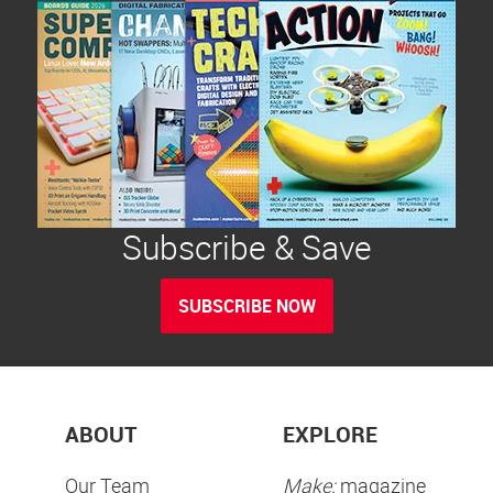
Subscribe & Save
SUBSCRIBE NOW
ABOUT
EXPLORE
Our Team
Make:
magazine