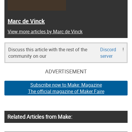
Marc de Vinck
View more articles by Marc de Vinck
Discuss this article with the rest of the
Discord
!
community on our
server
ADVERTISEMENT
Subscribe now to Make: Magazine
The official magazine of Maker Faire
Related Articles from Make: