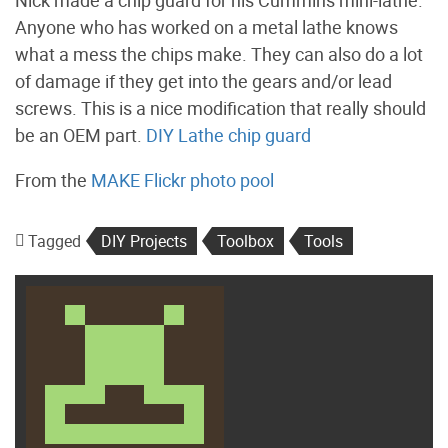
Nick made a chip guard for his Cummins mini-lathe.
Anyone who has worked on a metal lathe knows
what a mess the chips make. They can also do a lot
of damage if they get into the gears and/or lead
screws. This is a nice modification that really should
be an OEM part.
DIY Lathe chip guard
From the
MAKE Flickr photo pool
Tagged
DIY Projects
Toolbox
Tools