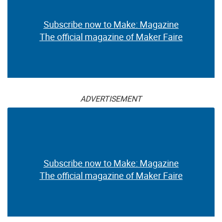
Subscribe now to Make: Magazine
The official magazine of Maker Faire
ADVERTISEMENT
Subscribe now to Make: Magazine
The official magazine of Maker Faire