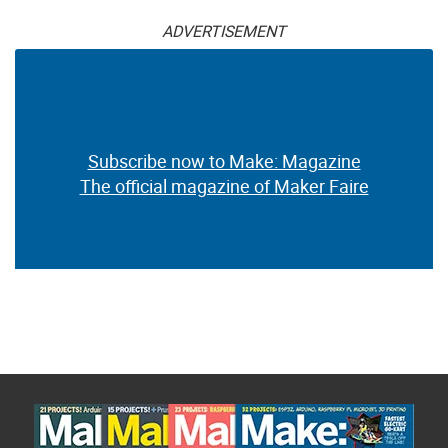
ADVERTISEMENT
Subscribe now to Make: Magazine
The official magazine of Maker Faire