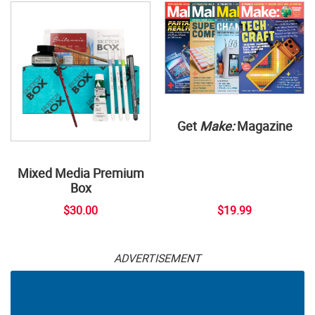
Get
Make:
Magazine
Mixed Media Premium
Box
$30.00
$19.99
ADVERTISEMENT