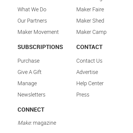
What We Do
Maker Faire
Our Partners
Maker Shed
Maker Movement
Maker Camp
SUBSCRIPTIONS
CONTACT
Purchase
Contact Us
Give A Gift
Advertise
Manage
Help Center
Newsletters
Press
CONNECT
Make:
magazine