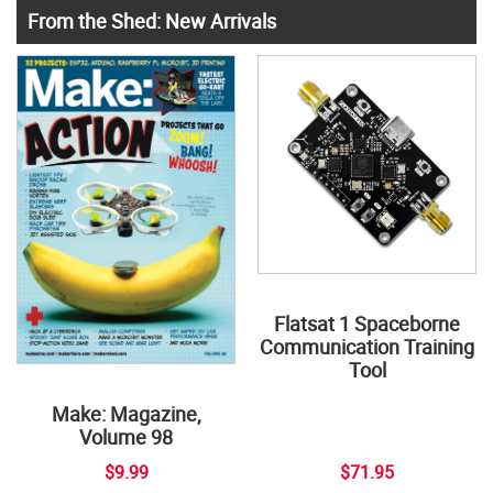
From the Shed: New Arrivals
Flatsat 1 Spaceborne
Communication Training
Tool
Make: Magazine,
Volume 98
$9.99
$71.95