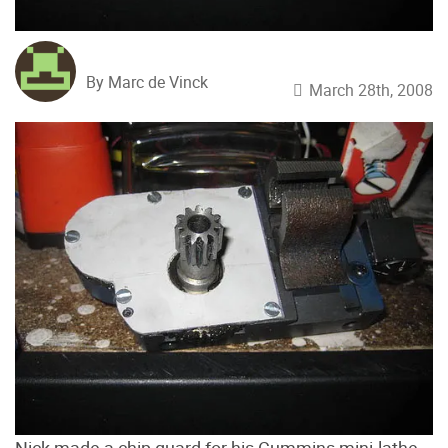
By Marc de Vinck
March 28th, 2008