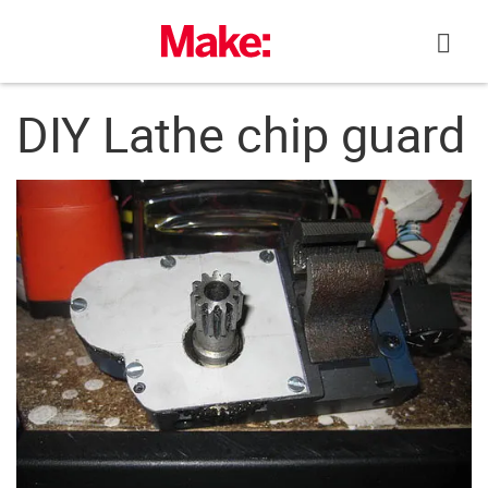
Skip
to
content
DIY Lathe chip guard