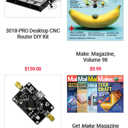
3018-PRO Desktop CNC
Router DIY Kit
Make: Magazine,
Volume 98
$159.00
$9.99
Get
Make:
Magazine