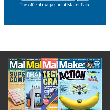
The official magazine of Maker Faire