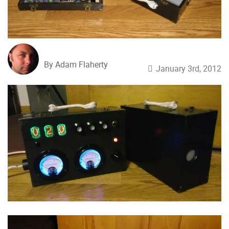
By Adam Flaherty
January 3rd, 2012