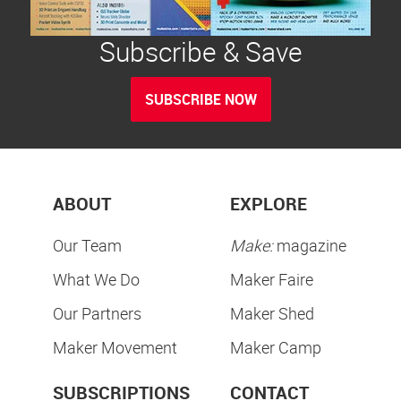
Subscribe & Save
SUBSCRIBE NOW
ABOUT
EXPLORE
Our Team
Make:
magazine
What We Do
Maker Faire
Our Partners
Maker Shed
Maker Movement
Maker Camp
SUBSCRIPTIONS
CONTACT