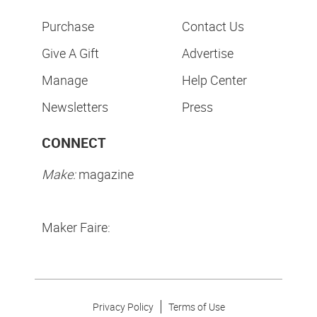
Purchase
Contact Us
Give A Gift
Advertise
Manage
Help Center
Newsletters
Press
CONNECT
Make:
magazine
Maker Faire:
Privacy Policy
Terms of Use