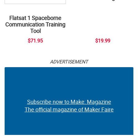
Flatsat 1 Spaceborne
Communication Training
Tool
$71.95
$19.99
ADVERTISEMENT
Subscribe now to Make: Magazine
The official magazine of Maker Faire