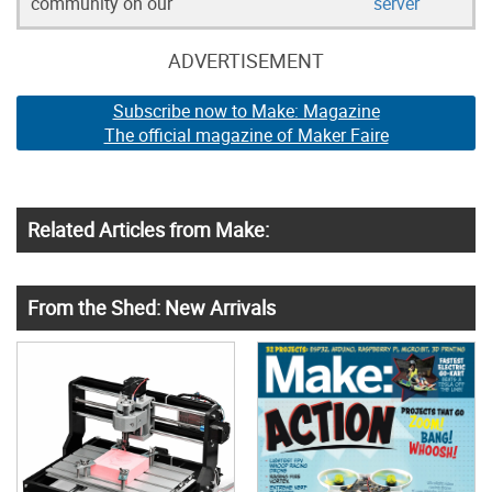
community on our
server
ADVERTISEMENT
Subscribe now to Make: Magazine
The official magazine of Maker Faire
Related Articles from Make:
From the Shed: New Arrivals