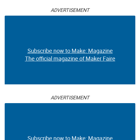
ADVERTISEMENT
Subscribe now to Make: Magazine
The official magazine of Maker Faire
ADVERTISEMENT
Subscribe now to Make: Magazine