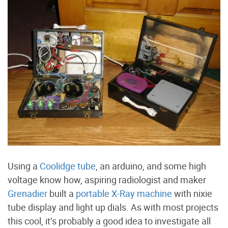
Using a
Coolidge tube
, an arduino, and some high
voltage know how, aspiring radiologist and maker
Grenadier
built a
portable X-Ray machine
with nixie
tube display and light up dials. As with most projects
this cool, it’s probably a good idea to investigate all