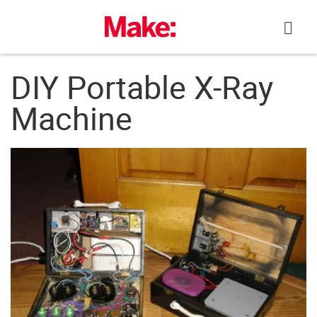
Skip
to
content
DIY Portable X-Ray
Machine