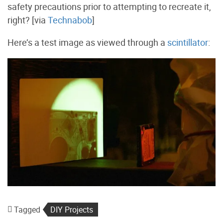
safety precautions prior to attempting to recreate it,
right? [via
Technabob
]
Here’s a test image as viewed through a
scintillator
:
Tagged
DIY Projects