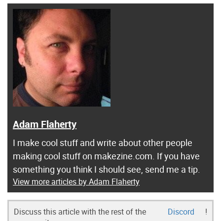
Adam Flaherty
I make cool stuff and write about other people
making cool stuff on makezine.com. If you have
something you think I should see, send me a tip.
View more articles by Adam Flaherty
Discuss this article with the rest of the
Discord
!