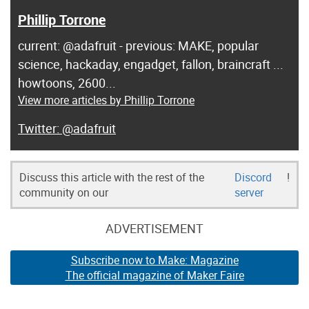
Phillip Torrone
current: @adafruit - previous: MAKE, popular
science, hackaday, engadget, fallon, braincraft ...
howtoons, 2600...
View more articles by Phillip Torrone
@adafruit
Discuss this article with the rest of the
Discord
!
community on our
server
ADVERTISEMENT
Subscribe now to Make: Magazine
The official magazine of Maker Faire