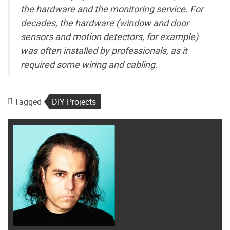
the hardware and the monitoring service. For
decades, the hardware (window and door
sensors and motion detectors, for example)
was often installed by professionals, as it
required some wiring and cabling.
Tagged
DIY Projects