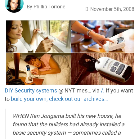
By Phillip Torrone
November 5th, 2008
DIY Security systems
@ NYTimes… via
/.
If you want
to
build your own, check out our archives…
WHEN Ken Jongsma built his new house, he
found that the builders had already installed a
basic security system — sometimes called a