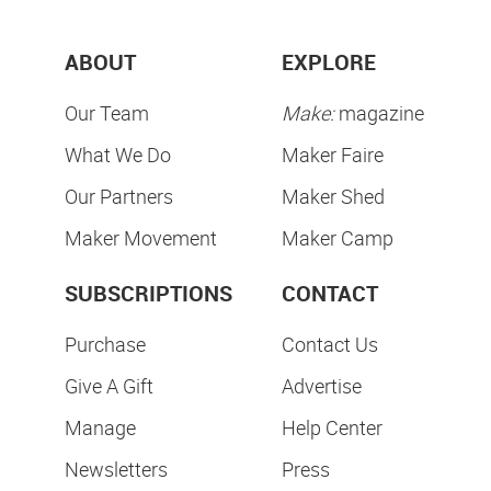
ABOUT
EXPLORE
Our Team
Make:
magazine
What We Do
Maker Faire
Our Partners
Maker Shed
Maker Movement
Maker Camp
SUBSCRIPTIONS
CONTACT
Purchase
Contact Us
Give A Gift
Advertise
Manage
Help Center
Newsletters
Press