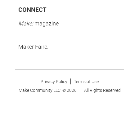
CONNECT
Make:
magazine
Maker Faire:
Privacy Policy
Terms of Use
Make Community LLC. ©
2026
All Rights Reserved