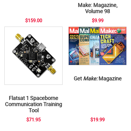
Make: Magazine,
Volume 98
$159.00
$9.99
Get
Make:
Magazine
Flatsat 1 Spaceborne
Communication Training
Tool
$71.95
$19.99