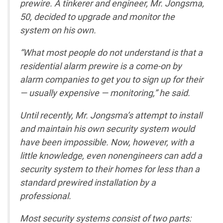
prewire. A tinkerer and engineer, Mr. Jongsma,
50, decided to upgrade and monitor the
system on his own.
“What most people do not understand is that a
residential alarm prewire is a come-on by
alarm companies to get you to sign up for their
— usually expensive — monitoring,” he said.
Until recently, Mr. Jongsma’s attempt to install
and maintain his own security system would
have been impossible. Now, however, with a
little knowledge, even nonengineers can add a
security system to their homes for less than a
standard prewired installation by a
professional.
Most security systems consist of two parts: