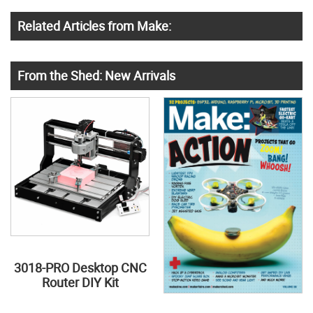
Related Articles from Make:
From the Shed: New Arrivals
3018-PRO Desktop CNC
Router DIY Kit