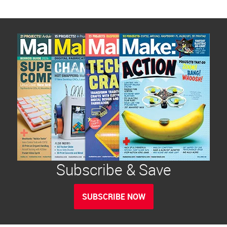
Subscribe & Save
SUBSCRIBE NOW