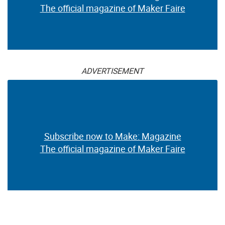
The official magazine of Maker Faire
ADVERTISEMENT
Subscribe now to Make: Magazine
The official magazine of Maker Faire