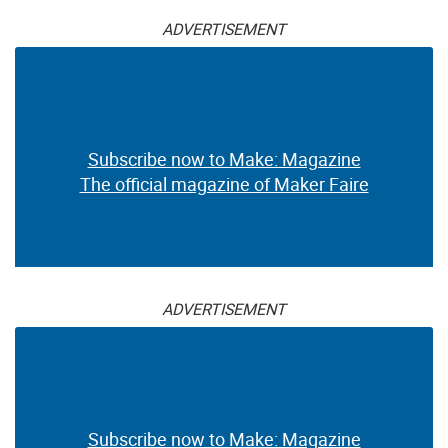
ADVERTISEMENT
Subscribe now to Make: Magazine
The official magazine of Maker Faire
ADVERTISEMENT
Subscribe now to Make: Magazine