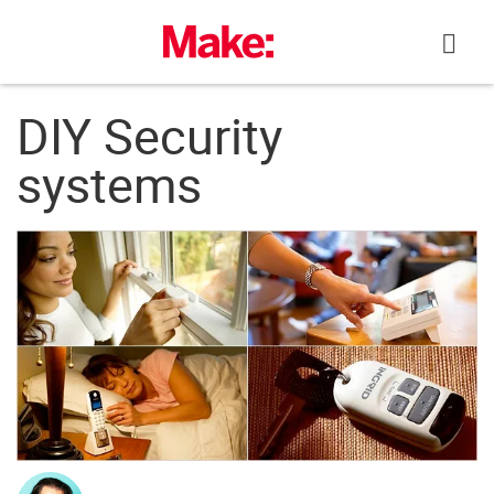
Skip
to
content
DIY Security
systems