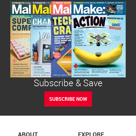
Subscribe & Save
SUBSCRIBE NOW
ABOUT
EXPLORE