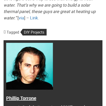
water. That’s why we are going to build a solar
thermal panel, these guys are great at heating up
water.”
[
via
] –
Link.
Tagged
DIY Projects
Phillip Torrone