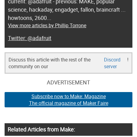
current: @adafruit - previous: MAKE, popular
science, hackaday, engadget, fallon, braincraft ...
howtoons, 2600...
View more articles by Phillip Torrone
@adafruit
Discuss this article with the rest of the
Discord
!
community on our
server
ADVERTISEMENT
Subscribe now to Make: Magazine
The official magazine of Maker Faire
Related Articles from Make: