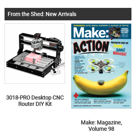
From the Shed: New Arrivals
3018-PRO Desktop CNC
Router DIY Kit
Make: Magazine,
Volume 98