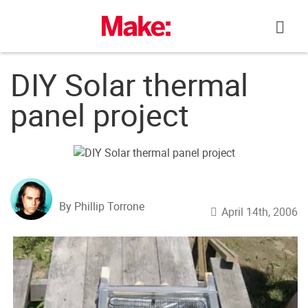
Skip
to
content
DIY Solar thermal
panel project
By Phillip Torrone
April 14th, 2006