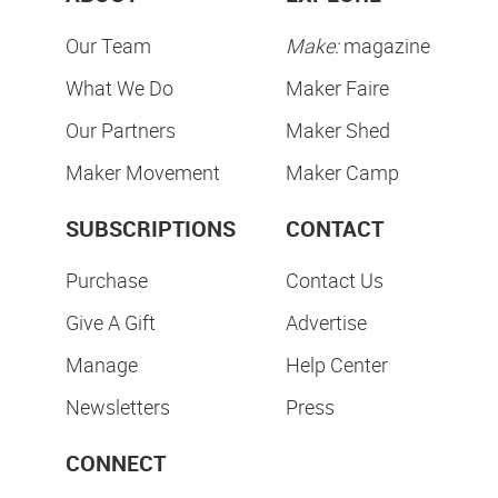
Our Team
Make:
magazine
What We Do
Maker Faire
Our Partners
Maker Shed
Maker Movement
Maker Camp
SUBSCRIPTIONS
CONTACT
Purchase
Contact Us
Give A Gift
Advertise
Manage
Help Center
Newsletters
Press
CONNECT