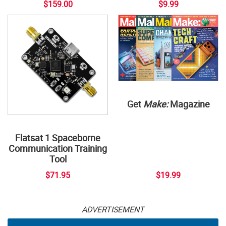
$159.00
$9.99
Get
Make:
Magazine
Flatsat 1 Spaceborne
Communication Training
Tool
$71.95
$19.99
ADVERTISEMENT