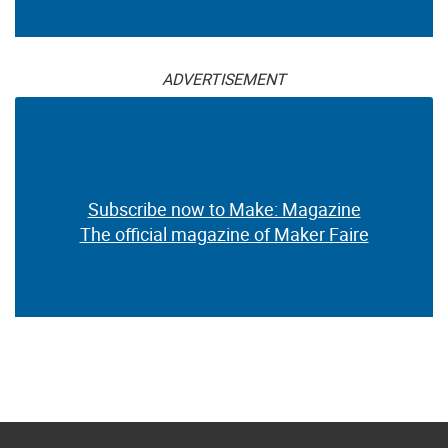
ADVERTISEMENT
Subscribe now to Make: Magazine
The official magazine of Maker Faire