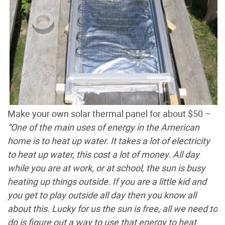
Make your own solar thermal panel for about $50 –
“One of the main uses of energy in the American
home is to heat up water. It takes a lot of electricity
to heat up water, this cost a lot of money. All day
while you are at work, or at school, the sun is busy
heating up things outside. If you are a little kid and
you get to play outside all day then you know all
about this. Lucky for us the sun is free, all we need to
do is figure out a way to use that energy to heat