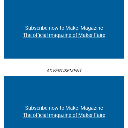
Subscribe now to Make: Magazine
The official magazine of Maker Faire
ADVERTISEMENT
Subscribe now to Make: Magazine
The official magazine of Maker Faire