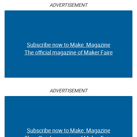
ADVERTISEMENT
Subscribe now to Make: Magazine
The official magazine of Maker Faire
ADVERTISEMENT
Subscribe now to Make: Magazine