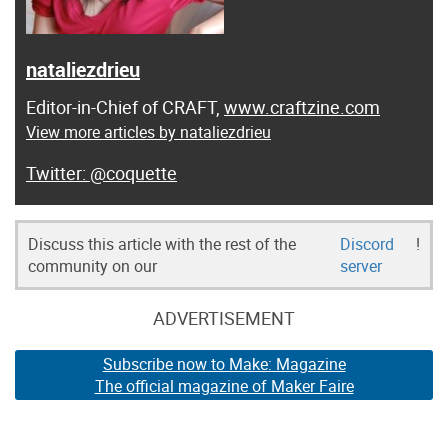
nataliezdrieu
Editor-in-Chief of CRAFT,
www.craftzine.com
View more articles by nataliezdrieu
@coquette
Discuss this article with the rest of the
Discord
!
community on our
server
ADVERTISEMENT
Subscribe now to Make: Magazine
The official magazine of Maker Faire