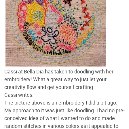
Cassi at Bella Dia has taken to doodling with her
embroidery! What a great way to just let your
creativity flow and get yourself crafting.
Cassi writes:
The picture above is an embroidery I did a bit ago.
My approach to it was just like doodling. I had no pre-
conceived idea of what I wanted to do and made
random stitches in various colors as it appealed to