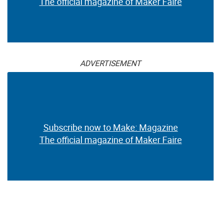
The official magazine of Maker Faire
ADVERTISEMENT
Subscribe now to Make: Magazine
The official magazine of Maker Faire