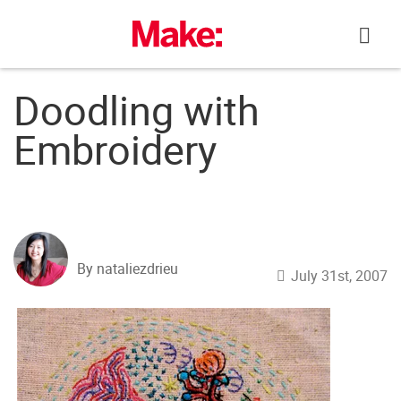
Skip
to
content
Doodling with
Embroidery
By nataliezdrieu
July 31st, 2007