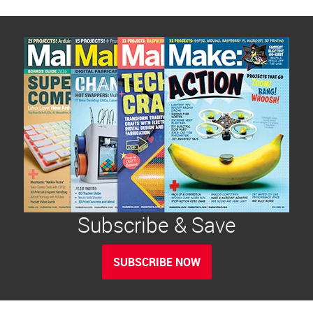
Subscribe & Save
SUBSCRIBE NOW