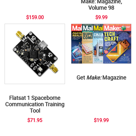
Make: Magazine,
Volume 98
$159.00
$9.99
Get
Make:
Magazine
Flatsat 1 Spaceborne
Communication Training
Tool
$71.95
$19.99