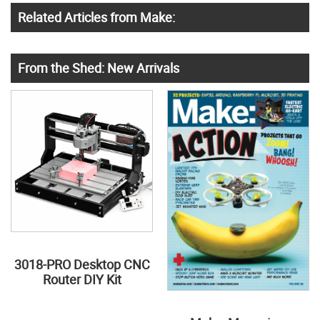
Related Articles from Make:
From the Shed: New Arrivals
3018-PRO Desktop CNC
Router DIY Kit