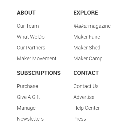
ABOUT
EXPLORE
Our Team
Make:
magazine
What We Do
Maker Faire
Our Partners
Maker Shed
Maker Movement
Maker Camp
SUBSCRIPTIONS
CONTACT
Purchase
Contact Us
Give A Gift
Advertise
Manage
Help Center
Newsletters
Press