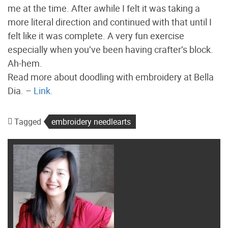
me at the time. After awhile I felt it was taking a
more literal direction and continued with that until I
felt like it was complete. A very fun exercise
especially when you’ve been having crafter’s block.
Ah-hem.
Read more about doodling with embroidery at Bella
Dia. –
Link.
Tagged
embroidery needlearts