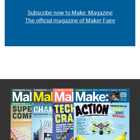
Subscribe now to Make: Magazine
The official magazine of Maker Faire