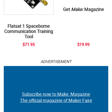
Get
Make:
Magazine
Flatsat 1 Spaceborne
Communication Training
Tool
$71.95
$19.99
ADVERTISEMENT
Subscribe now to Make: Magazine
The official magazine of Maker Faire