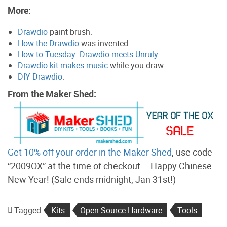
More:
Drawdio
paint brush.
How the Drawdio
was invented.
How-to Tuesday: Drawdio meets Unruly.
Drawdio kit makes music
while you draw.
DIY Drawdio
.
From the Maker Shed:
Get 10% off your order in the Maker Shed
, use code
“2009OX” at the time of checkout – Happy Chinese
New Year! (Sale ends midnight, Jan 31st!)
Tagged
Kits
Open Source Hardware
Tools