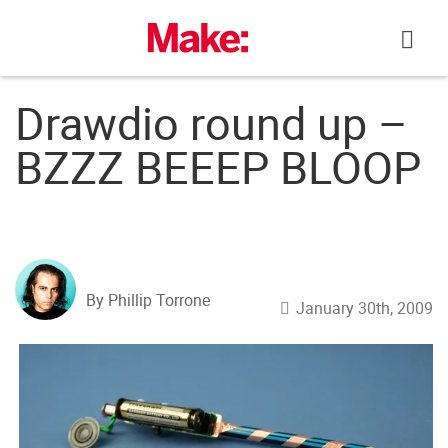
Skip
to
content
Drawdio round up –
BZZZ BEEEP BLOOP
By Phillip Torrone
January 30th, 2009