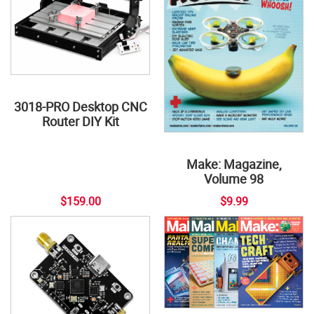
3018-PRO Desktop CNC
Router DIY Kit
Make: Magazine,
Volume 98
$159.00
$9.99