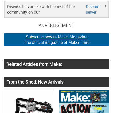
Discuss this article with the rest of the
Discord
!
community on our
server
ADVERTISEMENT
Subscribe now to Make: Magazine
The official magazine of Maker Faire
Related Articles from Make:
From the Shed: New Arrivals