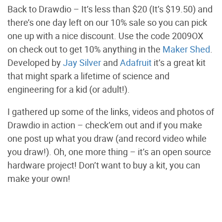
Back to Drawdio – It’s less than $20 (It’s $19.50) and
there’s one day left on our 10% sale so you can pick
one up with a nice discount. Use the code 2009OX
on check out to get 10% anything in the
Maker Shed
.
Developed by
Jay Silver
and
Adafruit
it’s a great kit
that might spark a lifetime of science and
engineering for a kid (or adult!).
I gathered up some of the links, videos and photos of
Drawdio in action – check’em out and if you make
one post up what you draw (and record video while
you draw!). Oh, one more thing – it’s an open source
hardware project! Don’t want to buy a kit, you can
make your own!