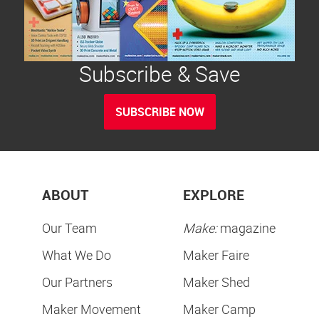
Subscribe & Save
SUBSCRIBE NOW
ABOUT
EXPLORE
Our Team
Make:
magazine
What We Do
Maker Faire
Our Partners
Maker Shed
Maker Movement
Maker Camp