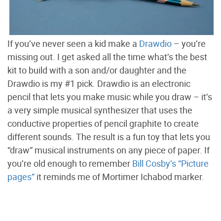
If you’ve never seen a kid make a
Drawdio
– you’re
missing out. I get asked all the time what’s the best
kit to build with a son and/or daughter and the
Drawdio is my #1 pick. Drawdio is an electronic
pencil that lets you make music while you draw – it’s
a very simple musical synthesizer that uses the
conductive properties of pencil graphite to create
different sounds. The result is a fun toy that lets you
“draw” musical instruments on any piece of paper. If
you’re old enough to remember
Bill Cosby’s “Picture
pages”
it reminds me of Mortimer Ichabod marker.