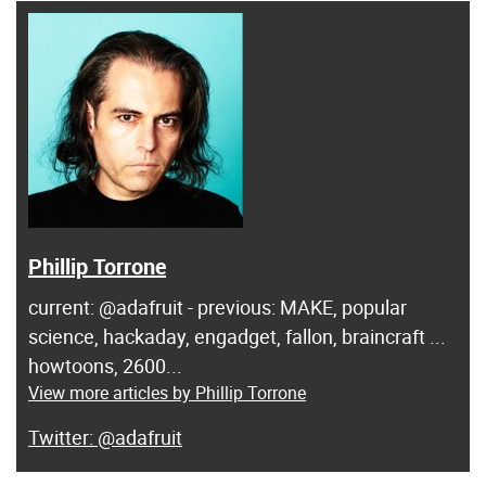
Phillip Torrone
current: @adafruit - previous: MAKE, popular
science, hackaday, engadget, fallon, braincraft ...
howtoons, 2600...
View more articles by Phillip Torrone
@adafruit