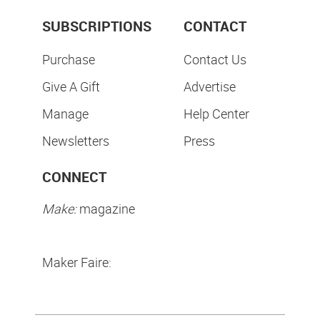
SUBSCRIPTIONS
CONTACT
Purchase
Contact Us
Give A Gift
Advertise
Manage
Help Center
Newsletters
Press
CONNECT
Make:
magazine
Maker Faire: