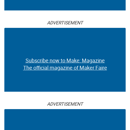
ADVERTISEMENT
Subscribe now to Make: Magazine
The official magazine of Maker Faire
ADVERTISEMENT