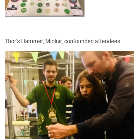
Thor’s Hammer, Mjolnir, confounded attendees.