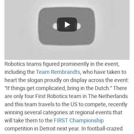
Robotics teams figured prominently in the event,
including the
Team Rembrandts
, who have taken to
heart the slogan proudly on display across the event:
“If things get complicated, bring in the Dutch.” There
are only four First Robotics team in The Netherlands
and this team travels to the US to compete, recently
winning several categories at regional events that
will take them to the
FIRST Championship
competition in Detroit next year. In football-crazed