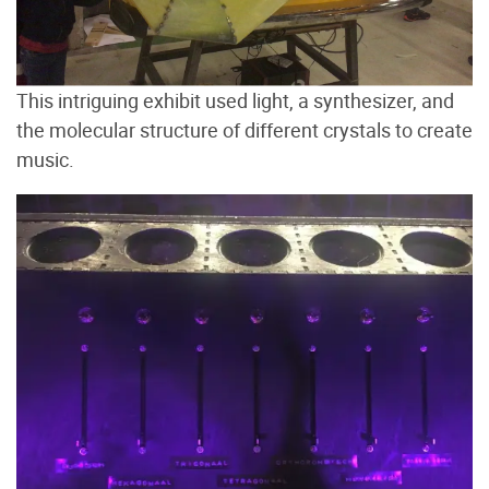
This intriguing exhibit used light, a synthesizer, and
the molecular structure of different crystals to create
music.