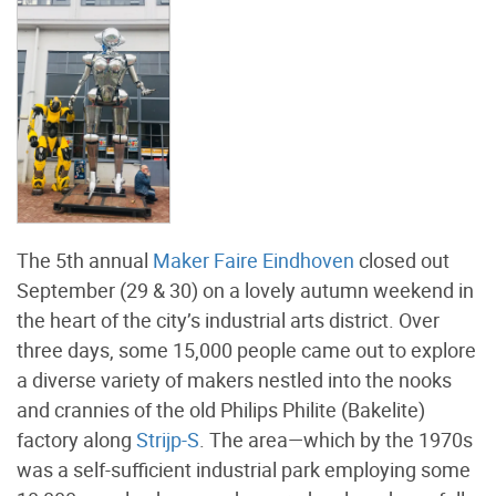
The 5th annual
Maker Faire Eindhoven
closed out
September (29 & 30) on a lovely autumn weekend in
the heart of the city’s industrial arts district. Over
three days, some 15,000 people came out to explore
a diverse variety of makers nestled into the nooks
and crannies of the old Philips Philite (Bakelite)
factory along
Strijp-S
. The area—which by the 1970s
was a self-sufficient industrial park employing some