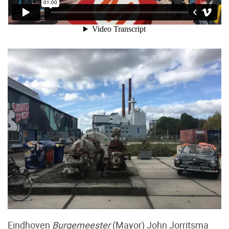
Eindhoven
Burgemeester
(Mayor) John Jorritsma