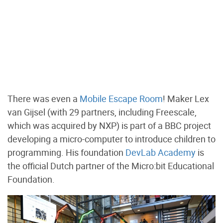
There was even a
Mobile Escape Room
! Maker Lex
van Gijsel (with 29 partners, including Freescale,
which was acquired by NXP) is part of a BBC project
developing a micro-computer to introduce children to
programming. His foundation
DevLab Academy
is
the official Dutch partner of the Micro:bit Educational
Foundation.