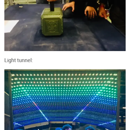
Light tunnel: