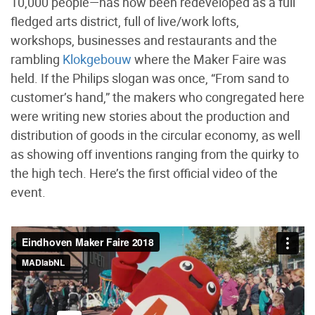
10,000 people—has now been redeveloped as a full
fledged arts district, full of live/work lofts,
workshops, businesses and restaurants and the
rambling
Klokgebouw
where the Maker Faire was
held. If the Philips slogan was once, “From sand to
customer’s hand,” the makers who congregated here
were writing new stories about the production and
distribution of goods in the circular economy, as well
as showing off inventions ranging from the quirky to
the high tech. Here’s the first official video of the
event.