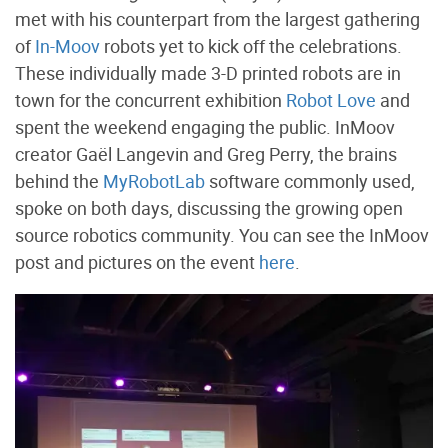
met with his counterpart from the largest gathering
of
In-Moov
robots yet to kick off the celebrations.
These individually made 3-D printed robots are in
town for the concurrent exhibition
Robot Love
and
spent the weekend engaging the public. InMoov
creator Gaël Langevin and Greg Perry, the brains
behind the
MyRobotLab
software commonly used,
spoke on both days, discussing the growing open
source robotics community. You can see the InMoov
post and pictures on the event
here
.