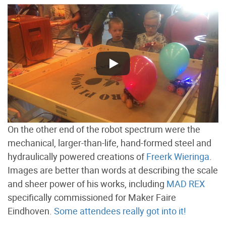
On the other end of the robot spectrum were the
mechanical, larger-than-life, hand-formed steel and
hydraulically powered creations of
Freerk Wieringa
.
Images are better than words at describing the scale
and sheer power of his works, including
MAD REX
specifically commissioned for Maker Faire
Eindhoven.
Some attendees really got into it!