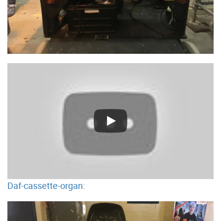
Daf-cassette-organ: