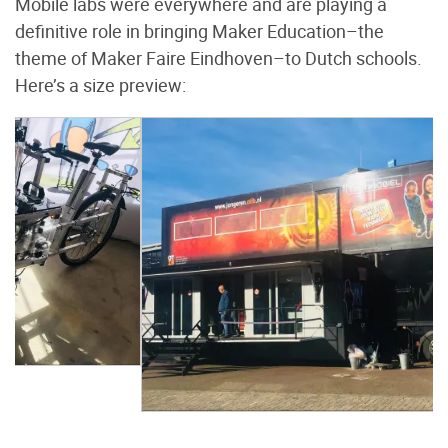
Mobile labs were everywhere and are playing a
definitive role in bringing Maker Education–the
theme of Maker Faire Eindhoven–to Dutch schools.
Here’s a size preview: