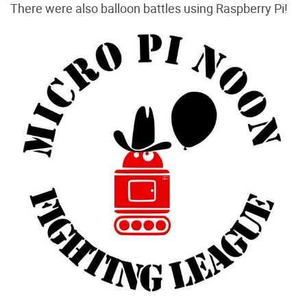
There were also balloon battles using Raspberry Pi!