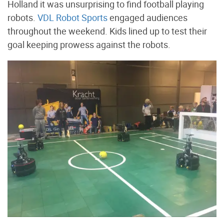
Holland it was unsurprising to find football playing
robots.
VDL Robot Sports
engaged audiences
throughout the weekend. Kids lined up to test their
goal keeping prowess against the robots.