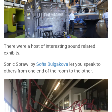
There were a host of interesting sound related
exhibits.
Sonic Sprawl by
Sofia Bulgakova
let you speak to
others from one end of the room to the other.