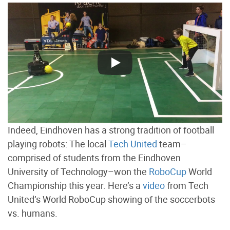
Indeed, Eindhoven has a strong tradition of football
playing robots: The local
Tech United
team–
comprised of students from the Eindhoven
University of Technology–won the
RoboCup
World
Championship this year. Here’s a
video
from Tech
United’s World RoboCup showing of the soccerbots
vs. humans.