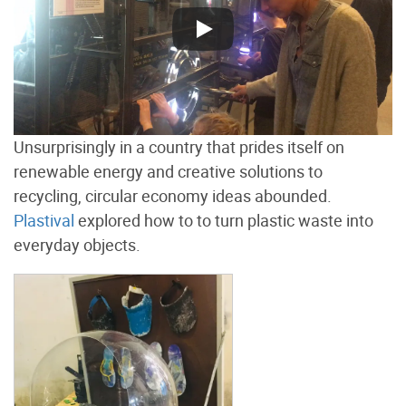
Unsurprisingly in a country that prides itself on
renewable energy and creative solutions to
recycling, circular economy ideas abounded.
Plastival
explored how to to turn plastic waste into
everyday objects.