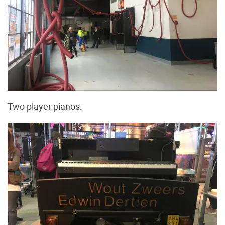
Two player pianos: