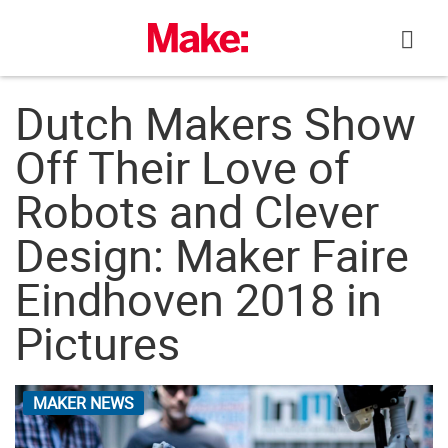
Skip
to
content
Dutch Makers Show
Off Their Love of
Robots and Clever
Design: Maker Faire
Eindhoven 2018 in
Pictures
MAKER NEWS