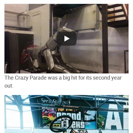
The Crazy Parade was a big hit for its second year
out.