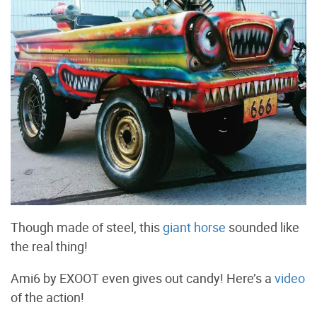
Though made of steel, this
giant horse
sounded like
the real thing!
Ami6 by EXOOT even gives out candy! Here’s a
video
of the action!