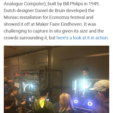
Analogue Computer), built by Bill Philips in 1949,
Dutch designer Daniel de Bruin developed the
Moniac installation for Economia festival and
showed it off at Maker Faire Eindhoven. It was
challenging to capture in situ given its size and the
crowds surrounding it, but
here’s a look at it in action
.