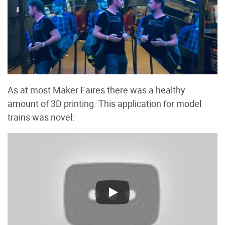
As at most Maker Faires there was a healthy
amount of 3D printing. This application for model
trains was novel: