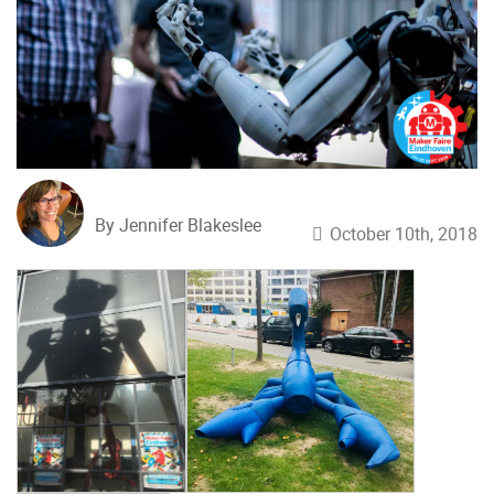
By Jennifer Blakeslee
October 10th, 2018