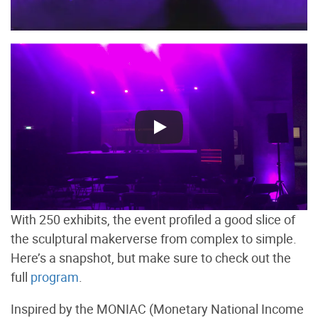
With 250 exhibits, the event profiled a good slice of
the sculptural makerverse from complex to simple.
Here’s a snapshot, but make sure to check out the
full
program
.
Inspired by the MONIAC (Monetary National Income