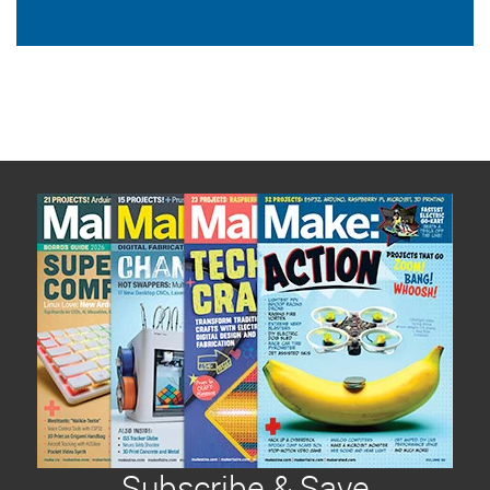
Subscribe & Save