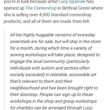
you’re in luck because artist
Lucy Sparrow
has
opened up
The Cornershop
in Bethnal Green where
she is selling over 4,000 standard cornershop
products, and all of them are made from felt.
All her highly huggable versions of everyday
essentials are for sale, but will stay in the store
for a month, during which time a variety of
sewing workshops will take place, designed to
engage the local community (particularly
individuals with autism and sectors often
socially excluded) in relatable, accessible art
that’s relevant to them and their
neighbourhood and has been brought right to
their doorstep. People can sign up to these
workshops in the shop and group workshops
for charities can be arranged through Lucy.