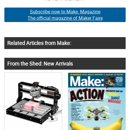
Subscribe now to Make: Magazine
The official magazine of Maker Faire
Related Articles from Make:
From the Shed: New Arrivals