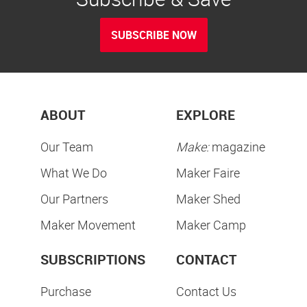
SUBSCRIBE NOW
ABOUT
EXPLORE
Our Team
Make:
magazine
What We Do
Maker Faire
Our Partners
Maker Shed
Maker Movement
Maker Camp
SUBSCRIPTIONS
CONTACT
Purchase
Contact Us