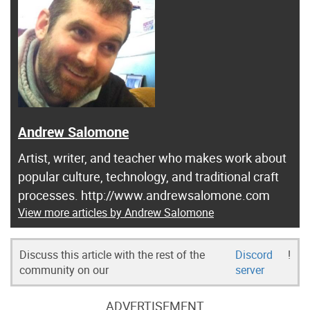
Andrew Salomone
Artist, writer, and teacher who makes work about
popular culture, technology, and traditional craft
processes. http://www.andrewsalomone.com
View more articles by Andrew Salomone
Discuss this article with the rest of the
Discord
!
community on our
server
ADVERTISEMENT