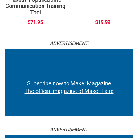
Communication Training
Tool
$71.95
$19.99
ADVERTISEMENT
Subscribe now to Make: Magazine
The official magazine of Maker Faire
ADVERTISEMENT