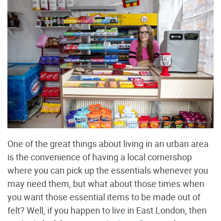
One of the great things about living in an urban area
is the convenience of having a local cornershop
where you can pick up the essentials whenever you
may need them, but what about those times when
you want those essential items to be made out of
felt? Well, if you happen to live in East London, then