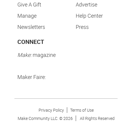
Give A Gift
Advertise
Manage
Help Center
Newsletters
Press
CONNECT
Make:
magazine
Maker Faire:
Privacy Policy
Terms of Use
Make Community LLC. ©
2026
All Rights Reserved