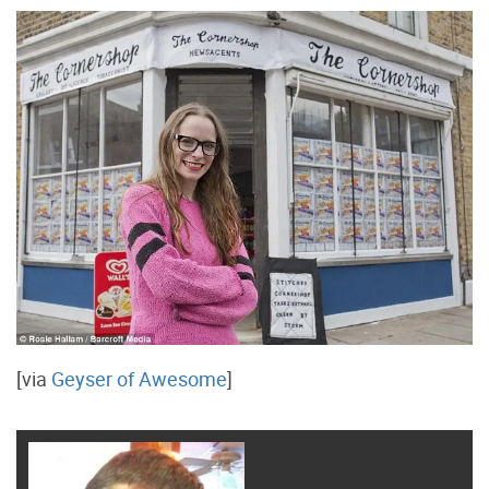
[via
Geyser of Awesome
]