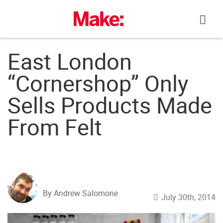
Skip
to
content
East London
“Cornershop” Only
Sells Products Made
From Felt
By Andrew Salomone
July 30th, 2014