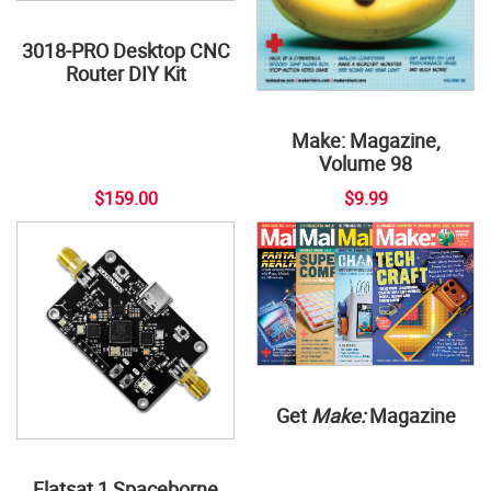
3018-PRO Desktop CNC
Router DIY Kit
Make: Magazine,
Volume 98
$159.00
$9.99
Get
Make:
Magazine
Flatsat 1 Spaceborne