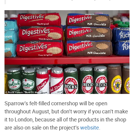
Sparrow’s felt-filled cornershop will be open
throughout August, but don’t worry if you can’t make
it to London, because all of the products in the shop
are also on sale on the project’s
website
.