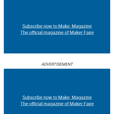
Subscribe now to Make: Magazine
The official magazine of Maker Faire
ADVERTISEMENT
Subscribe now to Make: Magazine
The official magazine of Maker Faire