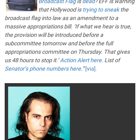
Broadcast Flag
is
dead
? EFF is warning
that Hollywood is
trying to sneak
the
broadcast flag into law as an amendment to a
massive appropriations bill. ‘If what we hear is true,
the provision will be introduced before a
subcommittee tomorrow and before the full
appropriations committee on Thursday. That gives
us 48 hours to stop it.’
Action Alert here
. List of
Senator’s phone numbers here
.”
[via]
.