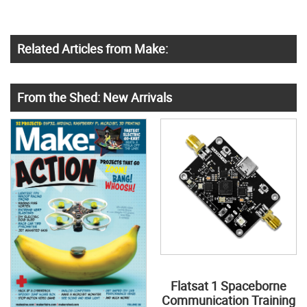
Related Articles from Make:
From the Shed: New Arrivals
Flatsat 1 Spaceborne
Communication Training