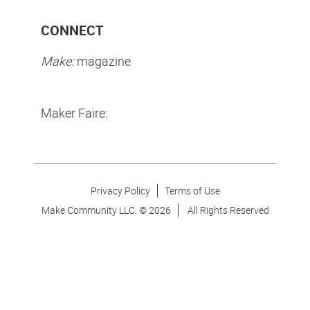
CONNECT
Make:
magazine
Maker Faire:
Privacy Policy
Terms of Use
Make Community LLC. ©
2026
All Rights Reserved