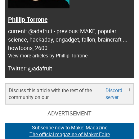
Phillip Torrone
current: @adafruit - previous: MAKE, popular
science, hackaday, engadget, fallon, braincraft ...
howtoons, 2600...
View more articles by Phillip Torrone
@adafruit
Discuss this article with the rest of the
Discord
!
community on our
server
ADVERTISEMENT
Subscribe now to Make: Magazine
The official magazine of Maker Faire