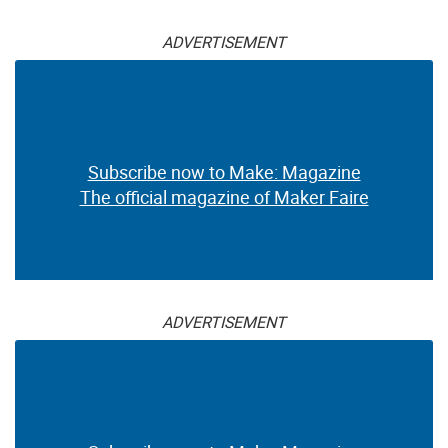
ADVERTISEMENT
Subscribe now to Make: Magazine
The official magazine of Maker Faire
ADVERTISEMENT