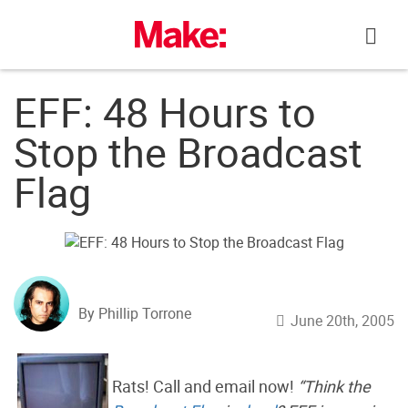
Skip
to
content
EFF: 48 Hours to
Stop the Broadcast
Flag
By Phillip Torrone
June 20th, 2005
Rats! Call and email now!
“Think the