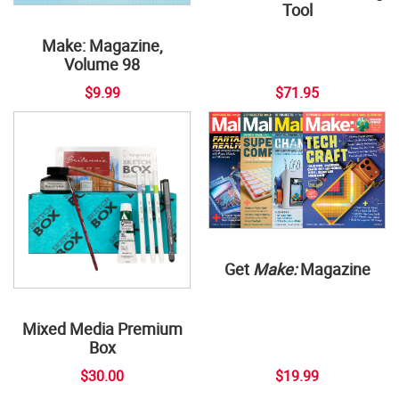
Tool
Make: Magazine,
Volume 98
$9.99
$71.95
Get
Make:
Magazine
Mixed Media Premium
Box
$30.00
$19.99