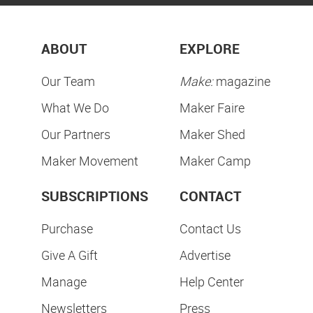
ABOUT
EXPLORE
Our Team
Make:
magazine
What We Do
Maker Faire
Our Partners
Maker Shed
Maker Movement
Maker Camp
SUBSCRIPTIONS
CONTACT
Purchase
Contact Us
Give A Gift
Advertise
Manage
Help Center
Newsletters
Press