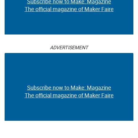
Subscribe now to Make: Magazine
The official magazine of Maker Faire
ADVERTISEMENT
Subscribe now to Make: Magazine
The official magazine of Maker Faire