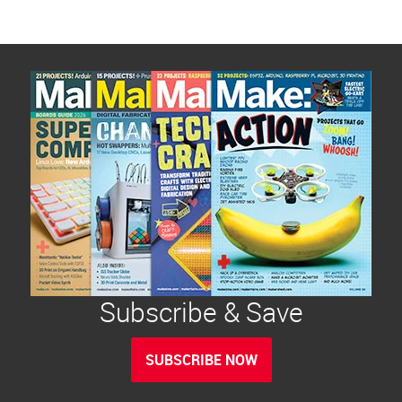
Subscribe & Save
SUBSCRIBE NOW