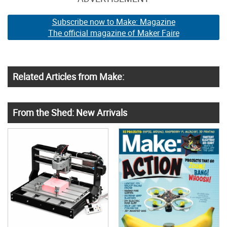
Subscribe now to Make: Magazine
The official magazine of Maker Faire
Related Articles from Make:
From the Shed: New Arrivals