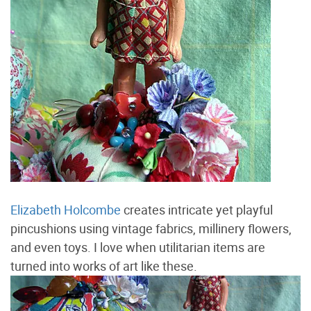
Elizabeth Holcombe
creates intricate yet playful
pincushions using vintage fabrics, millinery flowers,
and even toys. I love when utilitarian items are
turned into works of art like these.