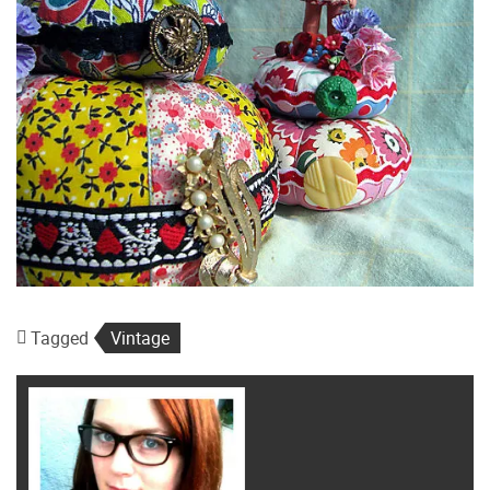
Tagged
Vintage