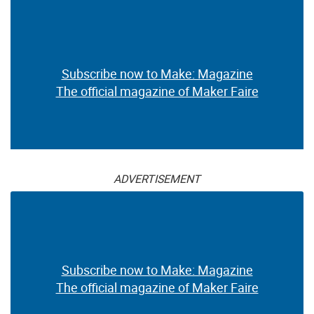
Subscribe now to Make: Magazine
The official magazine of Maker Faire
ADVERTISEMENT
Subscribe now to Make: Magazine
The official magazine of Maker Faire