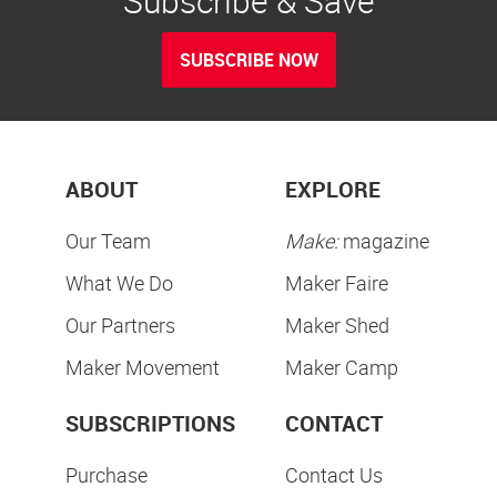
Subscribe & Save
SUBSCRIBE NOW
ABOUT
EXPLORE
Our Team
Make:
magazine
What We Do
Maker Faire
Our Partners
Maker Shed
Maker Movement
Maker Camp
SUBSCRIPTIONS
CONTACT
Purchase
Contact Us