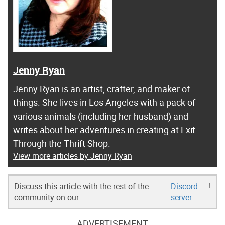
Jenny Ryan
Jenny Ryan is an artist, crafter, and maker of
things. She lives in Los Angeles with a pack of
various animals (including her husband) and
writes about her adventures in creating at Exit
Through the Thrift Shop.
View more articles by Jenny Ryan
Discuss this article with the rest of the
Discord
!
community on our
server
ADVERTISEMENT