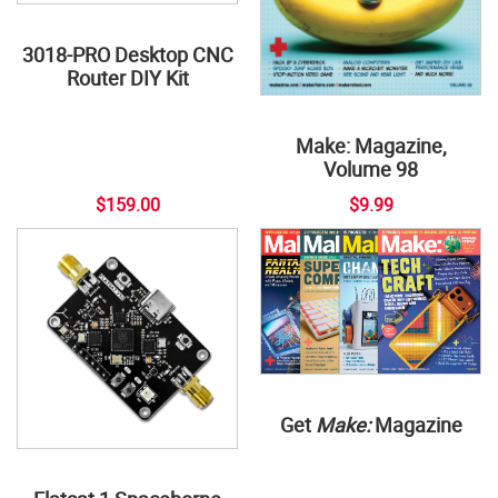
3018-PRO Desktop CNC
Router DIY Kit
Make: Magazine,
Volume 98
$159.00
$9.99
Get
Make:
Magazine