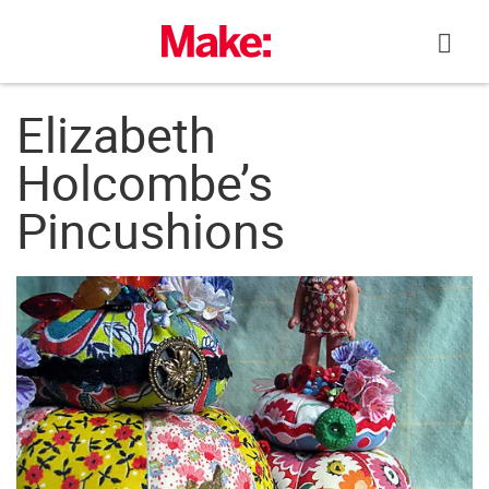
Skip
to
content
Elizabeth
Holcombe’s
Pincushions