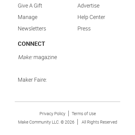
Give A Gift
Advertise
Manage
Help Center
Newsletters
Press
CONNECT
Make:
magazine
Maker Faire:
Privacy Policy
Terms of Use
Make Community LLC. ©
2026
All Rights Reserved