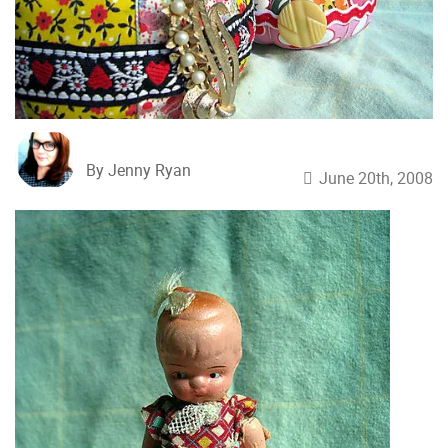
By Jenny Ryan
June 20th, 2008