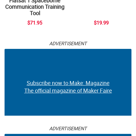
Flatsat 1 Spaceborne
Communication Training
Tool
$71.95
$19.99
ADVERTISEMENT
Subscribe now to Make: Magazine
The official magazine of Maker Faire
ADVERTISEMENT