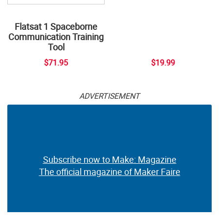
Flatsat 1 Spaceborne
Communication Training
Tool
$71.95
$19.99
ADVERTISEMENT
Subscribe now to Make: Magazine
The official magazine of Maker Faire