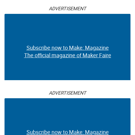
ADVERTISEMENT
Subscribe now to Make: Magazine
The official magazine of Maker Faire
ADVERTISEMENT
Subscribe now to Make: Magazine