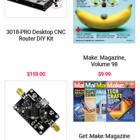
3018-PRO Desktop CNC
Router DIY Kit
Make: Magazine,
Volume 98
$159.00
$9.99
Get
Make:
Magazine