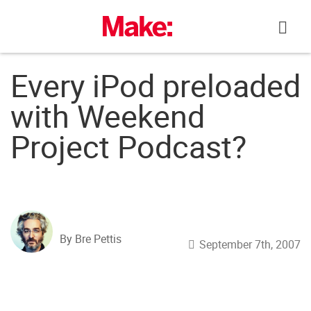
Skip
to
content
Every iPod preloaded
with Weekend
Project Podcast?
By Bre Pettis
September 7th, 2007