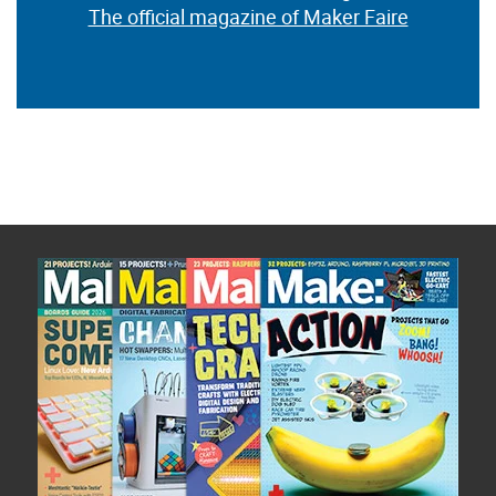
The official magazine of Maker Faire