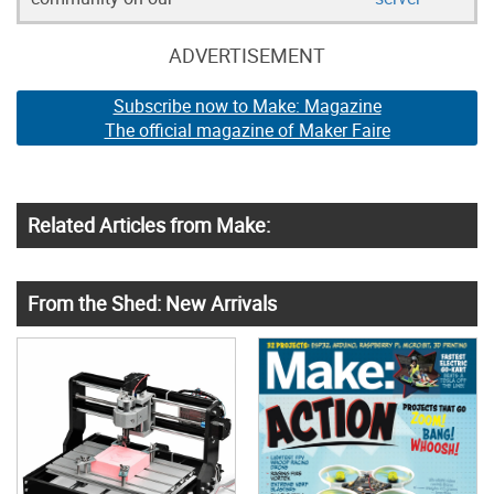
ADVERTISEMENT
Subscribe now to Make: Magazine
The official magazine of Maker Faire
Related Articles from Make:
From the Shed: New Arrivals