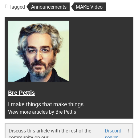
Tagged
Announcements
MAKE Video
Bre Pettis
I make things that make things.
View more articles by Bre Pettis
Discuss this article with the rest of the
Discord
!
community on our
server