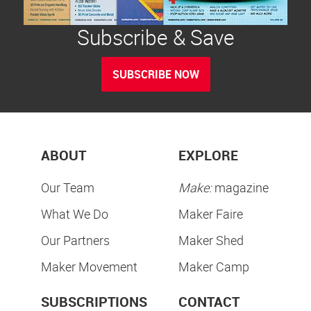
Subscribe & Save
SUBSCRIBE NOW
ABOUT
EXPLORE
Our Team
Make:
magazine
What We Do
Maker Faire
Our Partners
Maker Shed
Maker Movement
Maker Camp
SUBSCRIPTIONS
CONTACT