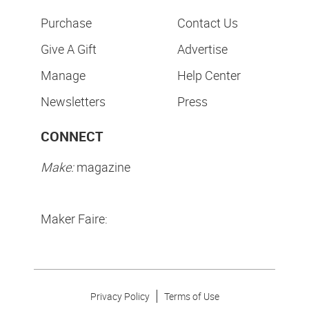
Purchase
Contact Us
Give A Gift
Advertise
Manage
Help Center
Newsletters
Press
CONNECT
Make:
magazine
Maker Faire:
Privacy Policy
Terms of Use