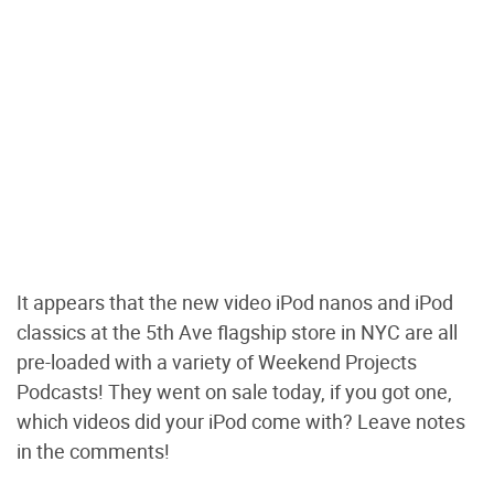
It appears that the new video iPod nanos and iPod
classics at the 5th Ave flagship store in NYC are all
pre-loaded with a variety of Weekend Projects
Podcasts! They went on sale today, if you got one,
which videos did your iPod come with? Leave notes
in the comments!