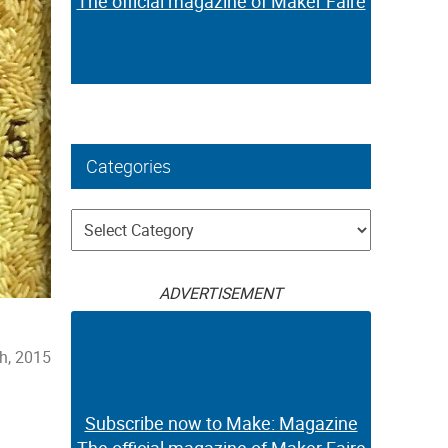
The official magazine of Maker Faire
Categories
Categories
ADVERTISEMENT
h, 2015
Subscribe now to Make: Magazine