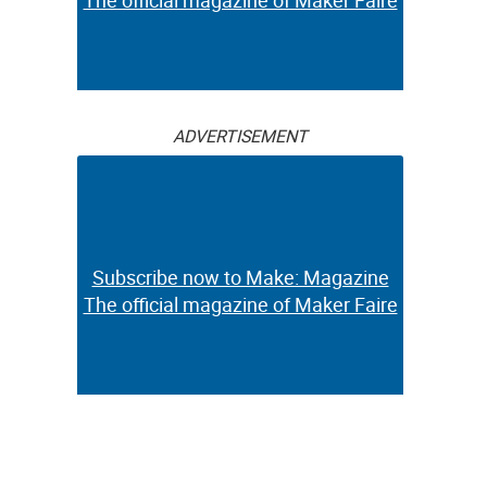
The official magazine of Maker Faire
ADVERTISEMENT
Subscribe now to Make: Magazine
The official magazine of Maker Faire