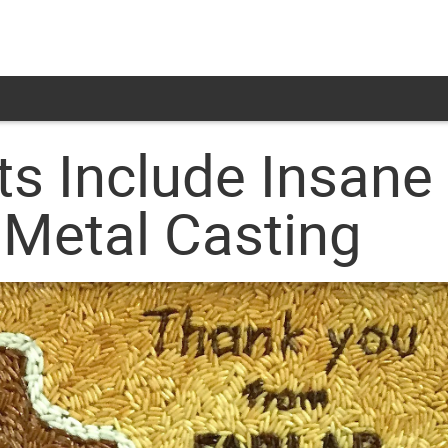
ts Include Insane
 Metal Casting