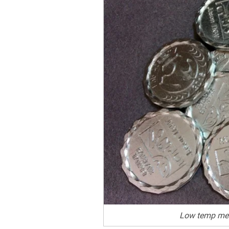
Low temp met