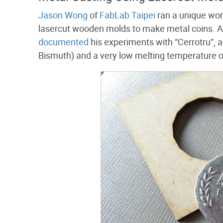
Jason Wong
of
FabLab Taipei
ran a unique wor
lasercut wooden molds to make metal coins. A
documented
his experiments with “Cerrotru”, 
Bismuth) and a very low melting temperature 