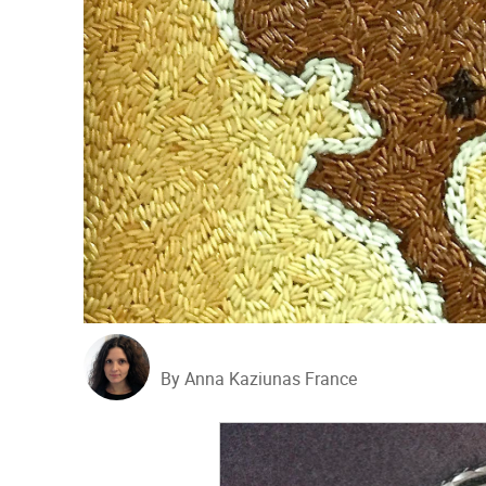
By Anna Kaziunas France