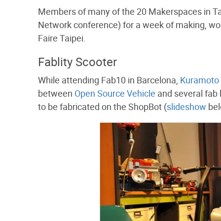
Members of many of the 20 Makerspaces in Tai
Network conference) for a week of making, wor
Faire Taipei.
Fablity Scooter
While attending Fab10 in Barcelona,
Kuramoto 
between
Open Source Vehicle
and several fab 
to be fabricated on the ShopBot (
slideshow
bel