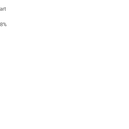
art
58%