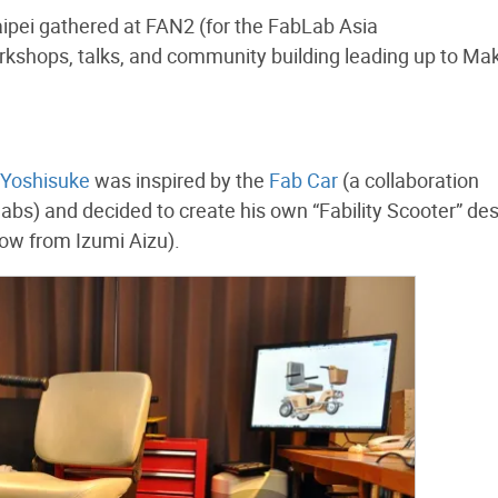
pei gathered at FAN2 (for the FabLab Asia
kshops, talks, and community building leading up to Ma
Yoshisuke
was inspired by the
Fab Car
(a collaboration
labs) and decided to create his own “Fability Scooter” de
ow from Izumi Aizu).