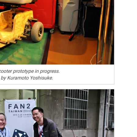
cooter prototype in progress.
 by Kuramoto Yoshisuke.