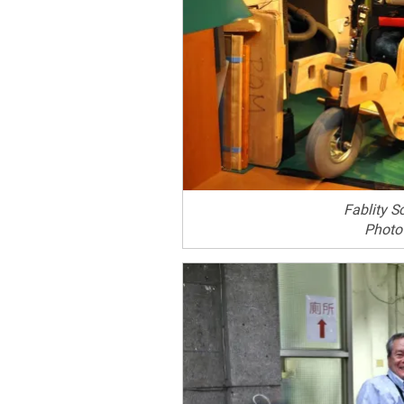
Fablity S
Photo