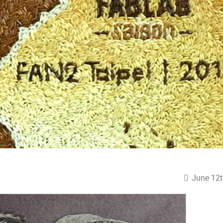
June 12t