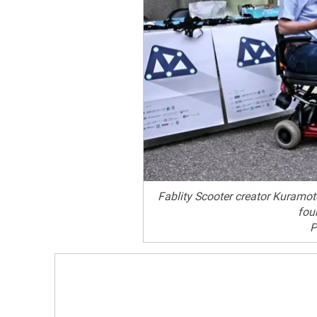
Fablity Scooter creator Kuramo
fou
P