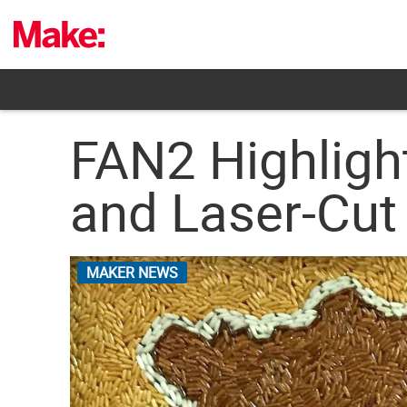
Skip
to
content
FAN2 Highligh
and Laser-Cut
MAKER NEWS