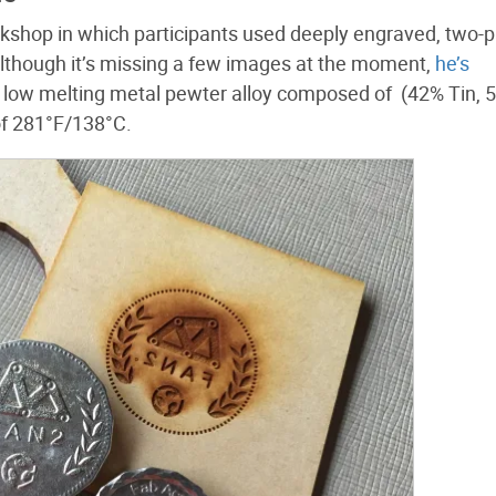
kshop in which participants used deeply engraved, two-p
lthough it’s missing a few images at the moment,
he’s
a low melting metal pewter alloy composed of (42% Tin, 
of 281°F/138°C.