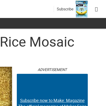
Subscribe
 Rice Mosaic
ADVERTISEMENT
Subscribe now to Make: Magazine