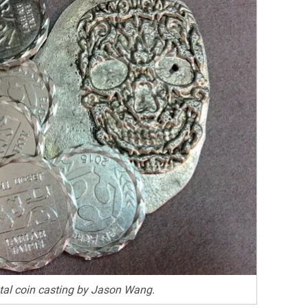
al coin casting by Jason Wang.