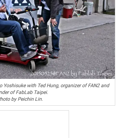
to Yoshisuke with Ted Hung, organizer of FAN2 and
nder of FabLab Taipei.
hoto by Peichin Lin.