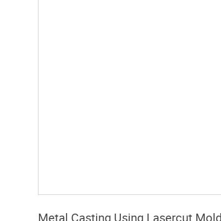
Metal Casting Using Lasercut Mol