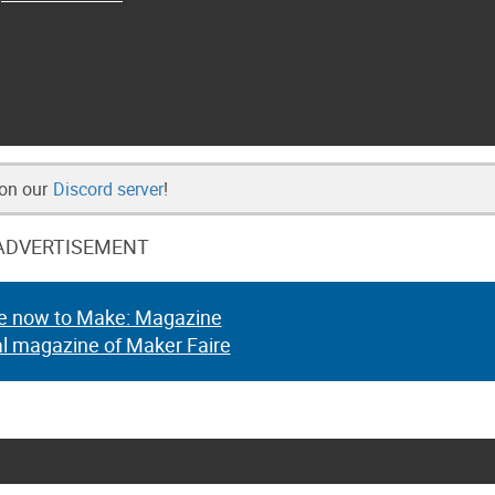
 on our
Discord server
!
ADVERTISEMENT
e now to Make: Magazine
al magazine of Maker Faire