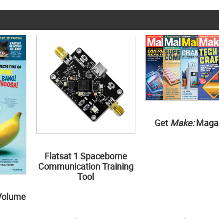
Get
Make:
Maga
Flatsat 1 Spaceborne
Communication Training
Tool
Volume