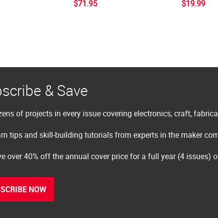
$71.95
$19.99
scribe & Save
ens of projects in every issue covering electronics, craft, fabric
rn tips and skill-building tutorials from experts in the maker c
e over 40% off the annual cover price for a full year (4 issues) 
SCRIBE NOW