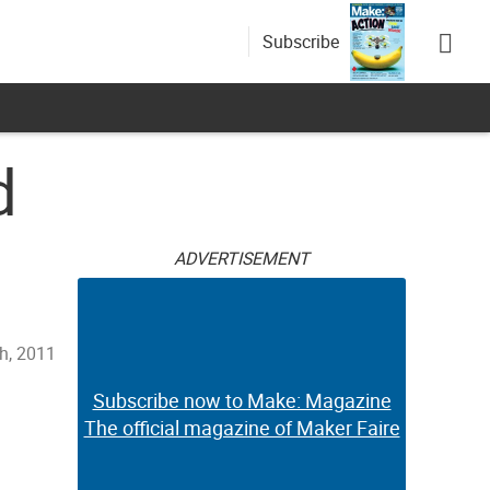
Subscribe
d
ADVERTISEMENT
h, 2011
Subscribe now to Make: Magazine
The official magazine of Maker Faire