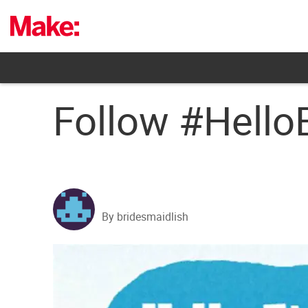
Skip
to
content
Follow #Hello
By bridesmaidlish