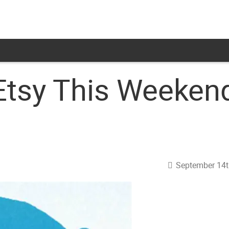
Etsy This Weeken
September 14t