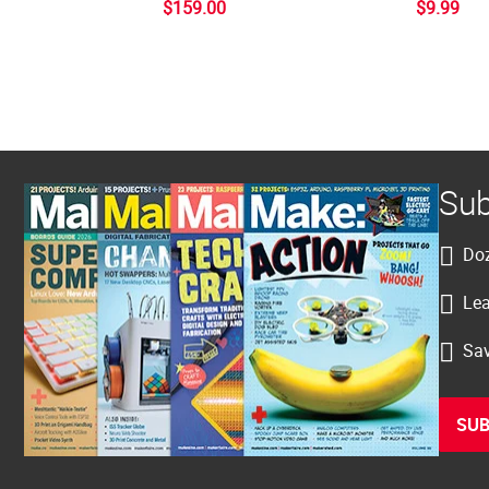
$159.00
$9.99
Sub
Doz
Lea
Sav
SUB