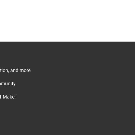
ation, and more
ommunity
of Make: