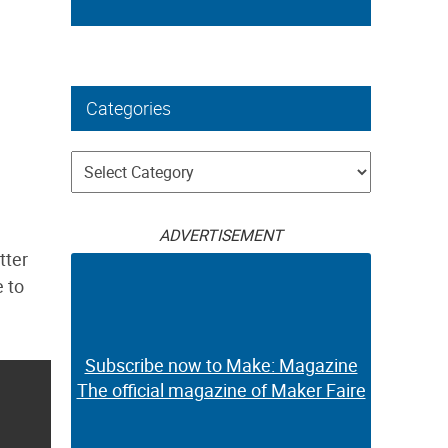
Categories
Categories
ADVERTISEMENT
tter
e to
Subscribe now to Make: Magazine
The official magazine of Maker Faire