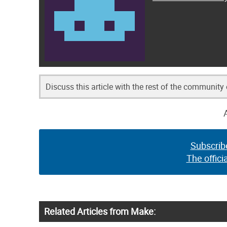
Discuss this article with the rest of the community
Subscrib
The offici
Related Articles from Make: