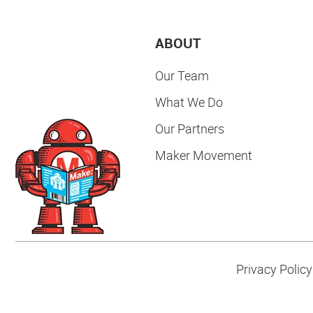
ABOUT
Our Team
What We Do
Our Partners
Maker Movement
Privacy Policy