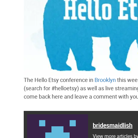
The Hello Etsy conference in
Brooklyn
this week
(search for #helloetsy) as well as live streami
come back here and leave a comment with your 
bridesmaidlish
View more articles b