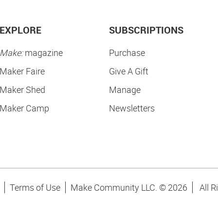
EXPLORE
SUBSCRIPTIONS
Make:
magazine
Purchase
Maker Faire
Give A Gift
Maker Shed
Manage
Maker Camp
Newsletters
Terms of Use
Make Community LLC. ©
2026
All R