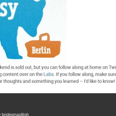
end is sold out, but you can follow along at home on Twi
ng content over on the
Labs
. If you follow along, make sur
thoughts and something you learned – I’d like to know!
y bridesmaidlish