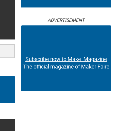
ADVERTISEMENT
Subscribe now to Make: Magazine
The official magazine of Maker Faire