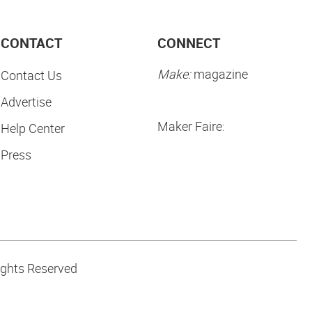
CONTACT
CONNECT
Make:
magazine
Contact Us
Advertise
Maker Faire:
Help Center
Press
ights Reserved