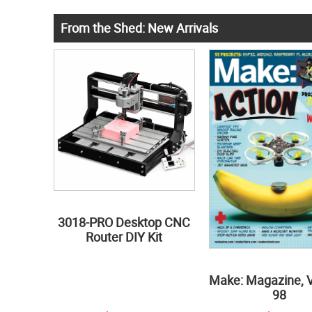
From the Shed: New Arrivals
3018-PRO Desktop CNC
Router DIY Kit
Make: Magazine, 
98