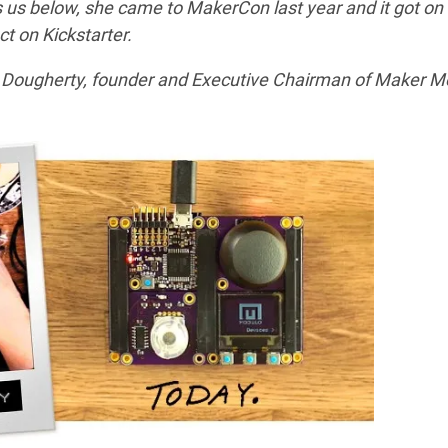
s us below, she came to MakerCon last year and it got on
t on Kickstarter.
 Dougherty, founder and Executive Chairman of Maker M