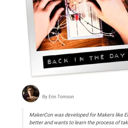
By Erin Tomson
MakerCon was developed for Makers like 
better and wants to learn the process of tak