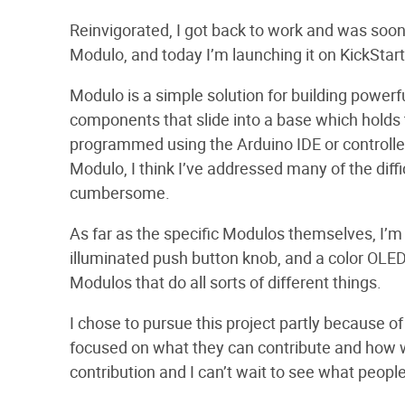
Reinvigorated, I got back to work and was soon
Modulo, and today I’m launching it on KickStart
Modulo is a simple solution for building power
components that slide into a base which holds 
programmed using the Arduino IDE or controlle
Modulo, I think I’ve addressed many of the diff
cumbersome.
As far as the specific Modulos themselves, I’m s
illuminated push button knob, and a color OLED 
Modulos that do all sorts of different things.
I chose to pursue this project partly because o
focused on what they can contribute and how w
contribution and I can’t wait to see what people