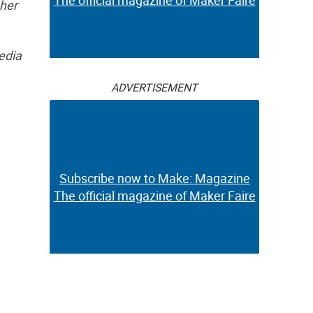
The official magazine of Maker Faire
 her
edia
ADVERTISEMENT
Subscribe now to Make: Magazine
The official magazine of Maker Faire