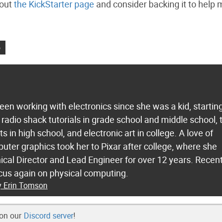
 out
the KickStarter page
and consider backing it to help 
o
en working with electronics since she was a kid, startin
 radio shack tutorials in grade school and middle school,
s in high school, and electronic art in college. A love of
ter graphics took her to Pixar after college, where she
cal Director and Lead Engineer for over 12 years. Recent
focus again on physical computing.
by Erin Tomson
 on our
Discord server
!