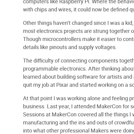
computers like Raspberry Pi. Where the behavio
with chips and wires, it could now be defined qu
Other things haven’t changed since I was a kid,
most electronics projects are strung together 
Though microcontrollers make it easier to contr
details like pinouts and supply voltages.
The difficulty of connecting components togethe
programmable electronics. After thinking about t
learned about building software for artists and
quit my job at Pixar and started working on a so
At that point I was working alone and feeling p
business. Last year, I attended MakerCon for so
Sessions at MakerCon covered all the things I 
manufacturing and the ins and outs of crowdfun
into what other professional Makers were doin