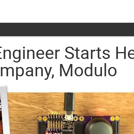
Engineer Starts H
ompany, Modulo