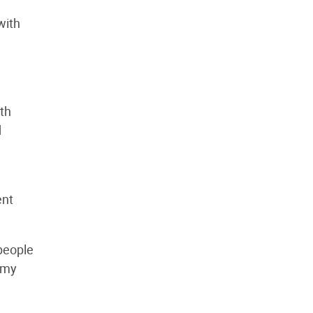
with
th
d
ent
 people
 my