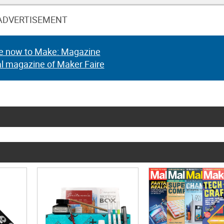
ADVERTISEMENT
e now to Make: Magazine
al magazine of Maker Faire