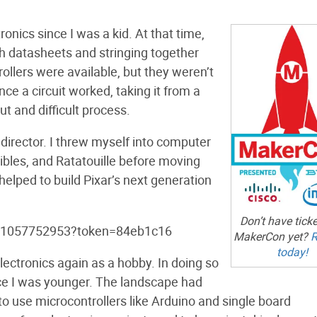
onics since I was a kid. At that time,
h datasheets and stringing together
rollers were available, but they weren’t
ce a circuit worked, taking it from a
t and difficult process.
l director. I threw myself into computer
ibles, and Ratatouille before moving
 helped to build Pixar’s next generation
Don’t have ticke
lo/1057752953?token=84eb1c16
MakerCon yet?
R
today!
lectronics again as a hobby. In doing so
e I was younger. The landscape had
to use microcontrollers like Arduino and single board