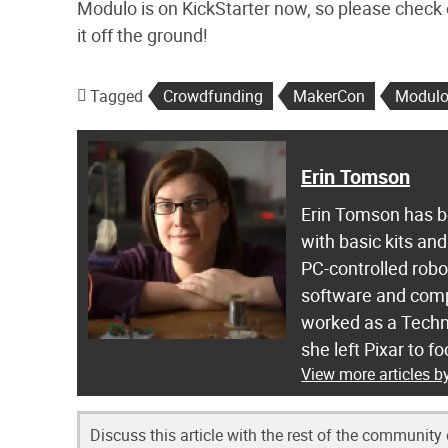
Modulo is on KickStarter now, so please check
it off the ground!
Tagged
Crowdfunding
MakerCon
Modul
Erin Tomson
Erin Tomson has be
with basic kits and
PC-controlled robot
software and compu
worked as a Techni
she left Pixar to 
View more articles 
Discuss this article with the rest of the community