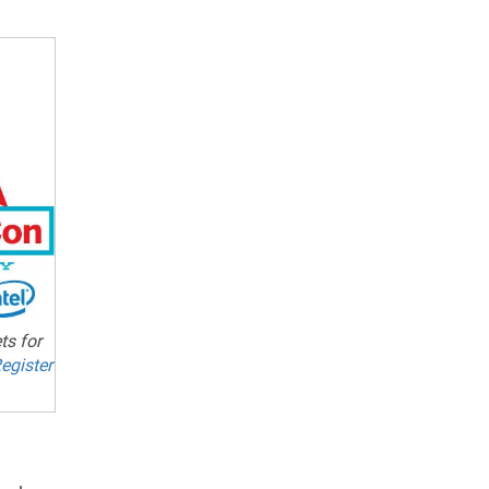
ts for
egister