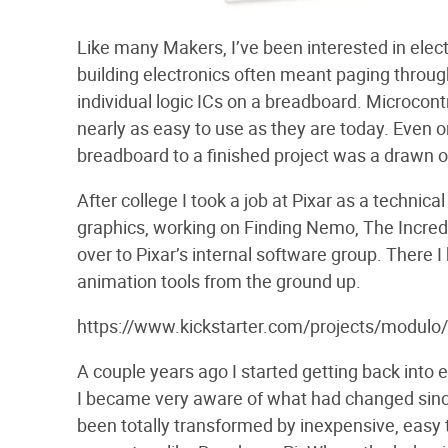
Like many Makers, I’ve been interested in electr
building electronics often meant paging throug
individual logic ICs on a breadboard. Microcont
nearly as easy to use as they are today. Even on
breadboard to a finished project was a drawn ou
After college I took a job at Pixar as a technica
graphics, working on Finding Nemo, The Incred
over to Pixar’s internal software group. There I
animation tools from the ground up.
https://www.kickstarter.com/projects/modu
A couple years ago I started getting back into e
I became very aware of what had changed sinc
been totally transformed by inexpensive, easy 