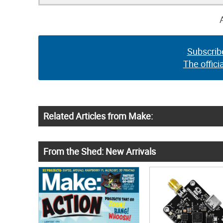
Subscrib
The offici
Related Articles from Make:
From the Shed: New Arrivals