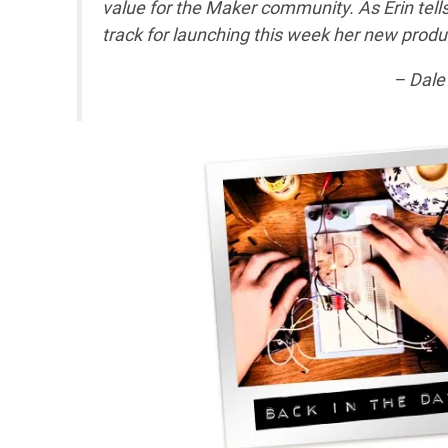
value for the Maker community. As Erin tell
track for launching this week her new produc
– Dale