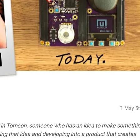
May 5t
Erin Tomson, someone who has an idea to make somethi
ing that idea and developing into a product that creates