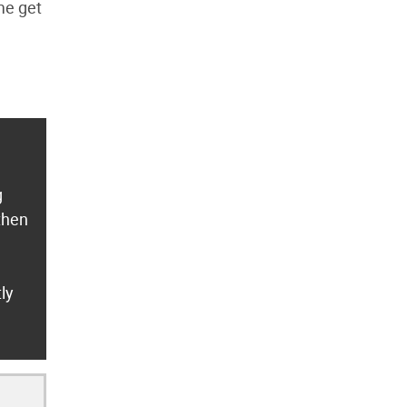
me get
g
 then
ly