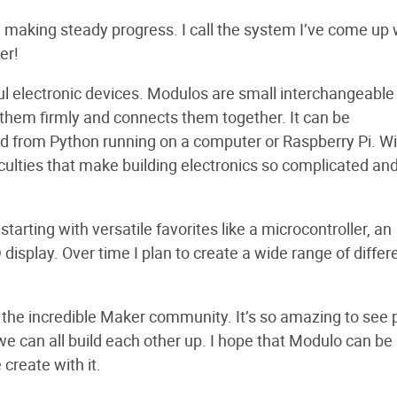
 making steady progress. I call the system I’ve come up 
er!
ful electronic devices. Modulos are small interchangeable
them firmly and connects them together. It can be
d from Python running on a computer or Raspberry Pi. Wi
iculties that make building electronics so complicated an
tarting with versatile favorites like a microcontroller, an
display. Over time I plan to create a wide range of differ
f the incredible Maker community. It’s so amazing to see
e can all build each other up. I hope that Modulo can be
 create with it.