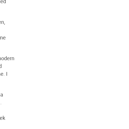
ted
en,
ane
 modern
d
e. I
 a
.
eek