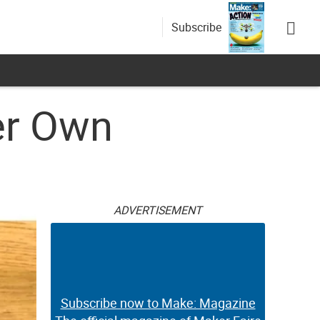
Subscribe
er Own
ADVERTISEMENT
Subscribe now to Make: Magazine