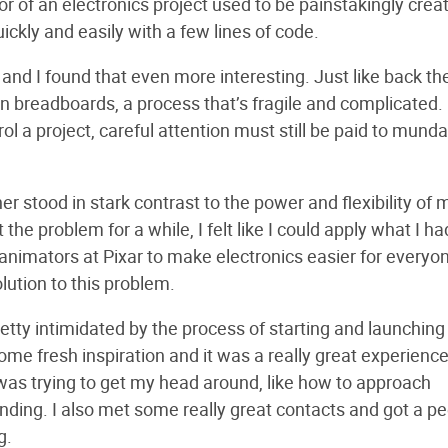
r of an electronics project used to be painstakingly crea
ickly and easily with a few lines of code.
 and I found that even more interesting. Just like back th
on breadboards, a process that’s fragile and complicated.
ol a project, careful attention must still be paid to mund
r stood in stark contrast to the power and flexibility of
he problem for a while, I felt like I could apply what I ha
 animators at Pixar to make electronics easier for everyon
lution to this problem.
retty intimidated by the process of starting and launching
me fresh inspiration and it was a really great experience
was trying to get my head around, like how to approach
ding. I also met some really great contacts and got a p
g.