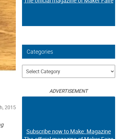
The official magazine of Maker Faire
Categories
Categories
ADVERTISEMENT
h, 2015
ng
Subscribe now to Make: Magazine