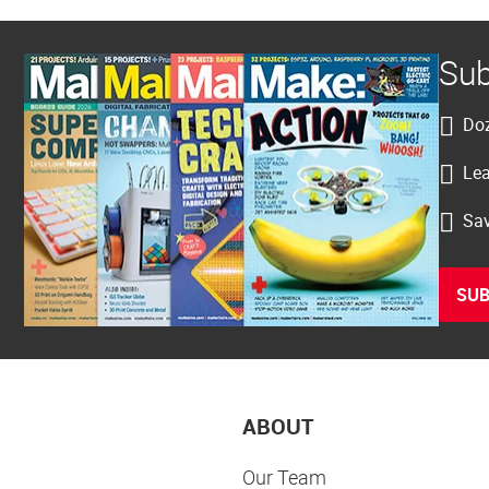
Sub
Doz
Lea
Sav
SUB
ABOUT
Our Team