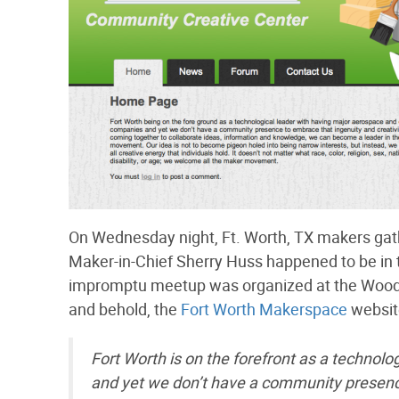
On Wednesday night, Ft. Worth, TX makers gat
Maker-in-Chief Sherry Huss happened to be in 
impromptu meetup was organized at the Woods
and behold, the
Fort Worth Makerspace
website
Fort Worth is on the forefront as a technol
and yet we don’t have a community presence 