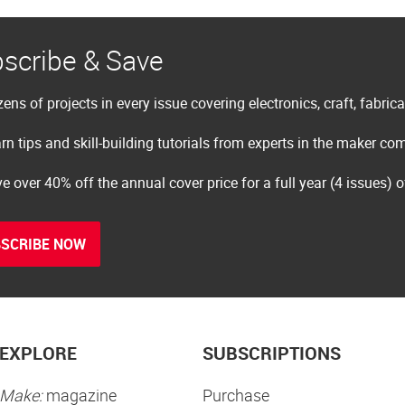
scribe & Save
ens of projects in every issue covering electronics, craft, fabric
rn tips and skill-building tutorials from experts in the maker c
e over 40% off the annual cover price for a full year (4 issues) 
SCRIBE NOW
EXPLORE
SUBSCRIPTIONS
Make:
magazine
Purchase