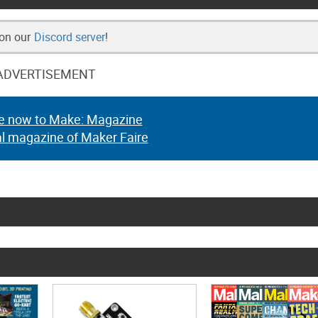
 on our
Discord server
!
ADVERTISEMENT
e now to Make: Magazine
al magazine of Maker Faire