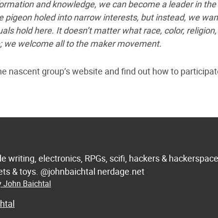
nformation and knowledge, we can become a leader in the
pigeon holed into narrow interests, but instead, we wan
als hold here. It doesn’t matter what race, color, religion,
 are; we welcome all to the maker movement.
 the nascent group’s website and find out how to participat
de writing, electronics, RPGs, scifi, hackers & hackerspac
 sets & toys. @johnbaichtal nerdage.net
y John Baichtal
htal