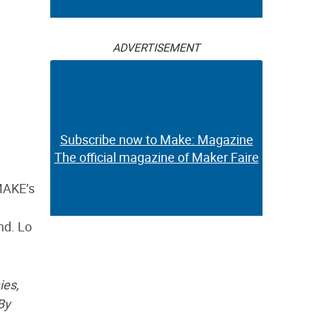
ADVERTISEMENT
Subscribe now to Make: Magazine
The official magazine of Maker Faire
MAKE’s
nd. Lo
ies,
By