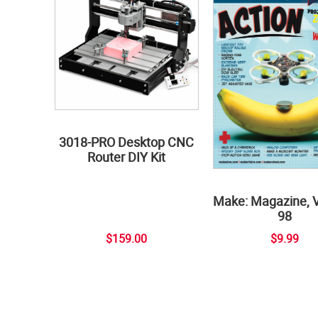
3018-PRO Desktop CNC
Router DIY Kit
Make: Magazine, 
98
$159.00
$9.99