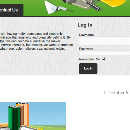
October 5t