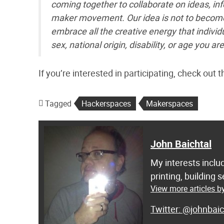
coming together to collaborate on ideas, i
maker movement. Our idea is not to become 
embrace all the creative energy that individu
sex, national origin, disability, or age you
If you’re interested in participating, check out
Tagged
Hackerspaces
Makerspaces
John Baichtal
My interests inclu
printing, building
View more articles b
@johnbaic