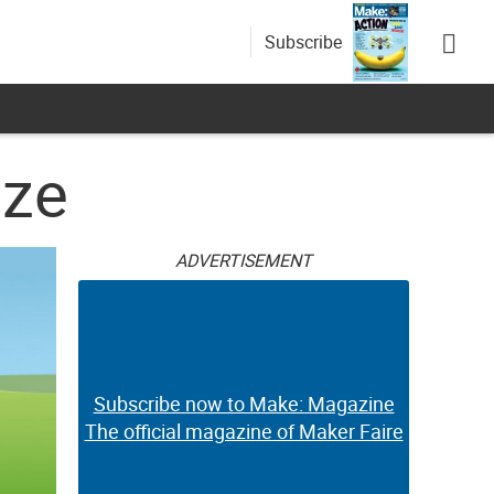
Subscribe
ize
ADVERTISEMENT
Subscribe now to Make: Magazine
The official magazine of Maker Faire