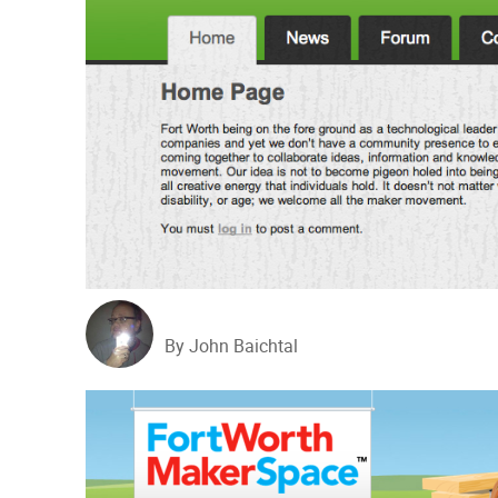
By John Baichtal