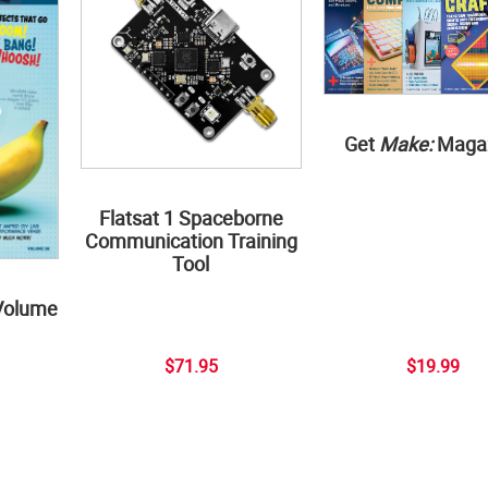
Get
Make:
Maga
Flatsat 1 Spaceborne
Communication Training
Tool
Volume
$71.95
$19.99