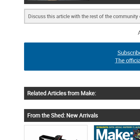
Discuss this article with the rest of the community
Subscrib
The offici
Related Articles from Make:
From the Shed: New Arrivals