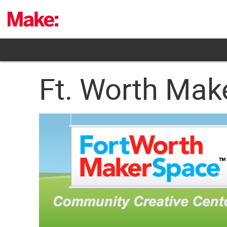
Skip
to
content
Ft. Worth Mak