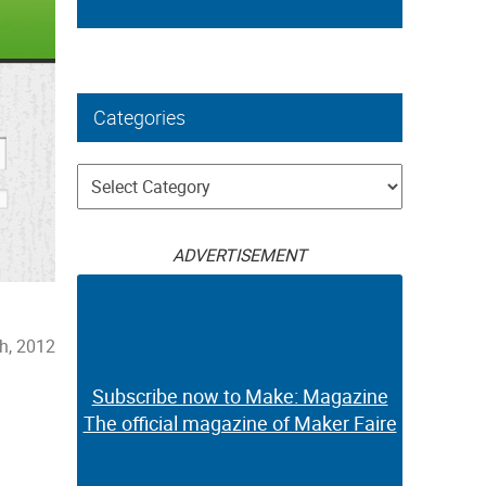
Categories
Categories
ADVERTISEMENT
h, 2012
Subscribe now to Make: Magazine
The official magazine of Maker Faire