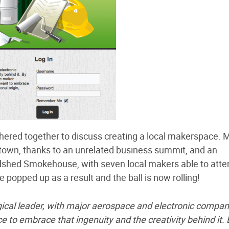
hered together to discuss creating a local makerspace. 
town, thanks to an unrelated business summit, and an
hed Smokehouse, with seven local makers able to atte
 popped up as a result and the ball is now rolling!
ogical leader, with major aerospace and electronic compan
to embrace that ingenuity and the creativity behind it. 