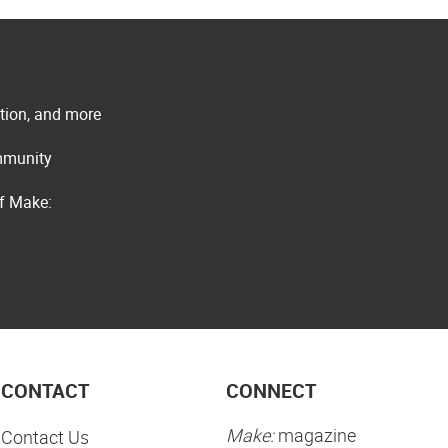
ation, and more
ommunity
of Make:
CONTACT
CONNECT
Make:
magazine
Contact Us