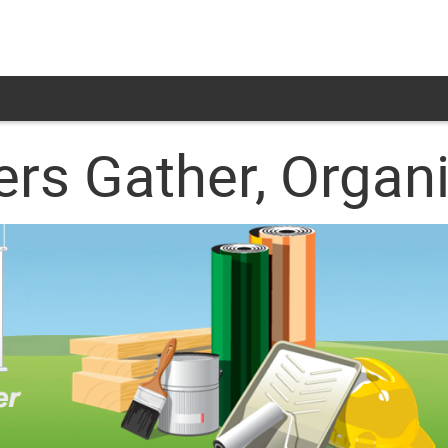
ers Gather, Organ