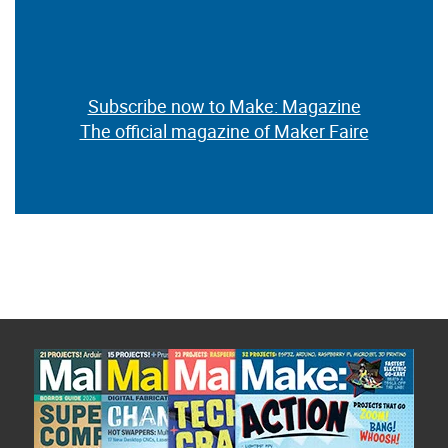
Subscribe now to Make: Magazine
The official magazine of Maker Faire