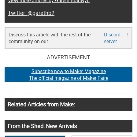
View more articles by Gareth Branwyn
@garethb2
Discuss this article with the rest of the
Discord
!
community on our
server
ADVERTISEMENT
Subscribe now to Make: Magazine
The official magazine of Maker Faire
Related Articles from Make:
From the Shed: New Arrivals