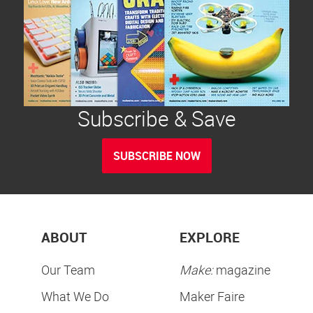
Subscribe & Save
SUBSCRIBE NOW
ABOUT
EXPLORE
Our Team
Make:
magazine
What We Do
Maker Faire