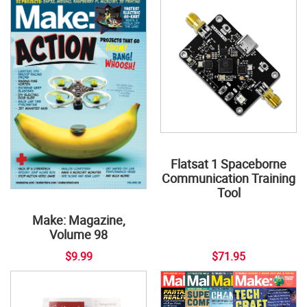
Flatsat 1 Spaceborne
Communication Training
Tool
Make: Magazine,
Volume 98
$9.99
$71.95