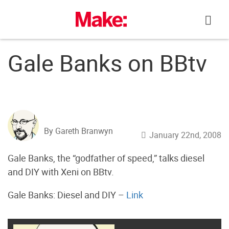
Skip
to
content
Gale Banks on BBtv
By Gareth Branwyn
January 22nd, 2008
Gale Banks, the “godfather of speed,” talks diesel
and DIY with Xeni on BBtv.
Gale Banks: Diesel and DIY –
Link