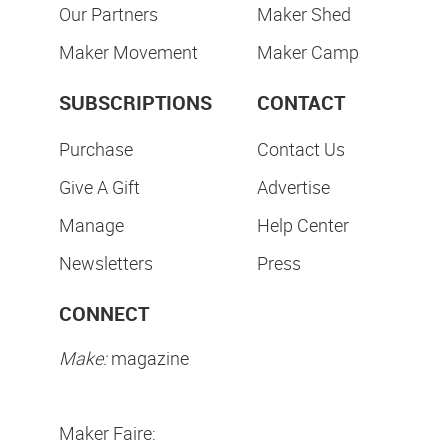
Our Partners
Maker Shed
Maker Movement
Maker Camp
SUBSCRIPTIONS
CONTACT
Purchase
Contact Us
Give A Gift
Advertise
Manage
Help Center
Newsletters
Press
CONNECT
Make:
magazine
Maker Faire: