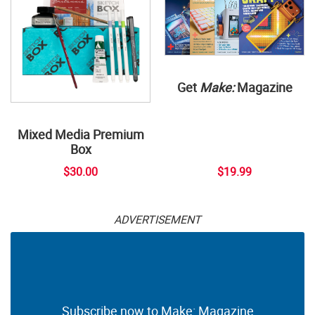
Get
Make:
Magazine
Mixed Media Premium
Box
$30.00
$19.99
ADVERTISEMENT
Subscribe now to Make: Magazine