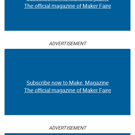
The official magazine of Maker Faire
ADVERTISEMENT
Subscribe now to Make: Magazine
The official magazine of Maker Faire
ADVERTISEMENT