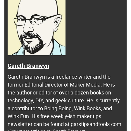
Gareth Branwyn
Gareth Branwyn is a freelance writer and the
former Editorial Director of Maker Media. He is
the author or editor of over a dozen books on
technology, DIY, and geek culture. He is currently
a contributor to Boing Boing, Wink Books, and
Wink Fun. His free weekly-ish maker tips
newsletter can be found at garstipsandtools.com.