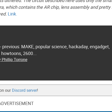
s dithered. The circuit described here uses only the sma
era, which contains the AR chip, lens assembly and prett
ved.
Link.
 - previous: MAKE, popular science, hackaday, engadget,
.. howtoons, 2600...
 Phillip Torrone
 on our
Discord server
!
ADVERTISEMENT