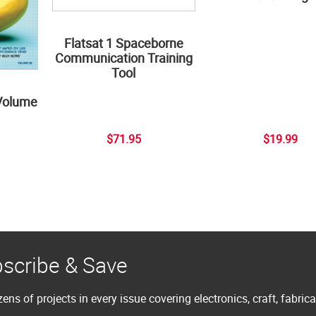
Flatsat 1 Spaceborne
Communication Training
Tool
Volume
$71.95
$19.99
scribe & Save
ens of projects in every issue covering electronics, craft, fabric