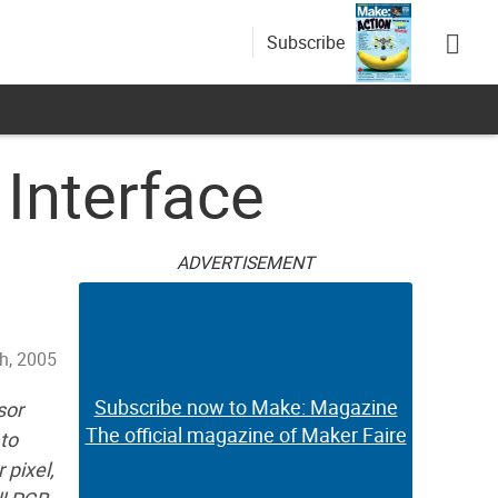
Subscribe
Interface
ADVERTISEMENT
th, 2005
Subscribe now to Make: Magazine
sor
The official magazine of Maker Faire
to
 pixel,