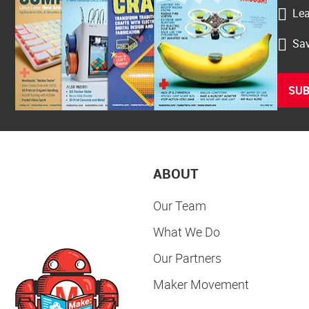
Lea
Sav
SUB
ABOUT
Our Team
What We Do
Our Partners
Maker Movement