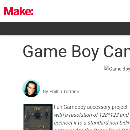
Skip
to
content
Game Boy Came
By Phillip Torrone
Fun Gameboy accessory project
with a resolution of 128*123 an
connect it to a standard non-bidir