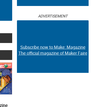
ADVERTISEMENT
Subscribe now to Make: Magazine
The official magazine of Maker Faire
zine