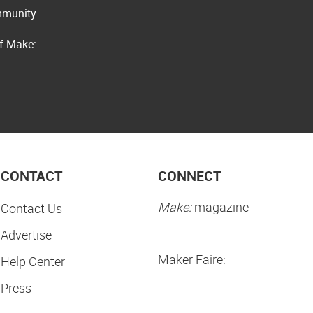
ommunity
of Make:
CONTACT
CONNECT
Make:
magazine
Contact Us
Advertise
Maker Faire:
Help Center
Press