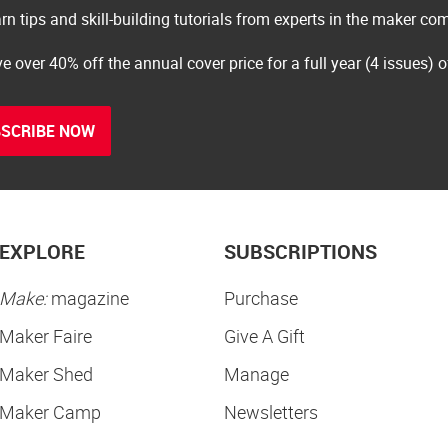
rn tips and skill-building tutorials from experts in the maker c
e over 40% off the annual cover price for a full year (4 issues) 
SCRIBE NOW
EXPLORE
SUBSCRIPTIONS
Make:
magazine
Purchase
Maker Faire
Give A Gift
Maker Shed
Manage
Maker Camp
Newsletters