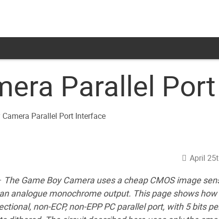
ra Parallel Port 
April 25
–
The Game Boy Camera uses a cheap CMOS image sen
d an analogue monochrome output. This page shows how 
ectional, non-ECP, non-EPP PC parallel port, with 5 bits per