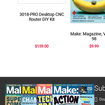
3018-PRO Desktop CNC
Router DIY Kit
Make: Magazine, 
98
$159.00
$9.99
Sub
Doz