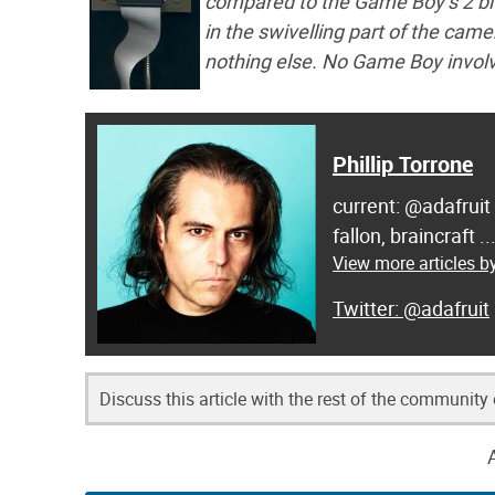
compared to the Game Boy’s 2 bit
in the swivelling part of the cam
nothing else. No Game Boy invol
Phillip Torrone
current: @adafruit
fallon, braincraft .
View more articles by
@adafruit
Discuss this article with the rest of the community