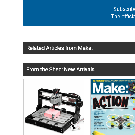
Subscrib
The offici
Related Articles from Make:
From the Shed: New Arrivals