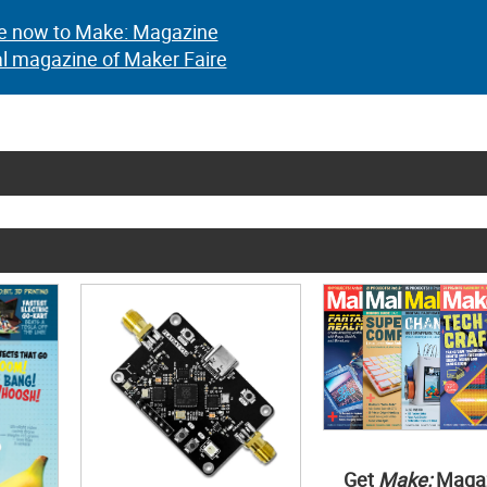
e now to Make: Magazine
al magazine of Maker Faire
Get
Make:
Maga