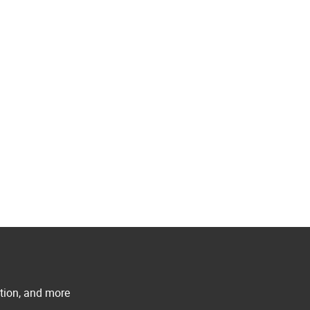
ation, and more