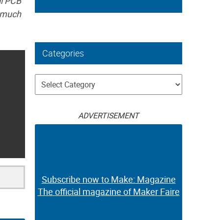
ll PCB
y much
Categories
Categories
ADVERTISEMENT
Subscribe now to Make: Magazine
The official magazine of Maker Faire