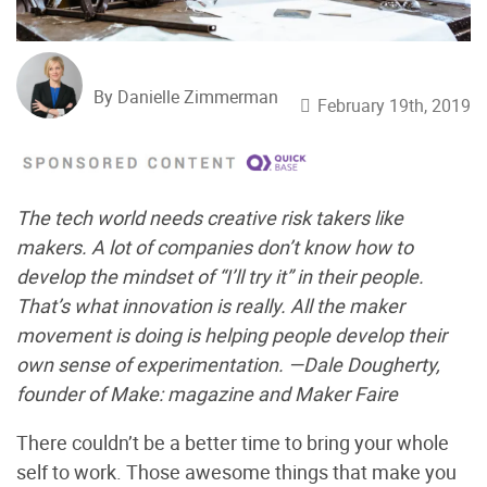
By Danielle Zimmerman
February 19th, 2019
The tech world needs creative risk takers like
makers. A lot of companies don’t know how to
develop the mindset of “I’ll try it” in their people.
That’s what innovation is really. All the maker
movement is doing is helping people develop their
own sense of experimentation. —Dale Dougherty,
founder of Make: magazine and Maker Faire
There couldn’t be a better time to bring your whole
self to work. Those awesome things that make you