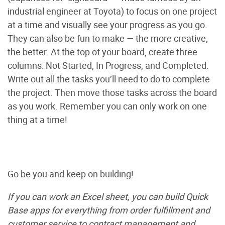
industrial engineer at Toyota) to focus on one project
at a time and visually see your progress as you go.
They can also be fun to make — the more creative,
the better. At the top of your board, create three
columns: Not Started, In Progress, and Completed.
Write out all the tasks you’ll need to do to complete
the project. Then move those tasks across the board
as you work. Remember you can only work on one
thing at a time!
Go be you and keep on building!
If you can work an Excel sheet, you can build Quick
Base apps for everything from order fulfillment and
customer service to contract management and