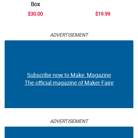
Box
$30.00
$19.99
ADVERTISEMENT
Subscribe now to Make: Magazine
The official magazine of Maker Faire
ADVERTISEMENT