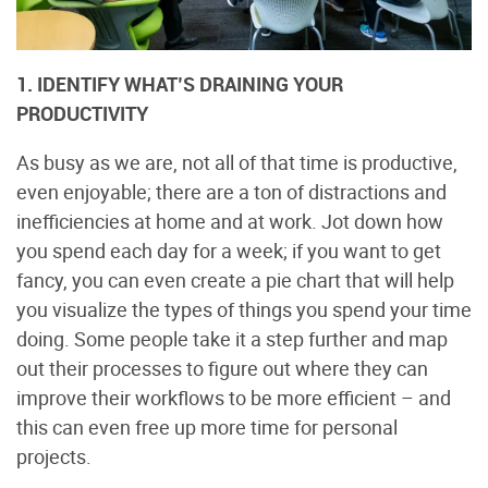
1. IDENTIFY WHAT’S DRAINING YOUR
PRODUCTIVITY
As busy as we are, not all of that time is productive,
even enjoyable; there are a ton of distractions and
inefficiencies at home and at work. Jot down how
you spend each day for a week; if you want to get
fancy, you can even create a pie chart that will help
you visualize the types of things you spend your time
doing. Some people take it a step further and map
out their processes to figure out where they can
improve their workflows to be more efficient – and
this can even free up more time for personal
projects.