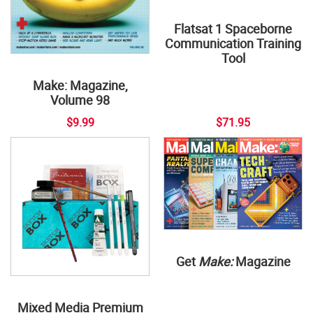
Flatsat 1 Spaceborne
Communication Training
Tool
Make: Magazine,
Volume 98
$9.99
$71.95
Get
Make:
Magazine
Mixed Media Premium