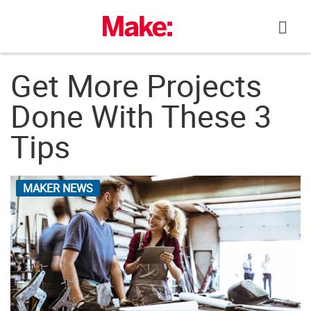
Skip
to
content
Get More Projects
Done With These 3
Tips
MAKER NEWS