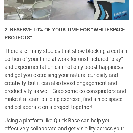
2. RESERVE 10% OF YOUR TIME FOR “WHITESPACE
PROJECTS”
There are many studies that show blocking a certain
portion of your time at work for unstructured “play”
and experimentation can not only boost happiness
and get you exercising your natural curiosity and
creativity, but it can also boost engagement and
productivity as well. Grab some co-conspirators and
make it a team-building exercise, find a nice space
and collaborate on a project together!
Using a platform like Quick Base can help you
effectively collaborate and get visibility across your