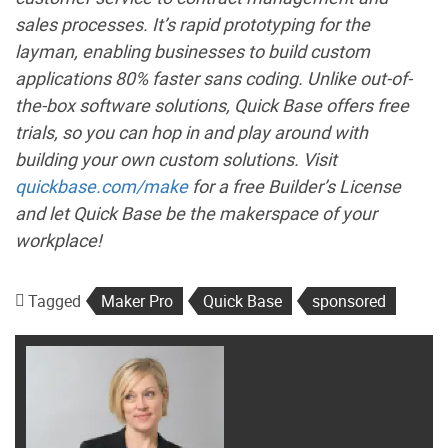
sales processes. It’s rapid prototyping for the
layman, enabling businesses to build custom
applications 80% faster sans coding. Unlike out-of-
the-box software solutions, Quick Base offers free
trials, so you can hop in and play around with
building your own custom solutions. Visit
quickbase.com/make
for a free Builder’s License
and let Quick Base be the makerspace of your
workplace!
Tagged
Maker Pro
Quick Base
sponsored