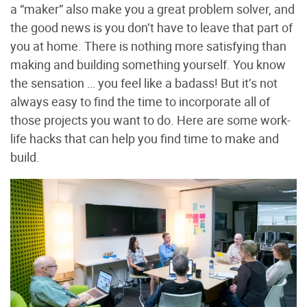
a “maker” also make you a great problem solver, and
the good news is you don’t have to leave that part of
you at home. There is nothing more satisfying than
making and building something yourself. You know
the sensation … you feel like a badass! But it’s not
always easy to find the time to incorporate all of
those projects you want to do. Here are some work-
life hacks that can help you find time to make and
build.