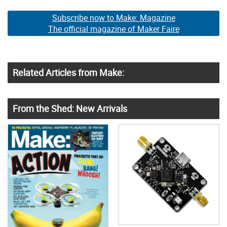
Subscribe now to Make: Magazine
The official magazine of Maker Faire
Related Articles from Make:
From the Shed: New Arrivals