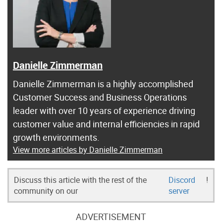
Danielle Zimmerman
Danielle Zimmerman is a highly accomplished
Customer Success and Business Operations
leader with over 10 years of experience driving
customer value and internal efficiencies in rapid
growth environments.
View more articles by Danielle Zimmerman
Discuss this article with the rest of the
Discord
!
community on our
server
ADVERTISEMENT