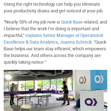
Using the right technology can help you eliminate
your productivity drains and get noticed at your job.
“Nearly 50% of my job now is
Quick Base
related, and
I believe that the work I’m doing is important and
impactful,”
explains Senior Manager of Operational
Excellence & Data Analytics, Joanna Schreck
. “Quick
Base helps our team stay efficient, which empowers
the business. And others across the company are
quickly taking notice.”