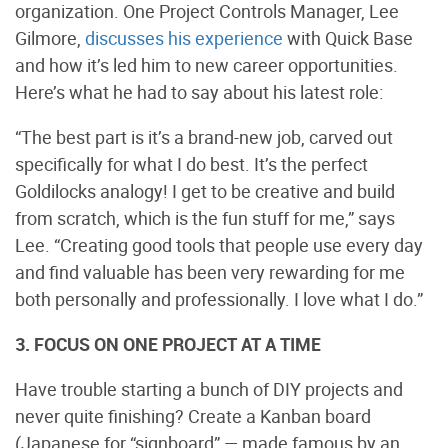
organization. One Project Controls Manager, Lee
Gilmore,
discusses his experience
with Quick Base
and how it’s led him to new career opportunities.
Here’s what he had to say about his latest role:
“The best part is it’s a brand-new job, carved out
specifically for what I do best. It’s the perfect
Goldilocks analogy! I get to be creative and build
from scratch, which is the fun stuff for me,” says
Lee. “Creating good tools that people use every day
and find valuable has been very rewarding for me
both personally and professionally. I love what I do.”
3. FOCUS ON ONE PROJECT AT A TIME
Have trouble starting a bunch of DIY projects and
never quite finishing? Create a Kanban board
(Japanese for “signboard” — made famous by an