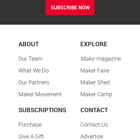
SUBSCRIBE NOW
ABOUT
EXPLORE
Our Team
Make:
magazine
What We Do
Maker Faire
Our Partners
Maker Shed
Maker Movement
Maker Camp
SUBSCRIPTIONS
CONTACT
Purchase
Contact Us
Give A Gift
Advertise