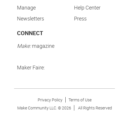
Manage
Help Center
Newsletters
Press
CONNECT
Make:
magazine
Maker Faire:
Privacy Policy
Terms of Use
Make Community LLC. ©
2026
All Rights Reserved