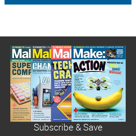
Subscribe & Save