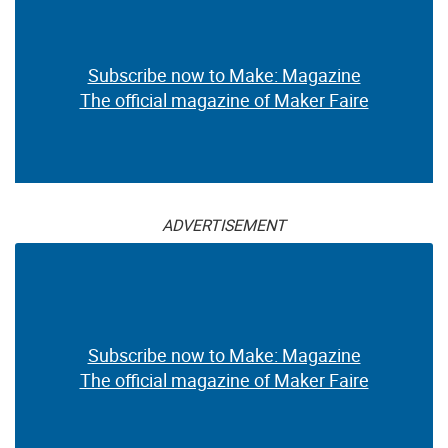
Subscribe now to Make: Magazine
The official magazine of Maker Faire
ADVERTISEMENT
Subscribe now to Make: Magazine
The official magazine of Maker Faire