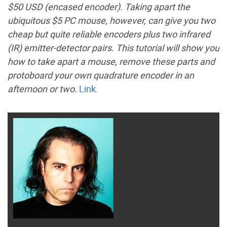
$50 USD (encased encoder). Taking apart the
ubiquitous $5 PC mouse, however, can give you two
cheap but quite reliable encoders plus two infrared
(IR) emitter-detector pairs. This tutorial will show you
how to take apart a mouse, remove these parts and
protoboard your own quadrature encoder in an
afternoon or two.
Link
.