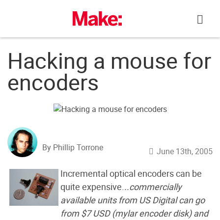
Skip
to
content
Hacking a mouse for
encoders
By Phillip Torrone
June 13th, 2005
Incremental optical encoders can be
quite expensive.
..commercially
available units from US Digital can go
from $7 USD (mylar encoder disk) and