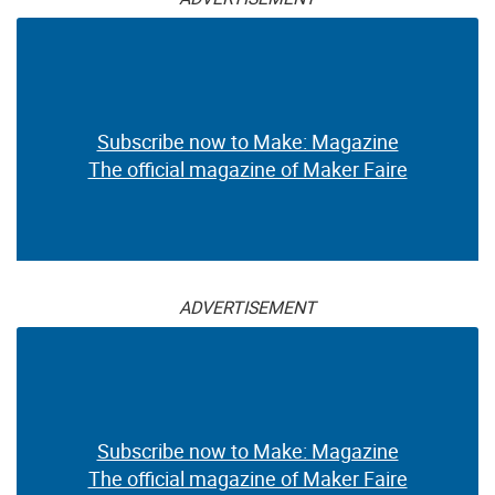
Subscribe now to Make: Magazine
The official magazine of Maker Faire
ADVERTISEMENT
Subscribe now to Make: Magazine
The official magazine of Maker Faire