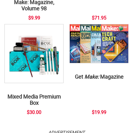
Make: Magazine,
Volume 98
$9.99
$71.95
Get
Make:
Magazine
Mixed Media Premium
Box
$30.00
$19.99
ADVERTISEMENT