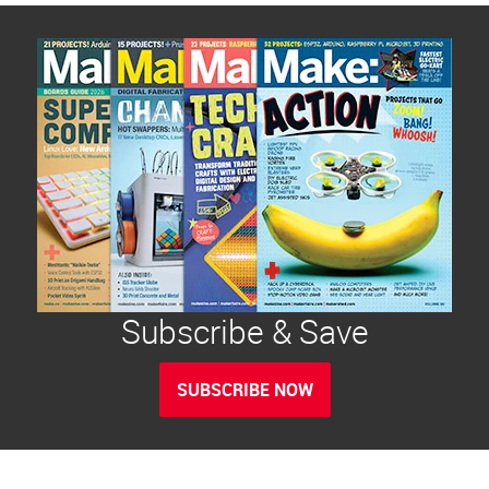
Subscribe & Save
SUBSCRIBE NOW