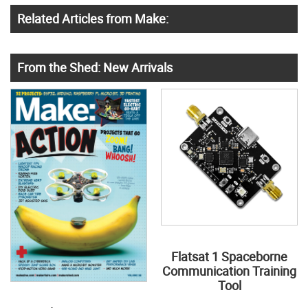
Related Articles from Make:
From the Shed: New Arrivals
Flatsat 1 Spaceborne
Communication Training
Tool