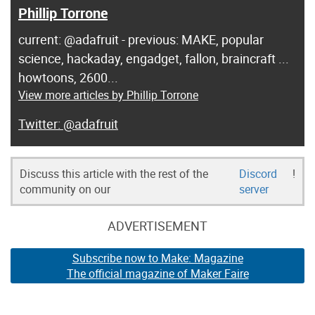
Phillip Torrone
current: @adafruit - previous: MAKE, popular
science, hackaday, engadget, fallon, braincraft ...
howtoons, 2600...
View more articles by Phillip Torrone
@adafruit
Discuss this article with the rest of the
Discord
!
community on our
server
ADVERTISEMENT
Subscribe now to Make: Magazine
The official magazine of Maker Faire