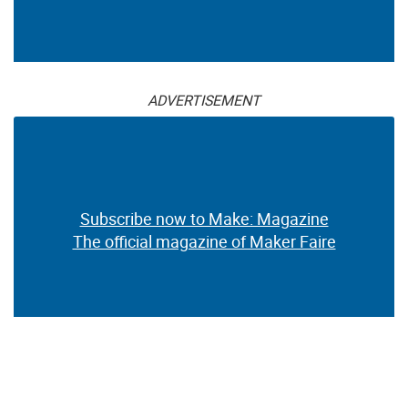
ADVERTISEMENT
Subscribe now to Make: Magazine
The official magazine of Maker Faire