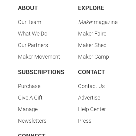
ABOUT
EXPLORE
Our Team
Make:
magazine
What We Do
Maker Faire
Our Partners
Maker Shed
Maker Movement
Maker Camp
SUBSCRIPTIONS
CONTACT
Purchase
Contact Us
Give A Gift
Advertise
Manage
Help Center
Newsletters
Press
CONNECT