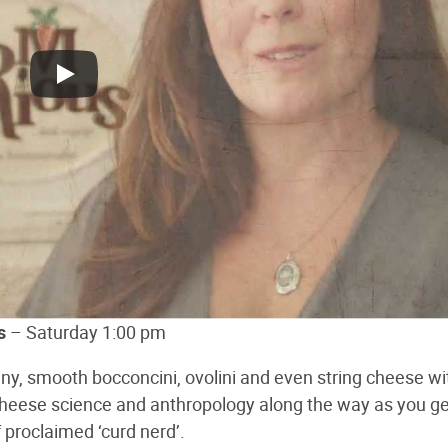
s
– Saturday 1:00 pm
iny, smooth bocconcini, ovolini and even string cheese wi
heese science and anthropology along the way as you g
 proclaimed ‘curd nerd’.