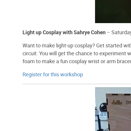
Light up Cosplay with Sahrye Cohen
– Saturda
Want to make light-up cosplay? Get started wi
circuit. You will get the chance to experiment 
foam to make a fun cosplay wrist or arm brace
Register for this workshop