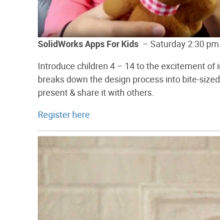
SolidWorks Apps For Kids
– Saturday 2:30 pm
Introduce children 4 – 14 to the excitement of
breaks down the design process into bite-sized 
present & share it with others.
Register here