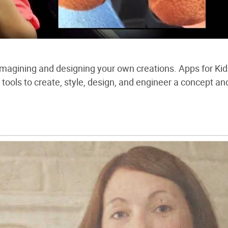
 imagining and designing your own creations. Apps for Ki
tools to create, style, design, and engineer a concept an