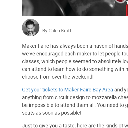
By Caleb Kraft
Maker Faire has always been a haven of hands-o
we’ve encouraged each maker to let people tou
classes, which people seemed to absolutely lo
can attend to learn how to do something with h
choose from over the weekend!
Get your tickets to Maker Faire Bay Area
and yo
anything from circuit design to mozzarella ch
be impossible to attend them all. You need to 
seats as soon as possible!
Just to give you a taste, here are the kinds of