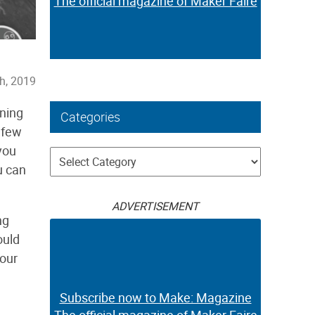
The official magazine of Maker Faire
th, 2019
nning
Categories
 few
you
Categories
u can
ADVERTISEMENT
ng
ould
our
Subscribe now to Make: Magazine