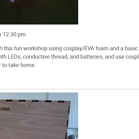
y 12:30 pm
th this fun workshop using cosplay/EVA foam and a basic
with LEDs, conductive thread, and batteries, and use cosp
r to take home.