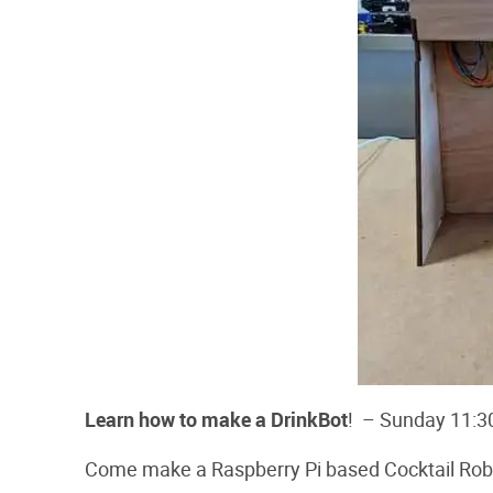
Learn how to make a DrinkBot
! – Sunday 11:3
Come make a Raspberry Pi based Cocktail Robot