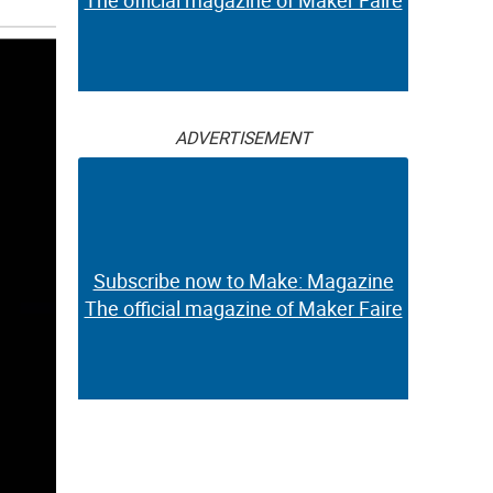
The official magazine of Maker Faire
ADVERTISEMENT
Subscribe now to Make: Magazine
The official magazine of Maker Faire