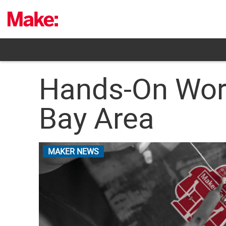
Skip
to
content
Hands-On Wor
Bay Area
MAKER NEWS