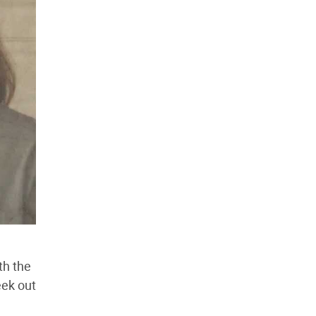
th the
eek out