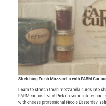
Stretching Fresh Mozzarella with FARM Curiou
Learn to stretch fresh mozzarella curds into sh
FARMcurious team! Pick up some interesting c
with cheese professional Nicole Easterday, self