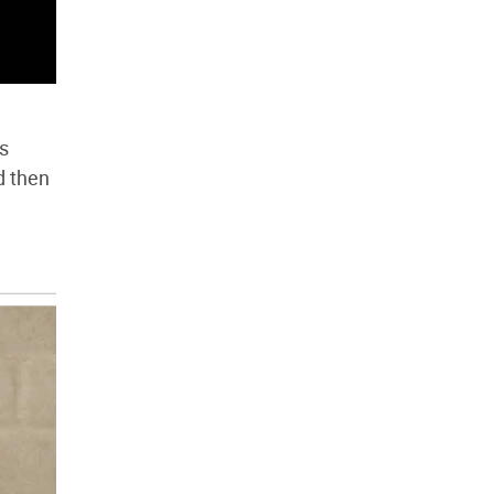
ds
d then