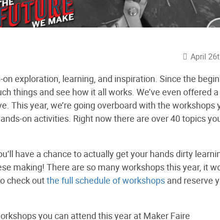
April 26
n exploration, learning, and inspiration. Since the begi
ch things and see how it all works. We’ve even offered a
ve. This year, we’re going overboard with the workshops 
ands-on activities. Right now there are over 40 topics yo
u’ll have a chance to actually get your hands dirty learni
eese making! There are so many workshops this year, it w
go check out
the full schedule of workshops
and reserve y
 workshops you can attend this year at Maker Faire