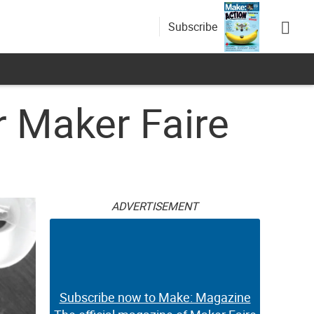
Subscribe
 Maker Faire
ADVERTISEMENT
Subscribe now to Make: Magazine