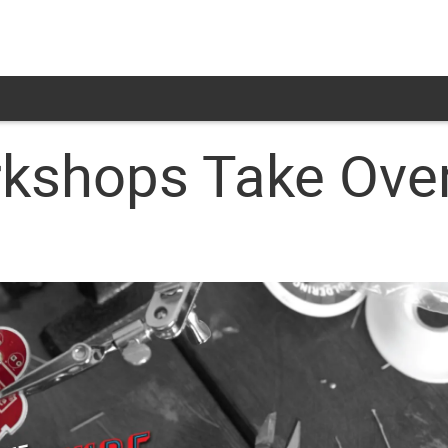
kshops Take Over