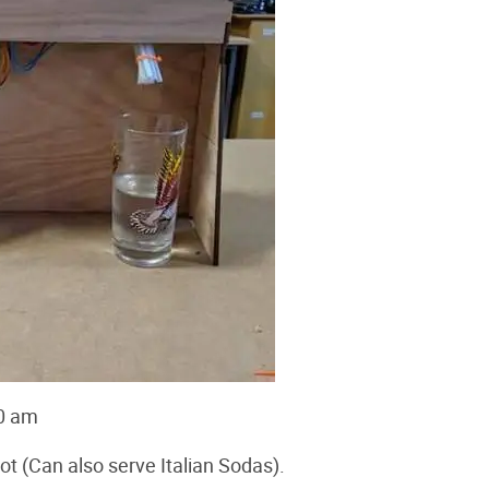
0 am
 (Can also serve Italian Sodas).