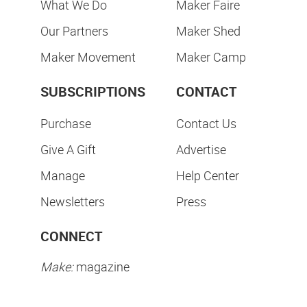
What We Do
Maker Faire
Our Partners
Maker Shed
Maker Movement
Maker Camp
SUBSCRIPTIONS
CONTACT
Purchase
Contact Us
Give A Gift
Advertise
Manage
Help Center
Newsletters
Press
CONNECT
Make:
magazine