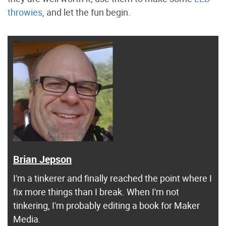
throwies
, and let the fun begin.
Brian Jepson
I'm a tinkerer and finally reached the point where I
fix more things than I break. When I'm not
tinkering, I'm probably editing a book for Maker
Media.