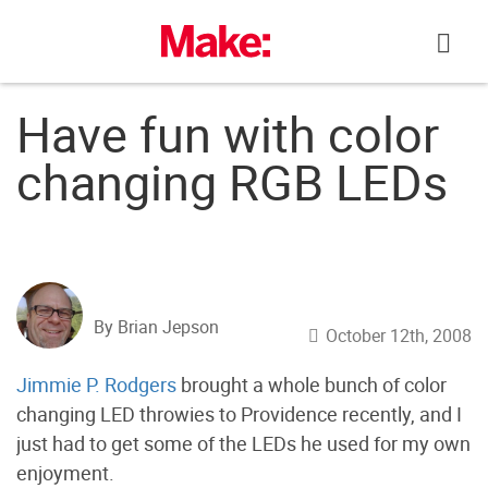
Skip
to
content
Have fun with color
changing RGB LEDs
By Brian Jepson
October 12th, 2008
Jimmie P. Rodgers
brought a whole bunch of color
changing LED throwies to Providence recently, and I
just had to get some of the LEDs he used for my own
enjoyment.