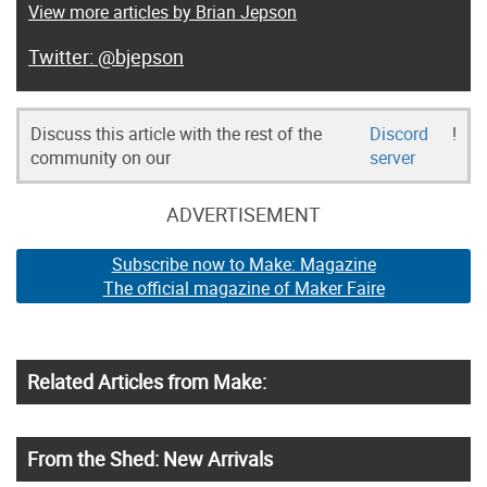
View more articles by Brian Jepson
@bjepson
Discuss this article with the rest of the
Discord
!
community on our
server
ADVERTISEMENT
Subscribe now to Make: Magazine
The official magazine of Maker Faire
Related Articles from Make:
From the Shed: New Arrivals