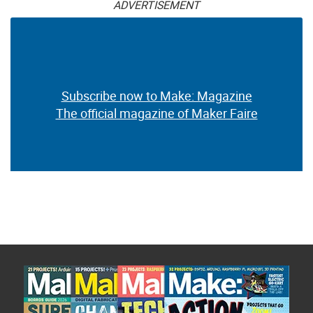
ADVERTISEMENT
Subscribe now to Make: Magazine
The official magazine of Maker Faire