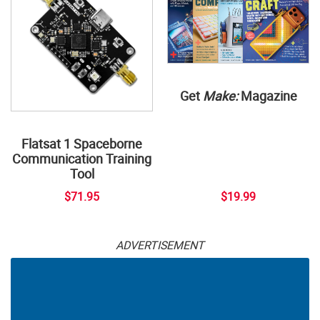
Get
Make:
Magazine
Flatsat 1 Spaceborne
Communication Training
Tool
$71.95
$19.99
ADVERTISEMENT