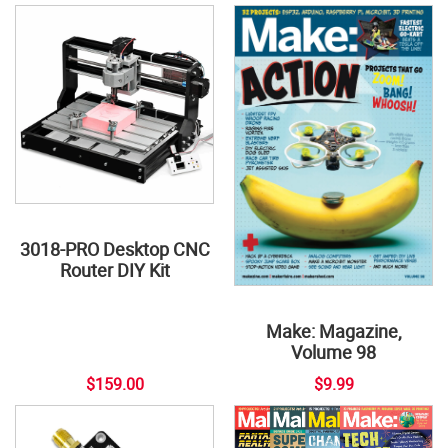
3018-PRO Desktop CNC
Router DIY Kit
Make: Magazine,
Volume 98
$159.00
$9.99