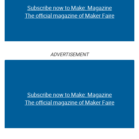
Subscribe now to Make: Magazine
The official magazine of Maker Faire
ADVERTISEMENT
Subscribe now to Make: Magazine
The official magazine of Maker Faire