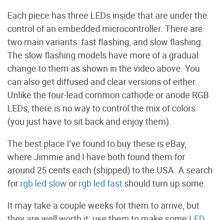
Each piece has three LEDs inside that are under the
control of an embedded microcontroller. There are
two main variants: fast flashing, and slow flashing.
The slow flashing models have more of a gradual
change to them as shown in the video above. You
can also get diffused and clear versions of either.
Unlike the four-lead common cathode or anode RGB
LEDs, there is no way to control the mix of colors
(you just have to sit back and enjoy them).
The best place I’ve found to buy these is eBay,
where Jimmie and I have both found them for
around 25 cents each (shipped) to the USA. A search
for
rgb led slow
or
rgb led fast
should turn up some.
It may take a couple weeks for them to arrive, but
they are well worth it; use them to make some
LED