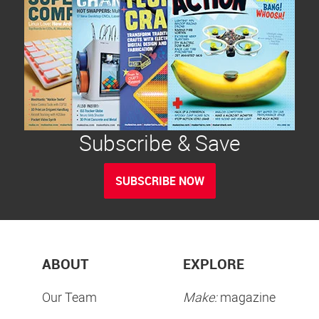
Subscribe & Save
SUBSCRIBE NOW
ABOUT
EXPLORE
Our Team
Make:
magazine