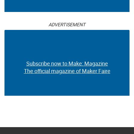
ADVERTISEMENT
Subscribe now to Make: Magazine
The official magazine of Maker Faire