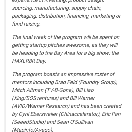
sourcing, manufacturing, supply chain,
packaging, distribution, financing, marketing or
fund raising.
The final week of the program will be spent on
getting startup pitches awesome, as they will
be heading to the Bay Area for a big show: the
HAXLR8R Day.
The program boasts an impressive roster of
mentors including Brad Feld (Foundry Group),
Mitch Altman (TV-B-Gone), Bill Liao
(Xing/SOSventures) and Bill Warner
(AVID/Warner Research) and has been created
by Cyril Ebersweiler (Chinaccelerator), Eric Pan
(SeeedStudio) and Sean O’Sullivan
(Mapinfo/Avego).