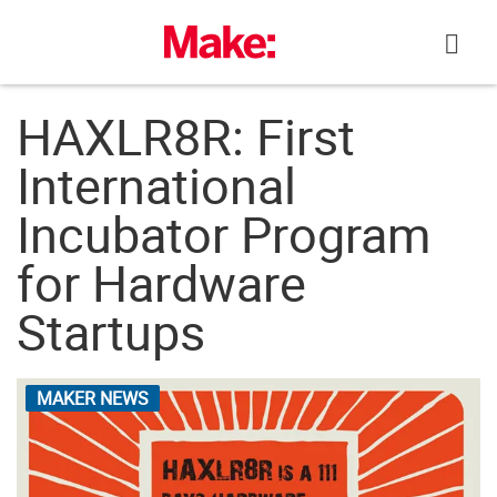
Skip
to
content
HAXLR8R: First
International
Incubator Program
for Hardware
Startups
MAKER NEWS