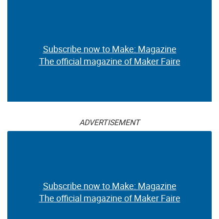
Subscribe now to Make: Magazine
The official magazine of Maker Faire
ADVERTISEMENT
Subscribe now to Make: Magazine
The official magazine of Maker Faire