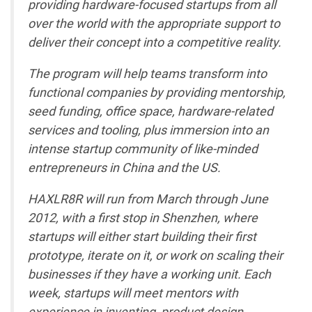
providing hardware-focused startups from all
over the world with the appropriate support to
deliver their concept into a competitive reality.
The program will help teams transform into
functional companies by providing mentorship,
seed funding, office space, hardware-related
services and tooling, plus immersion into an
intense startup community of like-minded
entrepreneurs in China and the US.
HAXLR8R will run from March through June
2012, with a first stop in Shenzhen, where
startups will either start building their first
prototype, iterate on it, or work on scaling their
businesses if they have a working unit. Each
week, startups will meet mentors with
experience in inventing, product design,