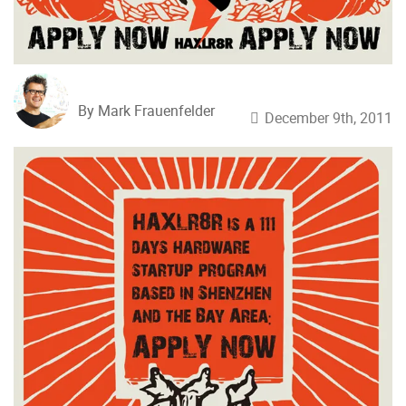
By Mark Frauenfelder
December 9th, 2011