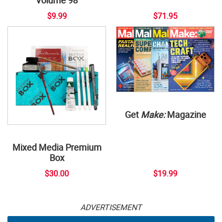
Volume 98
$9.99
$71.95
Get
Make:
Magazine
Mixed Media Premium
Box
$30.00
$19.99
ADVERTISEMENT