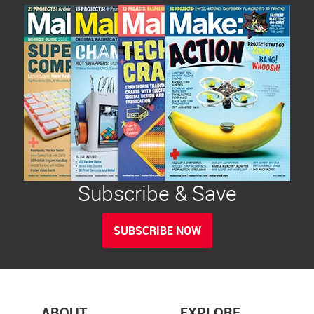
Subscribe & Save
SUBSCRIBE NOW
ABOUT
EXPLORE