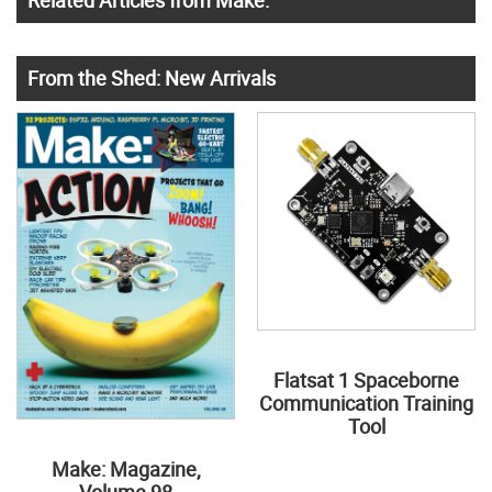
From the Shed: New Arrivals
Flatsat 1 Spaceborne
Communication Training
Tool
Make: Magazine,