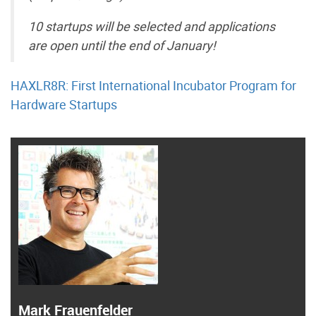
10 startups will be selected and applications
are open until the end of January!
HAXLR8R: First International Incubator Program for
Hardware Startups
Mark Frauenfelder