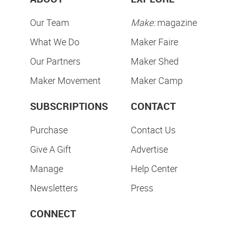
Our Team
Make:
magazine
What We Do
Maker Faire
Our Partners
Maker Shed
Maker Movement
Maker Camp
SUBSCRIPTIONS
CONTACT
Purchase
Contact Us
Give A Gift
Advertise
Manage
Help Center
Newsletters
Press
CONNECT