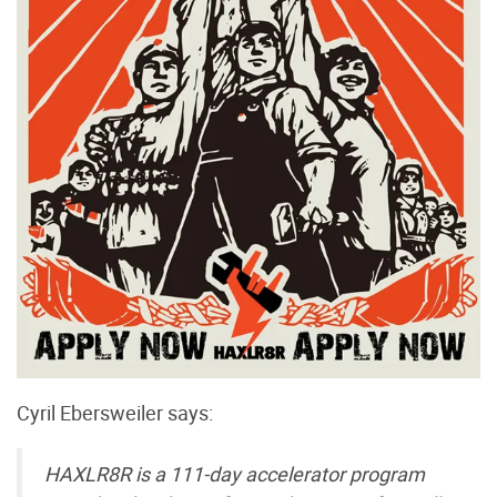
Cyril Ebersweiler says:
HAXLR8R is a 111-day accelerator program