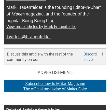
Mark Frauenfelder is the founding Editor-in-Chief
of
Make:
magazine, and the founder of the
popular Boing Boing blog.
View more articles by Mark Frauenfelder
@Frauenfelder
Discuss this article with the rest of the
Discord
!
community on our
server
ADVERTISEMENT
Subscribe now to Make: Magazine
The official magazine of Maker Faire
Related Articles from Make: