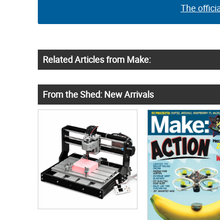
The offici
Related Articles from Make:
From the Shed: New Arrivals