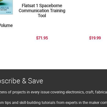
Flatsat 1 Spaceborne
Communication Training
Tool
Volume
$71.95
$19.99
scribe & Save
ens of projects in every issue covering electronics, craft, fabric
rn tips and skill-building tutorials from experts in the maker c