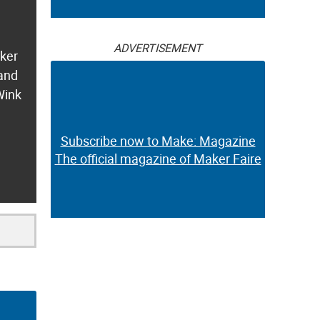
ADVERTISEMENT
aker
 and
Wink
Subscribe now to Make: Magazine
The official magazine of Maker Faire