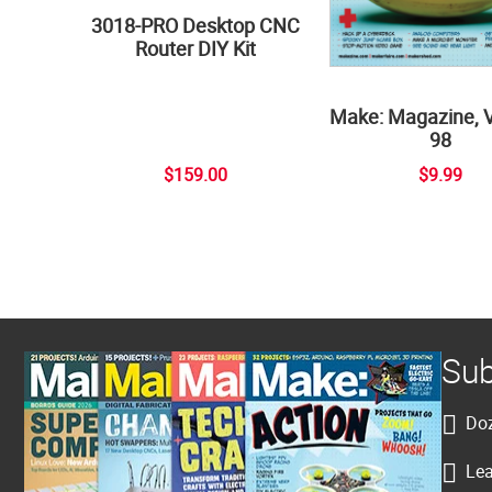
3018-PRO Desktop CNC
Router DIY Kit
Make: Magazine, 
98
$159.00
$9.99
Sub
Doz
Lea