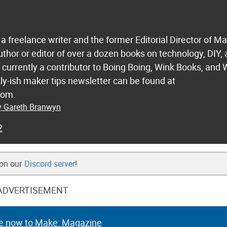
a freelance writer and the former Editorial Director of M
uthor or editor of over a dozen books on technology, DIY,
s currently a contributor to Boing Boing, Wink Books, and 
ly-ish maker tips newsletter can be found at
com.
by Gareth Branwyn
2
 on our
Discord server
!
ADVERTISEMENT
e now to Make: Magazine