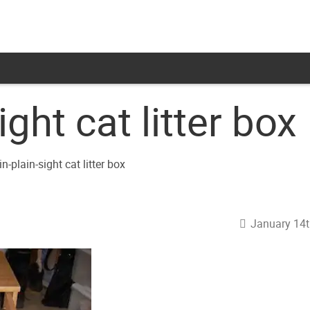
ight cat litter box
January 14t