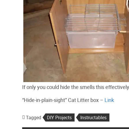
If only you could hide the smells this effectively
“Hide-in-plain-sight” Cat Litter box –
Link
Tagged
DIY Projects
Instructables