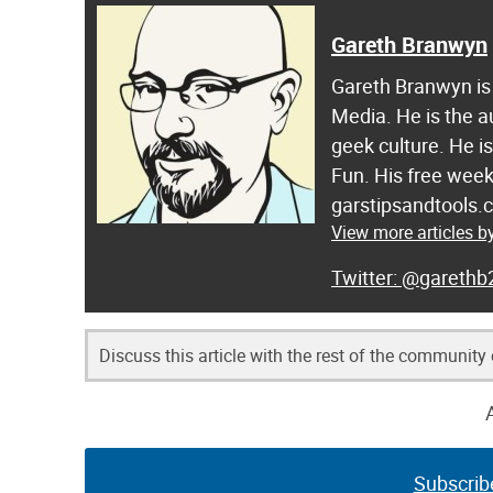
Gareth Branwyn
Gareth Branwyn is 
Media. He is the a
geek culture. He i
Fun. His free week
garstipsandtools.
View more articles 
@garethb
Discuss this article with the rest of the community
Subscrib