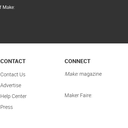
of Make:
CONTACT
CONNECT
Make:
magazine
Contact Us
Advertise
Maker Faire:
Help Center
Press