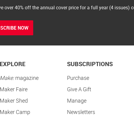
e over 40% off the annual cover price for a full year (4 issues) 
SCRIBE NOW
EXPLORE
SUBSCRIPTIONS
Make:
magazine
Purchase
Maker Faire
Give A Gift
Maker Shed
Manage
Maker Camp
Newsletters