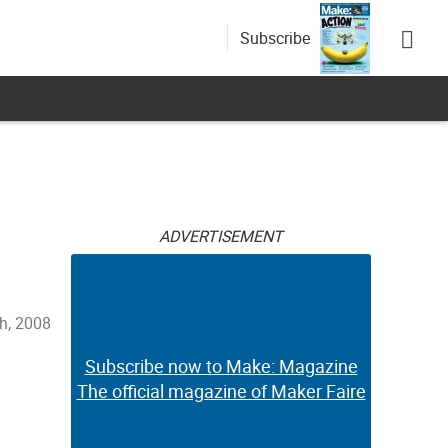
Subscribe
ADVERTISEMENT
h, 2008
Subscribe now to Make: Magazine
The official magazine of Maker Faire