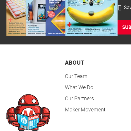
Sav
SUB
ABOUT
Our Team
What We Do
Our Partners
Maker Movement