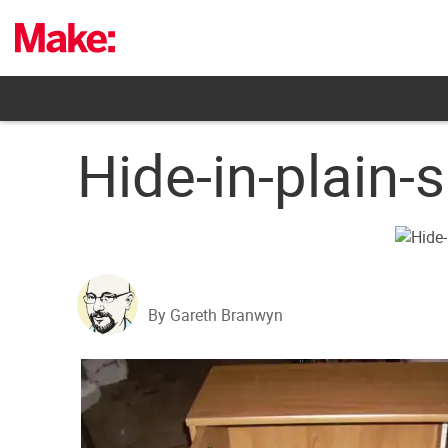
Skip
to
content
Hide-in-plain-s
By Gareth Branwyn