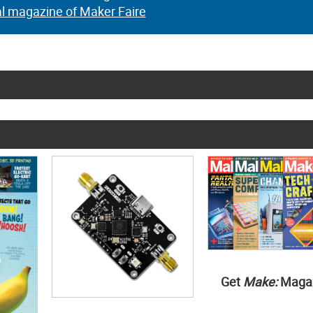
al magazine of Maker Faire
Get
Make:
Maga