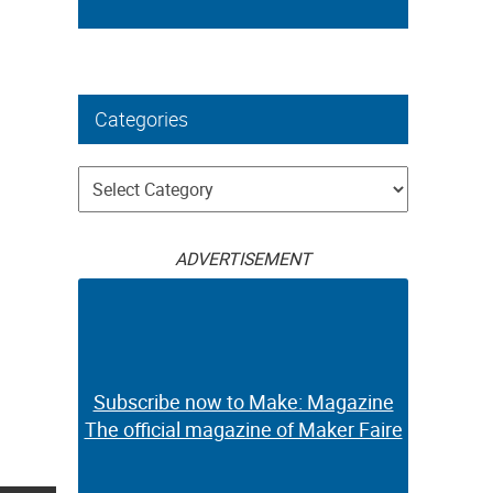
Categories
Categories
ADVERTISEMENT
Subscribe now to Make: Magazine
The official magazine of Maker Faire