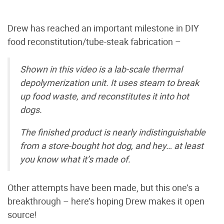
Drew has reached an important milestone in DIY
food reconstitution/tube-steak fabrication –
Shown in this video is a lab-scale thermal
depolymerization unit. It uses steam to break
up food waste, and reconstitutes it into hot
dogs.
The finished product is nearly indistinguishable
from a store-bought hot dog, and hey… at least
you know what it’s made of.
Other attempts have been made, but this one’s a
breakthrough – here’s hoping Drew makes it open
source!