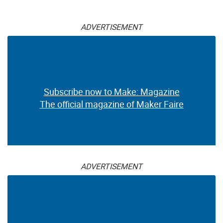
ADVERTISEMENT
Subscribe now to Make: Magazine
The official magazine of Maker Faire
ADVERTISEMENT