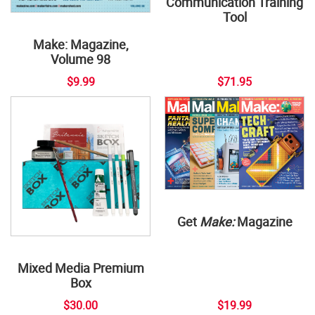
Communication Training
Tool
Make: Magazine,
Volume 98
$9.99
$71.95
Get
Make:
Magazine
Mixed Media Premium
Box
$30.00
$19.99