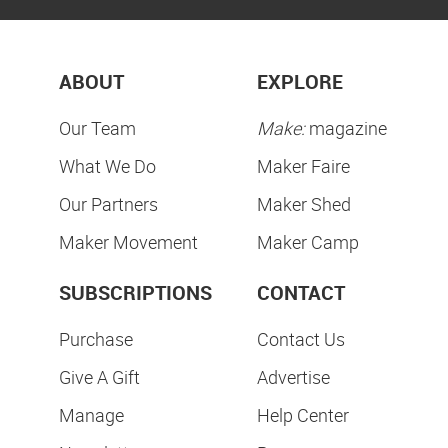
ABOUT
EXPLORE
Our Team
Make:
magazine
What We Do
Maker Faire
Our Partners
Maker Shed
Maker Movement
Maker Camp
SUBSCRIPTIONS
CONTACT
Purchase
Contact Us
Give A Gift
Advertise
Manage
Help Center