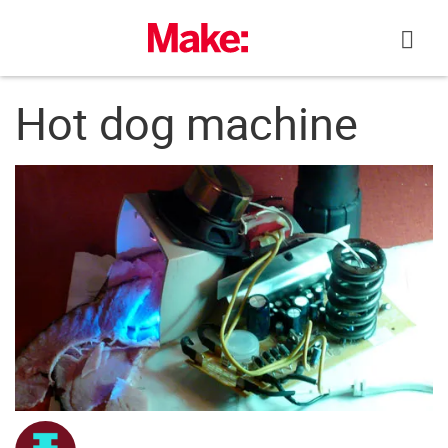
Skip
to
content
Hot dog machine