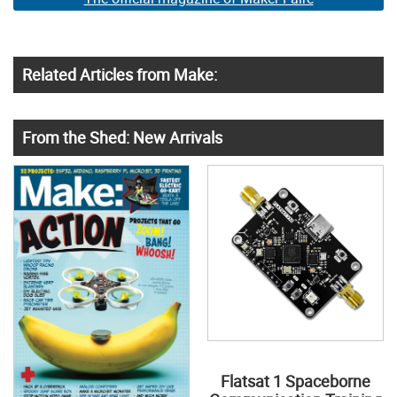
Related Articles from Make:
From the Shed: New Arrivals
Flatsat 1 Spaceborne