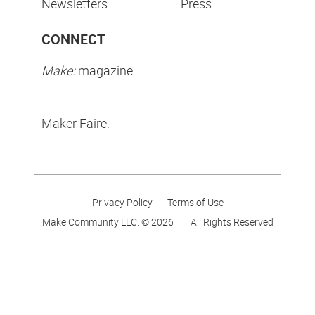
Newsletters
Press
CONNECT
Make:
magazine
Maker Faire:
Privacy Policy
Terms of Use
Make Community LLC. ©
2026
All Rights Reserved