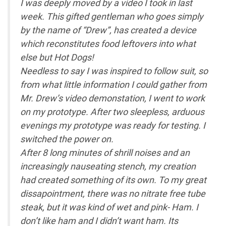
I was deeply moved by a video I took in last
week. This gifted gentleman who goes simply
by the name of “Drew”, has created a device
which reconstitutes food leftovers into what
else but Hot Dogs!
Needless to say I was inspired to follow suit, so
from what little information I could gather from
Mr. Drew’s video demonstation, I went to work
on my prototype. After two sleepless, arduous
evenings my prototype was ready for testing. I
switched the power on.
After 8 long minutes of shrill noises and an
increasingly nauseating stench, my creation
had created something of its own. To my great
dissapointment, there was no nitrate free tube
steak, but it was kind of wet and pink- Ham. I
don’t like ham and I didn’t want ham. Its