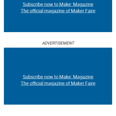
Subscribe now to Make: Magazine
The official magazine of Maker Faire
ADVERTISEMENT
Subscribe now to Make: Magazine
The official magazine of Maker Faire