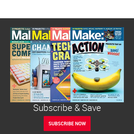
Subscribe & Save
SUBSCRIBE NOW