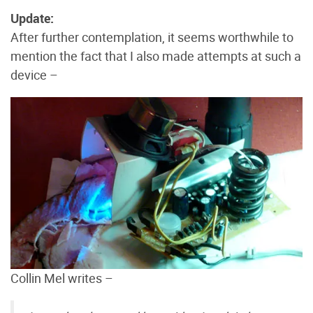
Update:
After further contemplation, it seems worthwhile to
mention the fact that I also made attempts at such a
device –
Collin Mel writes –