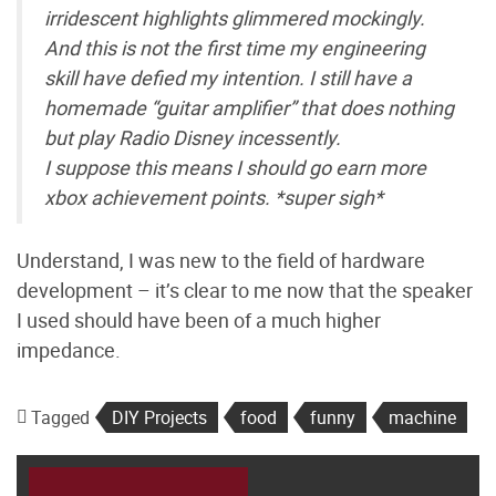
irridescent highlights glimmered mockingly.
And this is not the first time my engineering
skill have defied my intention. I still have a
homemade “guitar amplifier” that does nothing
but play Radio Disney incessently.
I suppose this means I should go earn more
xbox achievement points. *super sigh*
Understand, I was new to the field of hardware
development – it’s clear to me now that the speaker
I used should have been of a much higher
impedance.
Tagged
DIY Projects
food
funny
machine