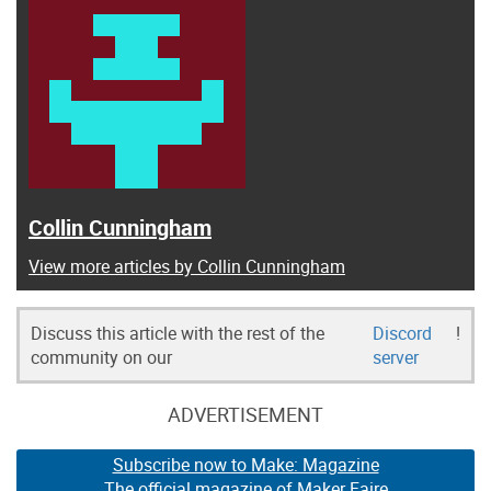
Collin Cunningham
View more articles by Collin Cunningham
Discuss this article with the rest of the
Discord
!
community on our
server
ADVERTISEMENT
Subscribe now to Make: Magazine
The official magazine of Maker Faire