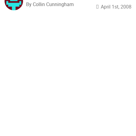
By Collin Cunningham
April 1st, 2008