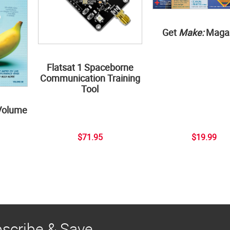
Get
Make:
Maga
Flatsat 1 Spaceborne
Communication Training
Tool
Volume
$71.95
$19.99
scribe & Save