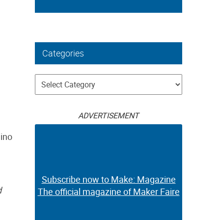
Categories
Categories
ADVERTISEMENT
dino
Subscribe now to Make: Magazine
d
The official magazine of Maker Faire