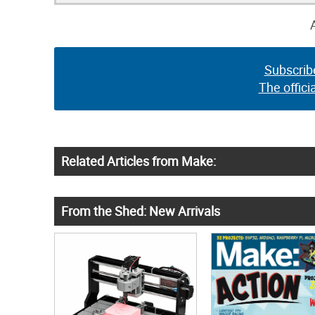
Subscrib
The offici
Related Articles from Make:
From the Shed: New Arrivals