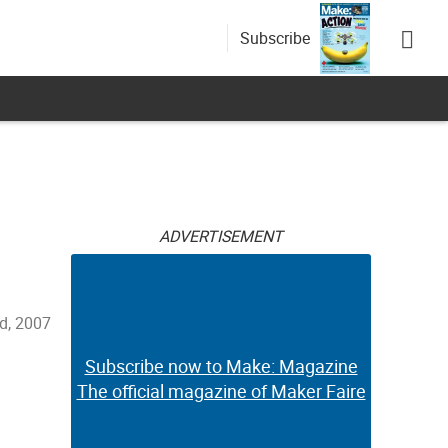
Subscribe
ADVERTISEMENT
d, 2007
Subscribe now to Make: Magazine
The official magazine of Maker Faire