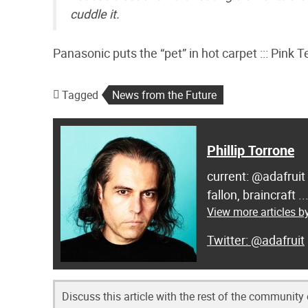
cuddle it.
Panasonic puts the “pet” in hot carpet ::: Pink T
Tagged
News from the Future
Phillip Torrone
current: @adafruit
fallon, braincraft .
View more articles by
@adafruit
Discuss this article with the rest of the community