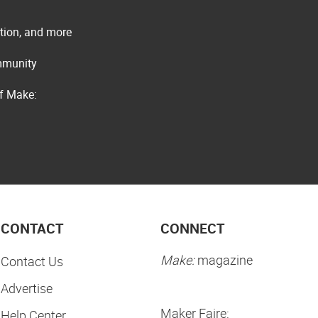
ation, and more
ommunity
of Make:
CONTACT
CONNECT
Make:
magazine
Contact Us
Advertise
Maker Faire:
Help Center