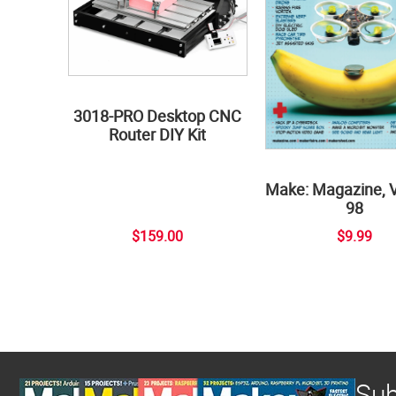
3018-PRO Desktop CNC
Router DIY Kit
Make: Magazine, 
98
$159.00
$9.99
Sub