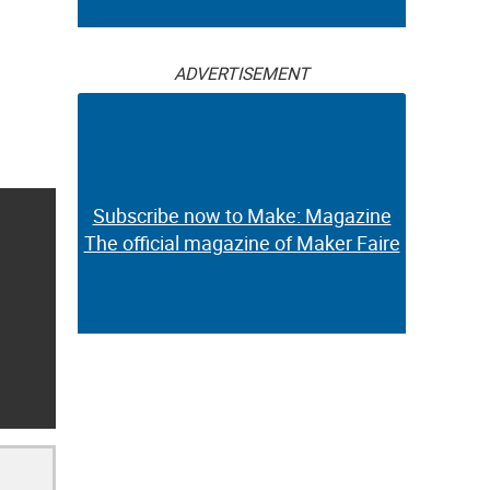
ADVERTISEMENT
Subscribe now to Make: Magazine
The official magazine of Maker Faire