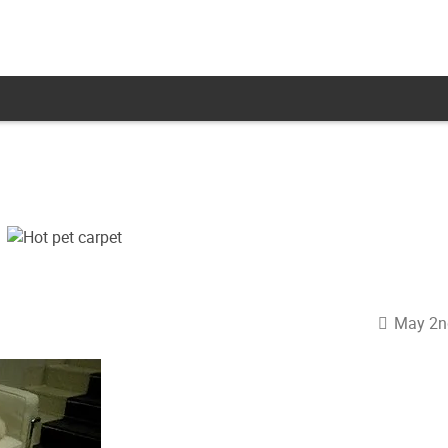
May 2n