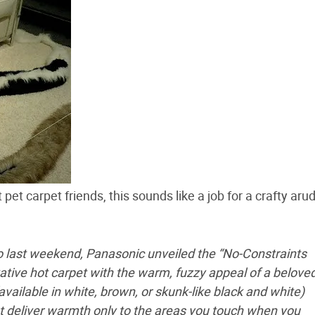
et carpet friends, this sounds like a job for a crafty aru
o last weekend, Panasonic unveiled the “No-Constraints
ative hot carpet with the warm, fuzzy appeal of a belove
(available in white, brown, or skunk-like black and white)
t deliver warmth only to the areas you touch when you