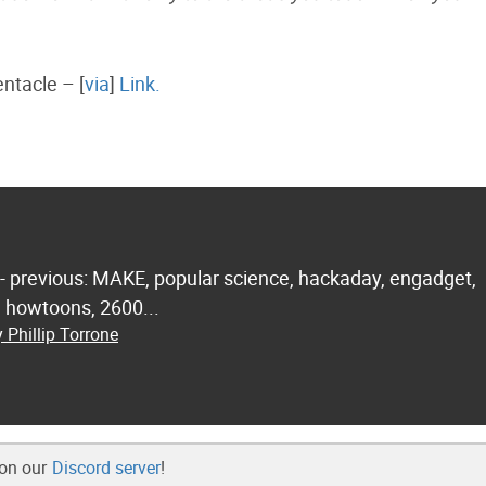
entacle – [
via
]
Link.
 - previous: MAKE, popular science, hackaday, engadget,
.. howtoons, 2600...
 Phillip Torrone
 on our
Discord server
!