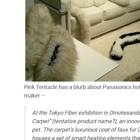
Pink Tentacle has a blurb about Panasonics hot p
maker –
At the Tokyo Fiber exhibition in Omotesand
Carpet” (tentative product name?), an innov
pet. The carpet’s luxurious coat of faux fur 
houses a set of smart heating elements tha