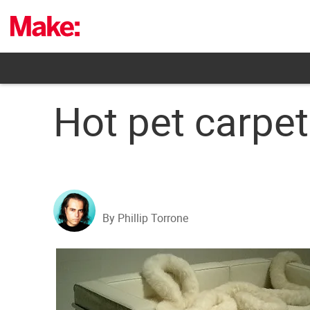
Skip
to
content
Hot pet carpet
By Phillip Torrone