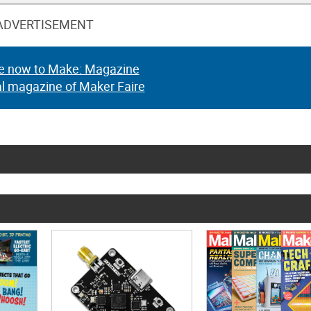
ADVERTISEMENT
e now to Make: Magazine
al magazine of Maker Faire