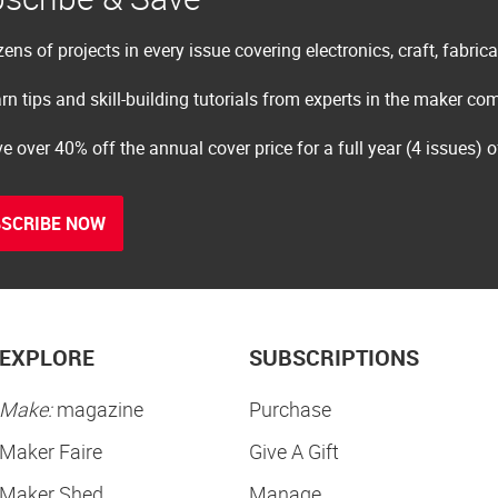
ens of projects in every issue covering electronics, craft, fabric
rn tips and skill-building tutorials from experts in the maker c
e over 40% off the annual cover price for a full year (4 issues) 
SCRIBE NOW
EXPLORE
SUBSCRIPTIONS
Make:
magazine
Purchase
Maker Faire
Give A Gift
Maker Shed
Manage