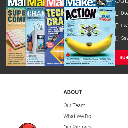
Doz
Lea
Sav
SUB
ABOUT
Our Team
What We Do
Our Partners