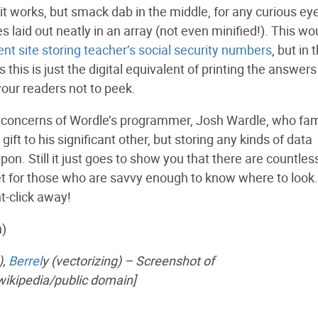
t works, but smack dab in the middle, for any curious ey
s laid out neatly in an array (not even minified!). This wo
t site storing teacher’s social security numbers
, but in 
his is just the digital equivalent of printing the answers
our readers not to peek.
 of concerns of Wordle’s programmer, Josh Wardle, who fa
t to his significant other, but storing any kinds of data
upon. Still it just goes to show you that there are countles
ernet for those who are savvy enough to know where to look
t-click away!
n)
),
Berrel
y (vectorizing) – Screenshot of
wikipedia/public domain]