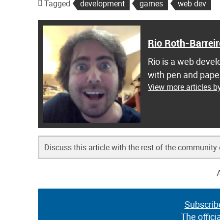
Tagged
development
games
web dev
Rio Roth-Barreir
Rio is a web develo
with pen and pape
View more articles by
Discuss this article with the rest of the community
Subscrib
The offici