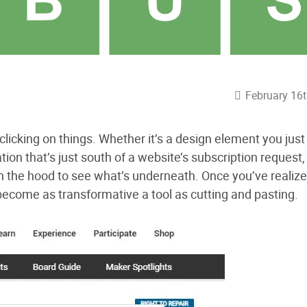
February 16t
clicking on things. Whether it’s a design element you jus
tion that’s just south of a website’s subscription request, 
pen the hood to see what’s underneath. Once you’ve realiz
 become as transformative a tool as cutting and pasting.