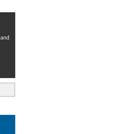
y and