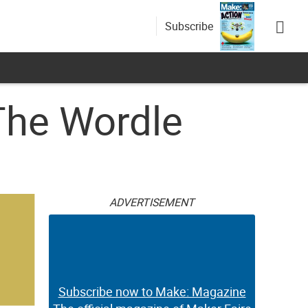
Subscribe
The Wordle
ADVERTISEMENT
Subscribe now to Make: Magazine