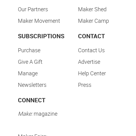
Our Partners
Maker Shed
Maker Movement
Maker Camp
SUBSCRIPTIONS
CONTACT
Purchase
Contact Us
Give A Gift
Advertise
Manage
Help Center
Newsletters
Press
CONNECT
Make:
magazine