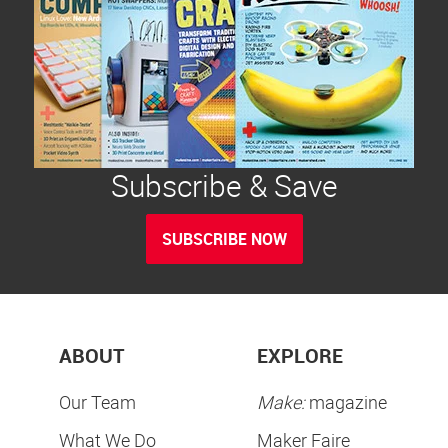
Subscribe & Save
SUBSCRIBE NOW
ABOUT
EXPLORE
Our Team
Make:
magazine
What We Do
Maker Faire