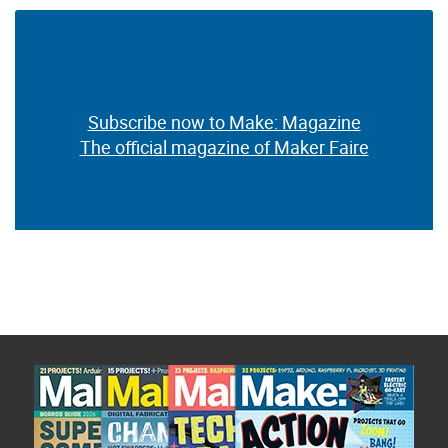
Subscribe now to Make: Magazine
The official magazine of Maker Faire