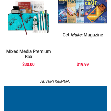
Get
Make:
Magazine
Mixed Media Premium
Box
$30.00
$19.99
ADVERTISEMENT