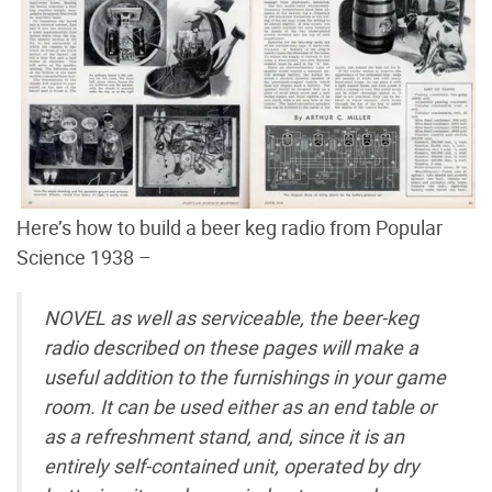
Here’s how to build a beer keg radio from Popular
Science 1938 –
NOVEL as well as serviceable, the beer-keg
radio described on these pages will make a
useful addition to the furnishings in your game
room. It can be used either as an end table or
as a refreshment stand, and, since it is an
entirely self-contained unit, operated by dry