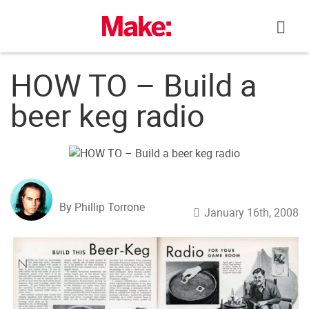
Skip
to
content
HOW TO – Build a
beer keg radio
By Phillip Torrone
January 16th, 2008