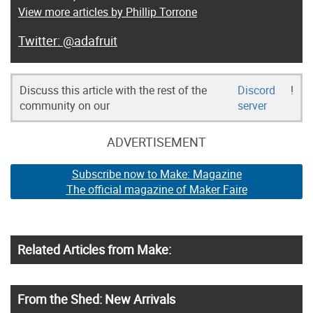
View more articles by Phillip Torrone
@adafruit
Discuss this article with the rest of the
Discord
!
community on our
server
ADVERTISEMENT
Subscribe now to Make: Magazine
The official magazine of Maker Faire
Related Articles from Make:
From the Shed: New Arrivals