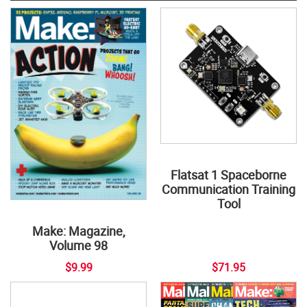
Flatsat 1 Spaceborne
Communication Training
Tool
Make: Magazine,
Volume 98
$9.99
$71.95