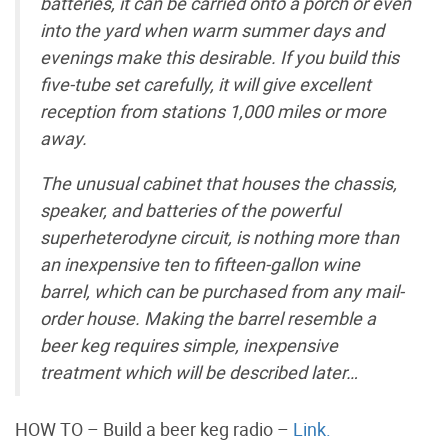
batteries, it can be carried onto a porch or even
into the yard when warm summer days and
evenings make this desirable. If you build this
five-tube set carefully, it will give excellent
reception from stations 1,000 miles or more
away.
The unusual cabinet that houses the chassis,
speaker, and batteries of the powerful
superheterodyne circuit, is nothing more than
an inexpensive ten to fifteen-gallon wine
barrel, which can be purchased from any mail-
order house. Making the barrel resemble a
beer keg requires simple, inexpensive
treatment which will be described later…
HOW TO – Build a beer keg radio –
Link.