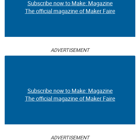
Subscribe now to Make: Magazine
The official magazine of Maker Faire
ADVERTISEMENT
Subscribe now to Make: Magazine
The official magazine of Maker Faire
ADVERTISEMENT