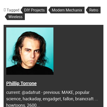
Tagged
DIY Projects
Modern Mechanix
Retro
Wireless
Phillip Torrone
current: @adafruit - previous: MAKE, popular
science, hackaday, engadget, fallon, braincraft ...
howtoons, 2600...