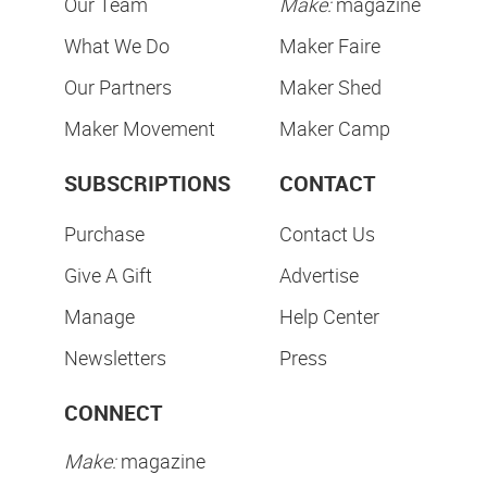
Our Team
Make:
magazine
What We Do
Maker Faire
Our Partners
Maker Shed
Maker Movement
Maker Camp
SUBSCRIPTIONS
CONTACT
Purchase
Contact Us
Give A Gift
Advertise
Manage
Help Center
Newsletters
Press
CONNECT
Make:
magazine