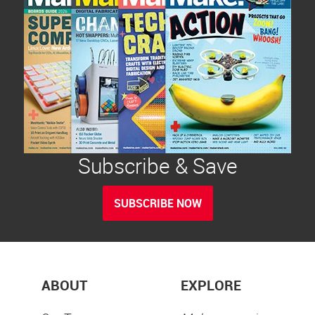
Subscribe & Save
SUBSCRIBE NOW
ABOUT
EXPLORE