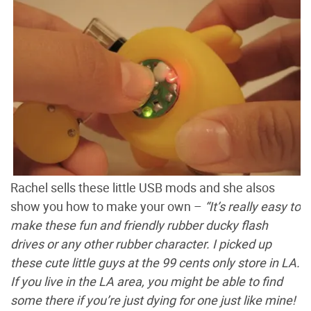
Rachel sells these little USB mods and she alsos
show you how to make your own –
“It’s really easy to
make these fun and friendly rubber ducky flash
drives or any other rubber character. I picked up
these cute little guys at the 99 cents only store in LA.
If you live in the LA area, you might be able to find
some there if you’re just dying for one just like mine!