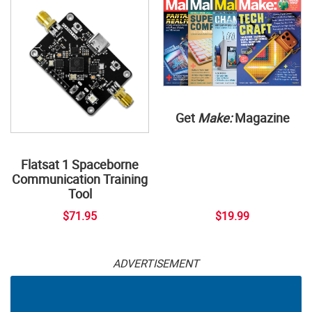
Get
Make:
Magazine
Flatsat 1 Spaceborne
Communication Training
Tool
$71.95
$19.99
ADVERTISEMENT