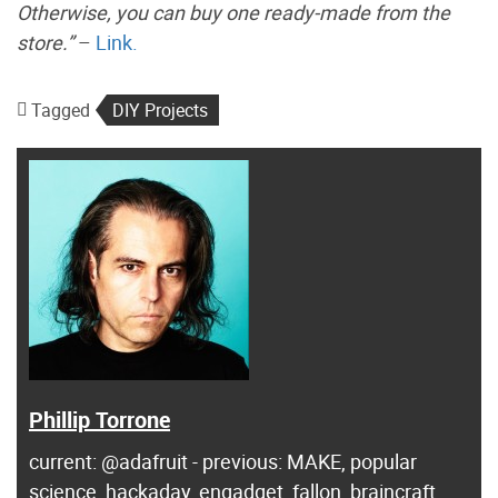
Otherwise, you can buy one ready-made from the
store.”
–
Link.
Tagged
DIY Projects
Phillip Torrone
current: @adafruit - previous: MAKE, popular
science, hackaday, engadget, fallon, braincraft ...