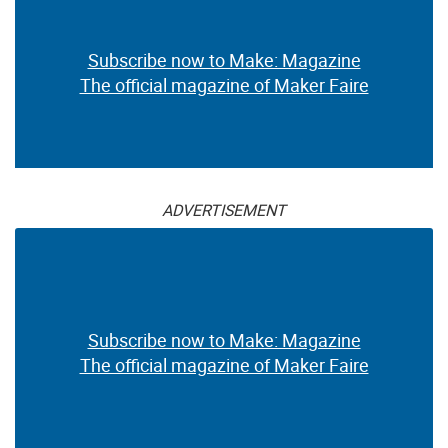
Subscribe now to Make: Magazine
The official magazine of Maker Faire
ADVERTISEMENT
Subscribe now to Make: Magazine
The official magazine of Maker Faire