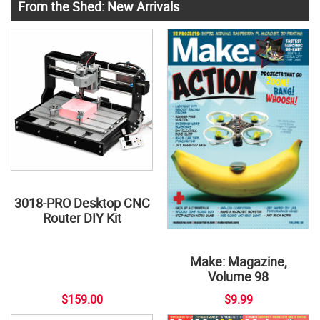
From the Shed: New Arrivals
3018-PRO Desktop CNC
Router DIY Kit
Make: Magazine,
Volume 98
$159.00
$9.99