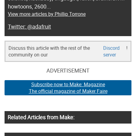
howtoons, 2600...
View more articles by Phillip Torrone
@adafruit
Discuss this article with the rest of the
Discord
!
community on our
server
ADVERTISEMENT
Subscribe now to Make: Magazine
The official magazine of Maker Faire
Related Articles from Make: