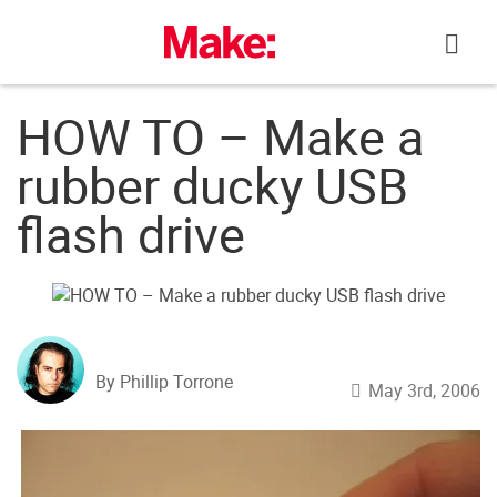
Skip
to
content
HOW TO – Make a
rubber ducky USB
flash drive
By Phillip Torrone
May 3rd, 2006