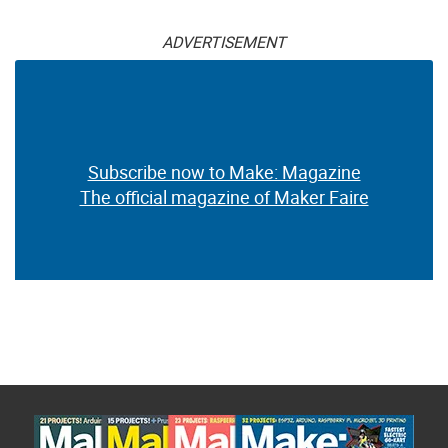
ADVERTISEMENT
Subscribe now to Make: Magazine
The official magazine of Maker Faire