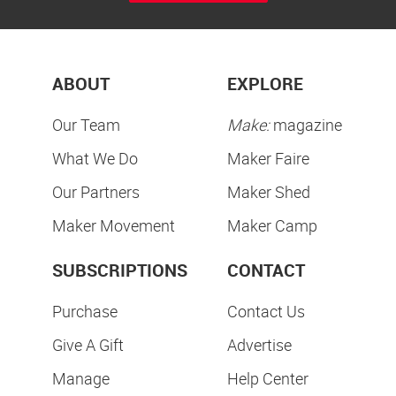
ABOUT
EXPLORE
Our Team
Make:
magazine
What We Do
Maker Faire
Our Partners
Maker Shed
Maker Movement
Maker Camp
SUBSCRIPTIONS
CONTACT
Purchase
Contact Us
Give A Gift
Advertise
Manage
Help Center