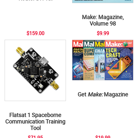
Make: Magazine,
Volume 98
$159.00
$9.99
Get
Make:
Magazine
Flatsat 1 Spaceborne
Communication Training
Tool
$71.95
$19.99