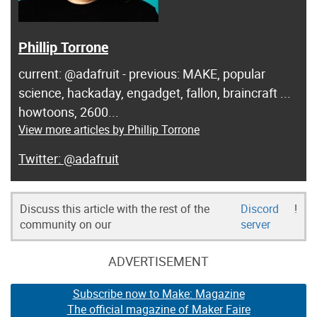
Phillip Torrone
current: @adafruit - previous: MAKE, popular
science, hackaday, engadget, fallon, braincraft ...
howtoons, 2600...
View more articles by Phillip Torrone
@adafruit
Discuss this article with the rest of the
Discord
!
community on our
server
ADVERTISEMENT
Subscribe now to Make: Magazine
The official magazine of Maker Faire