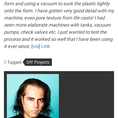
form and using a vacuum to suck the plastic tightly
onto the form. I have gotten very good detail with my
machine, even pore texture from life casts! I had
seen more elaborate machines with tanks, vacuum
pumps, check valves etc. I just wanted to test the
process and it worked so well that I have been using
it ever since.
[
via
]
Link
.
Tagged
DIY Projects