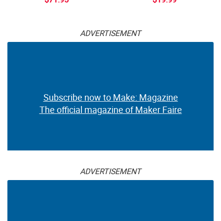
ADVERTISEMENT
Subscribe now to Make: Magazine
The official magazine of Maker Faire
ADVERTISEMENT