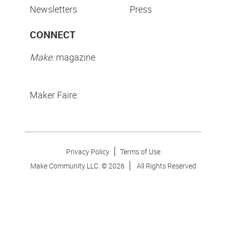
Newsletters
Press
CONNECT
Make:
magazine
Maker Faire:
Privacy Policy
Terms of Use
Make Community LLC. ©
2026
All Rights Reserved