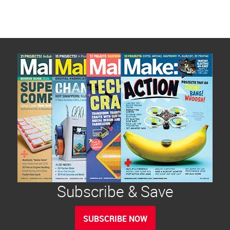
Subscribe & Save
SUBSCRIBE NOW