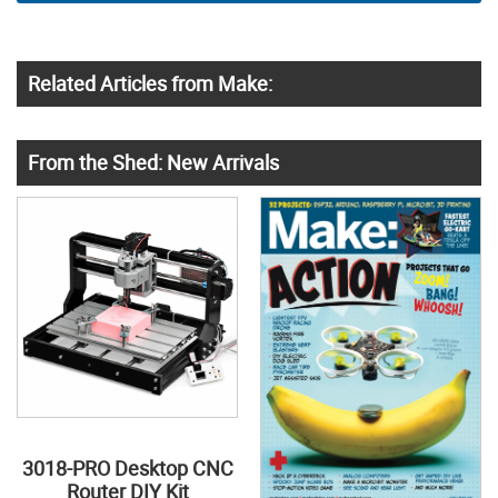
Related Articles from Make:
From the Shed: New Arrivals
3018-PRO Desktop CNC
Router DIY Kit