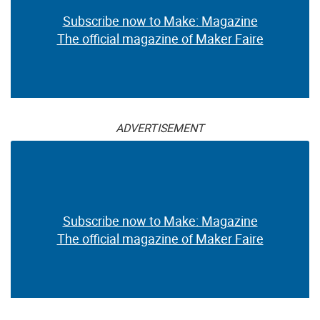
Subscribe now to Make: Magazine
The official magazine of Maker Faire
ADVERTISEMENT
Subscribe now to Make: Magazine
The official magazine of Maker Faire