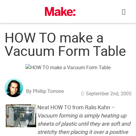
Skip
to
content
HOW TO make a
Vacuum Form Table
By Phillip Torrone
September 2nd, 2005
Neat HOW TO from Ralis Kahn –
Vacuum forming is simply heating up
sheets of plastic until they are soft and
stretchy then placing it over a positive