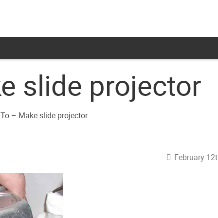
 slide projector
February 12t