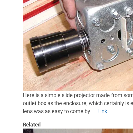
Here is a simple slide projector made from 
outlet box as the enclosure, which certainly is 
lens was as easy to come by. –
Link
Related