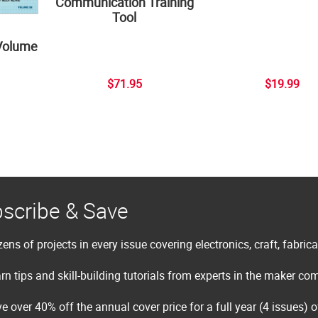
Communication Training
Tool
Volume
$71.95
$19.99
scribe & Save
ens of projects in every issue covering electronics, craft, fabric
rn tips and skill-building tutorials from experts in the maker c
e over 40% off the annual cover price for a full year (4 issues) 