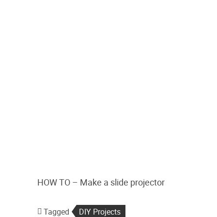
HOW TO – Make a slide projector
Tagged
DIY Projects