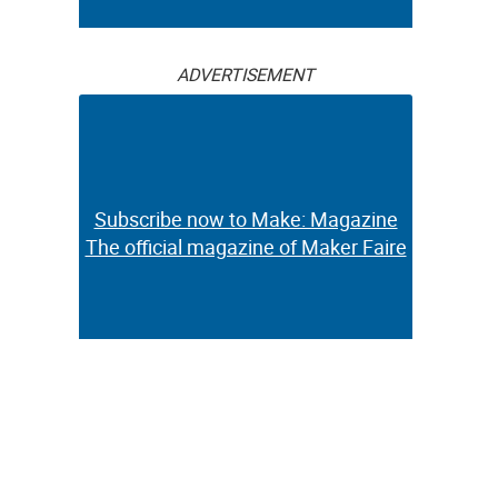
ADVERTISEMENT
Subscribe now to Make: Magazine
The official magazine of Maker Faire