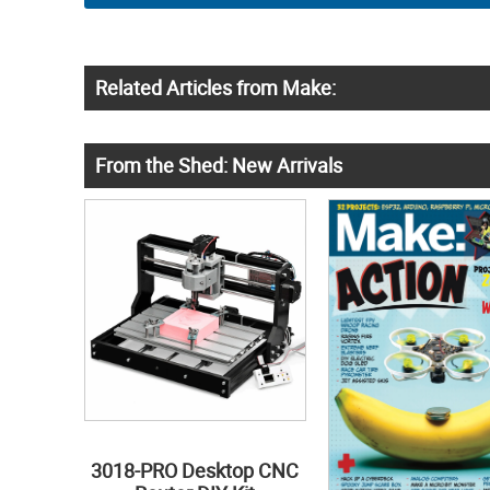
Related Articles from Make:
From the Shed: New Arrivals
3018-PRO Desktop CNC