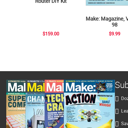
Router DIY Kit
Make: Magazine, 
98
$159.00
$9.99
Sub
Doz
Lea
Sav