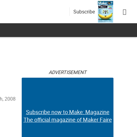
Subscribe
ADVERTISEMENT
h, 2008
Subscribe now to Make: Magazine
The official magazine of Maker Faire