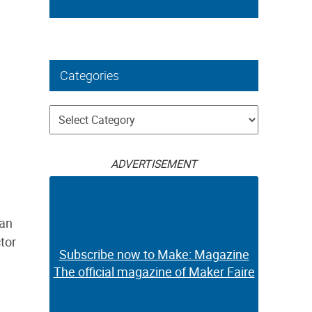
Categories
Categories
ADVERTISEMENT
 an
ctor
Subscribe now to Make: Magazine
The official magazine of Maker Faire