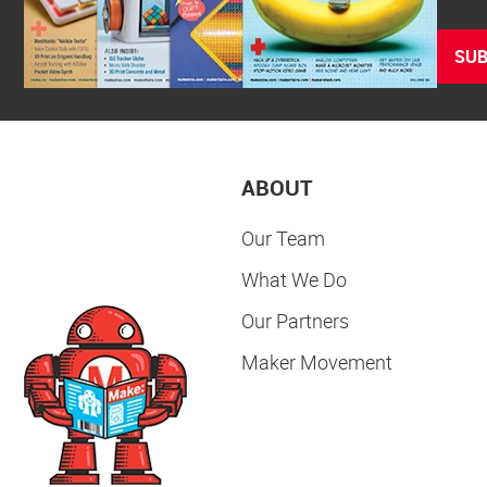
SUB
ABOUT
Our Team
What We Do
Our Partners
Maker Movement