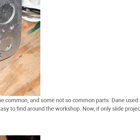
some common, and some not so common parts. Dane used
easy to find around the workshop. Now, if only slide proje