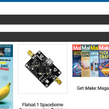
Get
Make:
Maga
Flatsat 1 Spaceborne