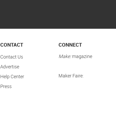
CONTACT
CONNECT
Make:
magazine
Contact Us
Advertise
Maker Faire:
Help Center
Press