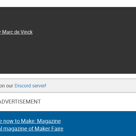
y Marc de Vinck
 on our
Discord server
!
ADVERTISEMENT
e now to Make: Magazine
al magazine of Maker Faire