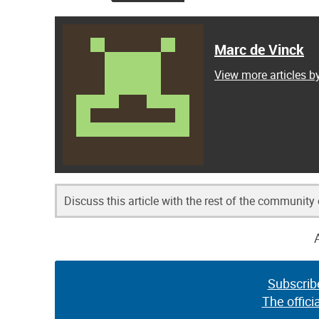
Marc de Vinck
View more articles b
Discuss this article with the rest of the community
Subscrib
The offici