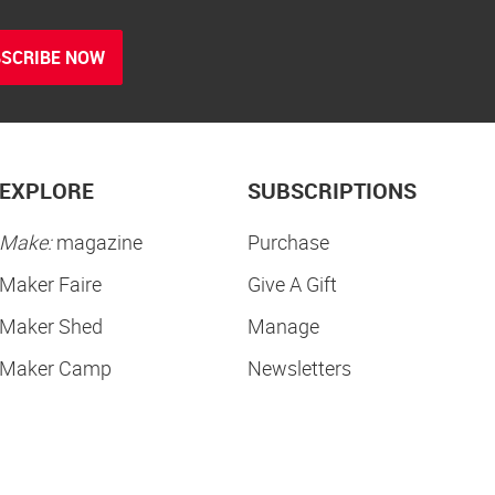
SCRIBE NOW
EXPLORE
SUBSCRIPTIONS
Make:
magazine
Purchase
Maker Faire
Give A Gift
Maker Shed
Manage
Maker Camp
Newsletters