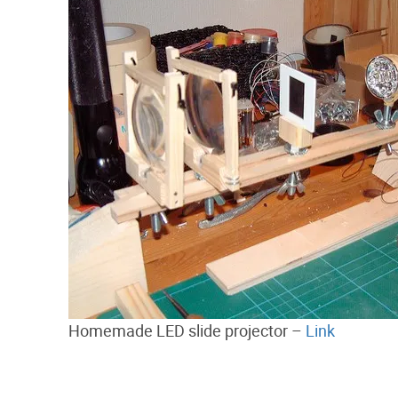
Homemade LED slide projector –
Link