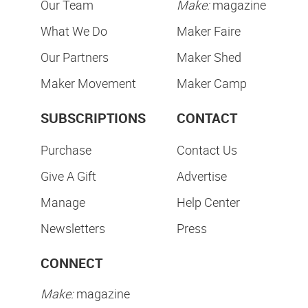
Our Team
Make:
magazine
What We Do
Maker Faire
Our Partners
Maker Shed
Maker Movement
Maker Camp
SUBSCRIPTIONS
CONTACT
Purchase
Contact Us
Give A Gift
Advertise
Manage
Help Center
Newsletters
Press
CONNECT
Make:
magazine