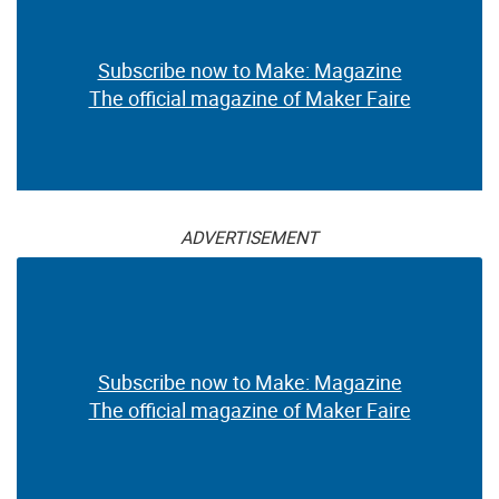
Subscribe now to Make: Magazine
The official magazine of Maker Faire
ADVERTISEMENT
Subscribe now to Make: Magazine
The official magazine of Maker Faire