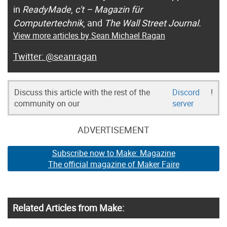
in
ReadyMade
,
c't – Magazin für
Computertechnik
, and
The Wall Street Journal.
View more articles by Sean Michael Ragan
@seanragan
Discuss this article with the rest of the
Discord
!
community on our
server
ADVERTISEMENT
Subscribe now to Make: Magazine
The official magazine of Maker Faire
Related Articles from Make: