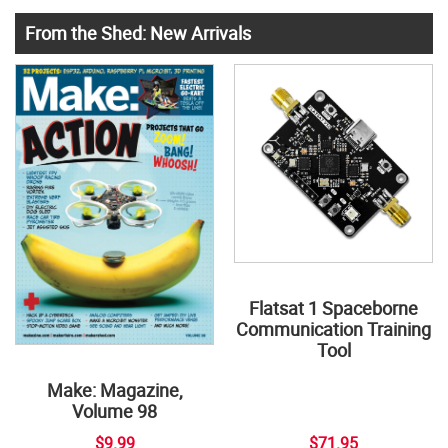
From the Shed: New Arrivals
Flatsat 1 Spaceborne
Communication Training
Tool
Make: Magazine,
Volume 98
$9.99
$71.95