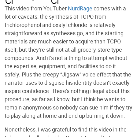
This video from YouTuber
NurdRage
comes with a
lot of caveats: the synthesis of TCPO from
trichlorophenol and oxalyl chloride is relatively
straightforward as syntheses go, and the starting
materials are much easier to acquire than TCPO
itself, but they’re still not at all grocery-store type
compounds. And it’s not a thing to attempt without
the expertise, equipment, and facilities to do it
safely. Plus the creepy “Jigsaw” voice effect that the
narrator uses to disguise his identity doesn’t exactly
inspire confidence. There’s nothing illegal about this
procedure, as far as I know, but I think he wants to
remain anonymous so nobody can sue him if they try
to play along at home and end up burning it down.
Nonetheless, I was grateful to find this video in the