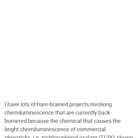
I have lots of hare-brained projects involving
chemiluminescence that are currently back-
burnered because the chemical that causes the
bright chemiluminescence of commercial
glowsticks, i.e. trichlorophenyl oxalate (TCPO, shown