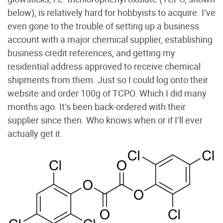
below), is relatively hard for hobbyists to acquire. I’ve
even gone to the trouble of setting up a business
account with a major chemical supplier, establishing
business credit references, and getting my
residential address approved to receive chemical
shipments from them. Just so I could log onto their
website and order 100g of TCPO. Which I did many
months ago. It’s been back-ordered with their
supplier since then. Who knows when or if I’ll ever
actually get it.