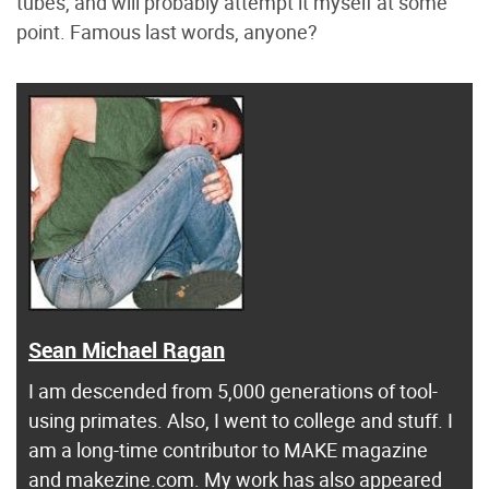
tubes, and will probably attempt it myself at some
point. Famous last words, anyone?
Sean Michael Ragan
I am descended from 5,000 generations of tool-
using primates. Also, I went to college and stuff. I
am a long-time contributor to MAKE magazine
and makezine.com. My work has also appeared