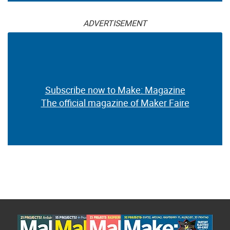
ADVERTISEMENT
Subscribe now to Make: Magazine
The official magazine of Maker Faire