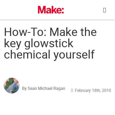
Skip
to
content
How-To: Make the
key glowstick
chemical yourself
By Sean Michael Ragan
February 18th, 2010