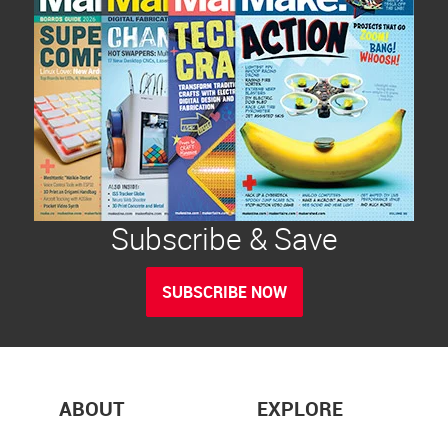
Subscribe & Save
SUBSCRIBE NOW
ABOUT
EXPLORE