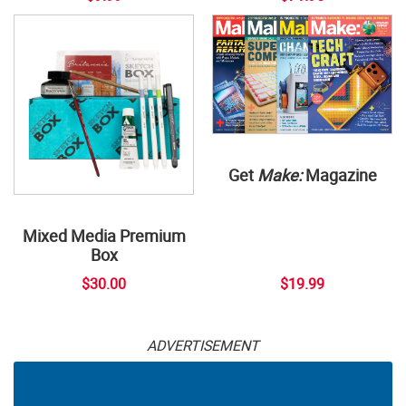
Get
Make:
Magazine
Mixed Media Premium
Box
$30.00
$19.99
ADVERTISEMENT