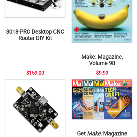
3018-PRO Desktop CNC
Router DIY Kit
Make: Magazine,
Volume 98
$159.00
$9.99
Get
Make:
Magazine