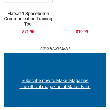
Flatsat 1 Spaceborne
Communication Training
Tool
$71.95
$19.99
ADVERTISEMENT
Subscribe now to Make: Magazine
The official magazine of Maker Faire