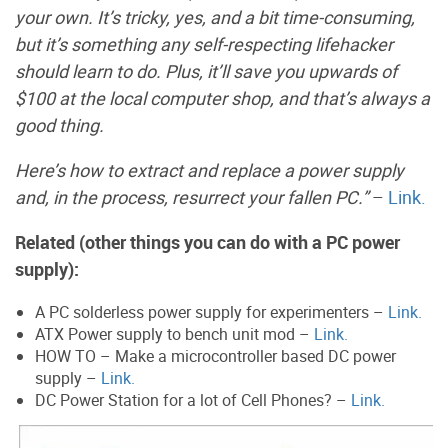
your own. It’s tricky, yes, and a bit time-consuming,
but it’s something any self-respecting lifehacker
should learn to do. Plus, it’ll save you upwards of
$100 at the local computer shop, and that’s always a
good thing.
Here’s how to extract and replace a power supply
and, in the process, resurrect your fallen PC.”
–
Link.
Related (other things you can do with a PC power
supply):
A PC solderless power supply for experimenters –
Link.
ATX Power supply to bench unit mod –
Link.
HOW TO – Make a microcontroller based DC power
supply –
Link.
DC Power Station for a lot of Cell Phones? –
Link.