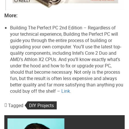
More:
Building The Perfect PC 2nd Edition – Regardless of
your technical experience, Building the Perfect PC will
guide you through the entire process of building or
upgrading your own computer. You’ll use the latest top-
quality components, including Intel’s Core 2 Duo and
AMD’s Athlon X2 CPUs. And you’ll know exactly what’s
under the hood and how to fix or upgrade your PC,
should that become necessary. Not only is the process
fun, but the result is often less expensive and always
better quality and far more satisfying than anything you
could buy off the shelf –
Link.
Tagged
DIY Projects