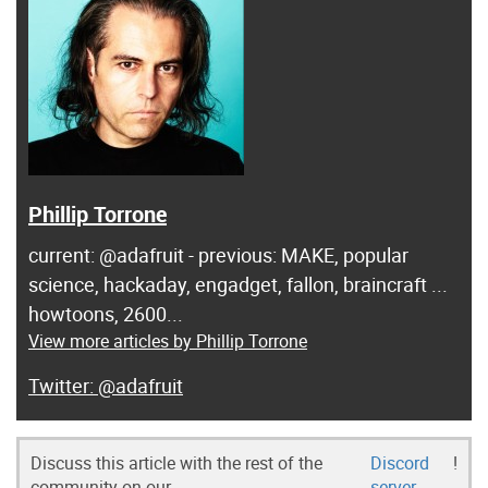
Phillip Torrone
current: @adafruit - previous: MAKE, popular
science, hackaday, engadget, fallon, braincraft ...
howtoons, 2600...
View more articles by Phillip Torrone
@adafruit
Discuss this article with the rest of the
Discord
!
community on our
server