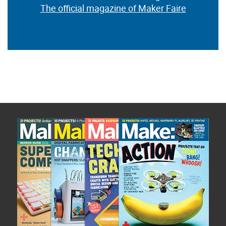
The official magazine of Maker Faire