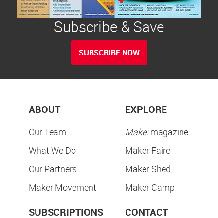
Subscribe & Save
SUBSCRIBE NOW
ABOUT
EXPLORE
Our Team
Make:
magazine
What We Do
Maker Faire
Our Partners
Maker Shed
Maker Movement
Maker Camp
SUBSCRIPTIONS
CONTACT