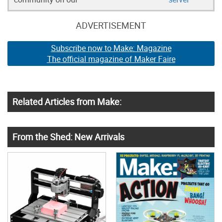
ADVERTISEMENT
Subscribe now to Make: Magazine
The official magazine of Maker Faire
Related Articles from Make:
From the Shed: New Arrivals