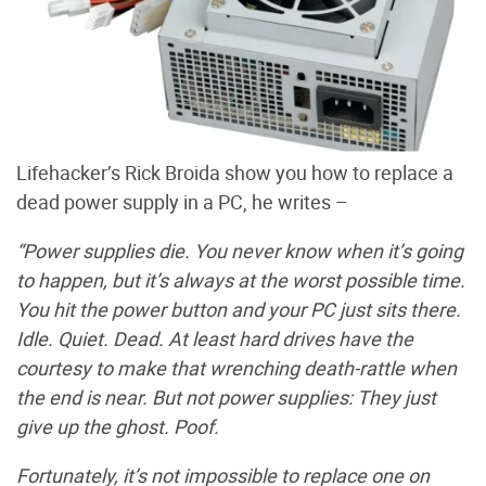
Lifehacker’s Rick Broida show you how to replace a
dead power supply in a PC, he writes –
“Power supplies die. You never know when it’s going
to happen, but it’s always at the worst possible time.
You hit the power button and your PC just sits there.
Idle. Quiet. Dead. At least hard drives have the
courtesy to make that wrenching death-rattle when
the end is near. But not power supplies: They just
give up the ghost. Poof.
Fortunately, it’s not impossible to replace one on