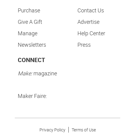
Purchase
Contact Us
Give A Gift
Advertise
Manage
Help Center
Newsletters
Press
CONNECT
Make:
magazine
Maker Faire:
Privacy Policy
Terms of Use