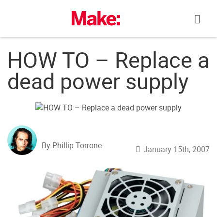
Skip
to
content
HOW TO – Replace a
dead power supply
By Phillip Torrone
January 15th, 2007