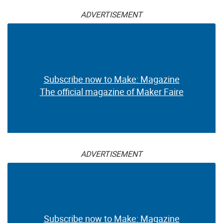
ADVERTISEMENT
Subscribe now to Make: Magazine
The official magazine of Maker Faire
ADVERTISEMENT
Subscribe now to Make: Magazine