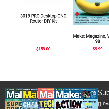
3018-PRO Desktop CNC
Router DIY Kit
Make: Magazine, 
98
$159.00
$9.99
Sub
Doz