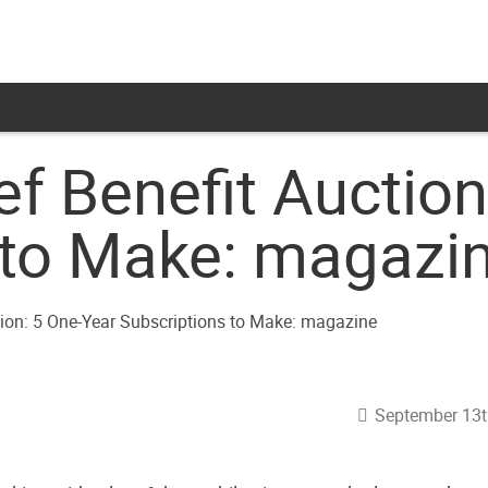
ef Benefit Auctio
 to Make: magazi
September 13t