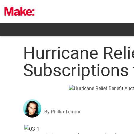
Skip
to
content
Hurricane Reli
Subscriptions
By Phillip Torrone