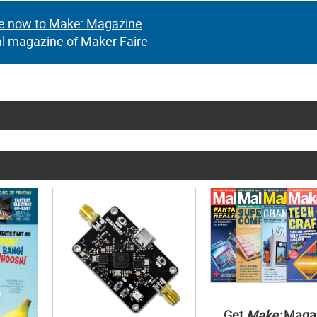
e now to Make: Magazine
al magazine of Maker Faire
Get
Make:
Maga