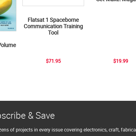
Flatsat 1 Spaceborne
Communication Training
Tool
Volume
$71.95
$19.99
scribe & Save
ens of projects in every issue covering electronics, craft, fabric