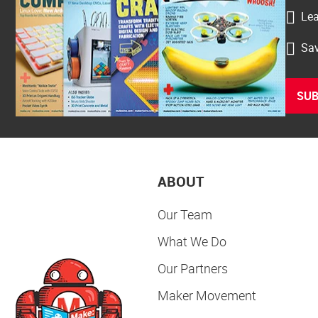
Lea
Sav
SUB
ABOUT
Our Team
What We Do
Our Partners
Maker Movement