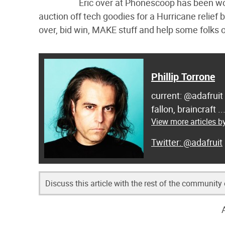
Eric over at Phonescoop has been work
auction off tech goodies for a Hurricane relief
over, bid win, MAKE stuff and help some folks 
Phillip Torrone
current: @adafruit
fallon, braincraft .
View more articles by
@adafruit
Discuss this article with the rest of the community