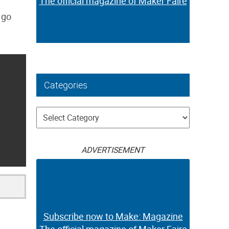
The official magazine of Maker Faire
 go
Categories
Categories
ADVERTISEMENT
Subscribe now to Make: Magazine