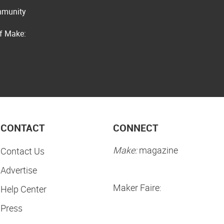
ommunity
of Make:
CONTACT
CONNECT
Make:
magazine
Contact Us
Advertise
Maker Faire:
Help Center
Press