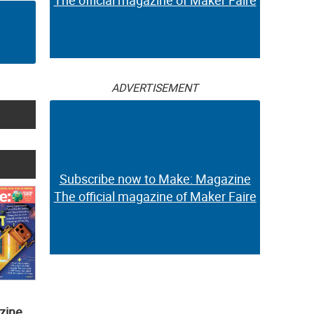
The official magazine of Maker Faire
ADVERTISEMENT
Subscribe now to Make: Magazine
The official magazine of Maker Faire
zine