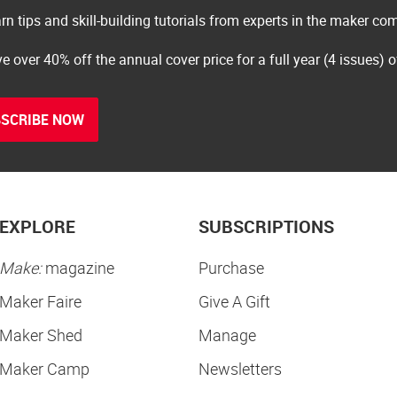
rn tips and skill-building tutorials from experts in the maker c
e over 40% off the annual cover price for a full year (4 issues) 
SCRIBE NOW
EXPLORE
SUBSCRIPTIONS
Make:
magazine
Purchase
Maker Faire
Give A Gift
Maker Shed
Manage
Maker Camp
Newsletters