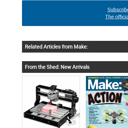
Subscrib
The offici
Related Articles from Make:
From the Shed: New Arrivals