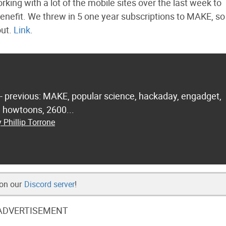
ing with a lot of the mobile sites over the last week to
 benefit. We threw in 5 one year subscriptions to MAKE, so
out.
Link
.
 - previous: MAKE, popular science, hackaday, engadget,
.. howtoons, 2600...
 Phillip Torrone
 on our
Discord server
!
ADVERTISEMENT