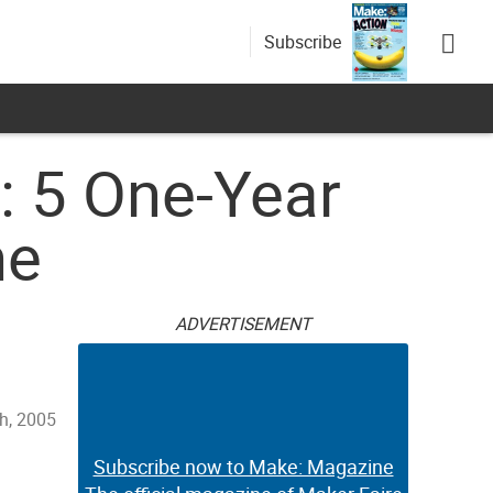
Subscribe
n: 5 One-Year
ne
ADVERTISEMENT
h, 2005
Subscribe now to Make: Magazine