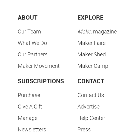
ABOUT
EXPLORE
Our Team
Make:
magazine
What We Do
Maker Faire
Our Partners
Maker Shed
Maker Movement
Maker Camp
SUBSCRIPTIONS
CONTACT
Purchase
Contact Us
Give A Gift
Advertise
Manage
Help Center
Newsletters
Press