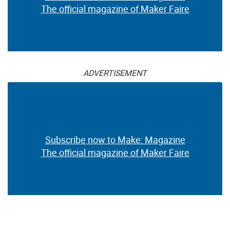
The official magazine of Maker Faire
ADVERTISEMENT
Subscribe now to Make: Magazine
The official magazine of Maker Faire