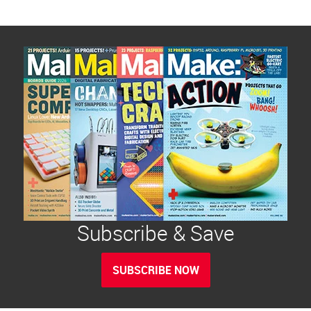
Subscribe & Save
SUBSCRIBE NOW