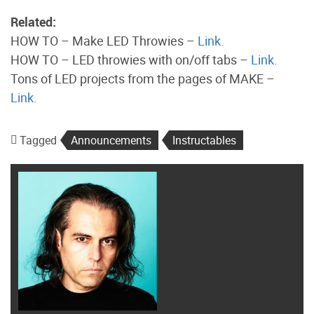
Related:
HOW TO – Make LED Throwies –
Link.
HOW TO – LED throwies with on/off tabs –
Link.
Tons of LED projects from the pages of MAKE –
Link.
Tagged
Announcements
Instructables