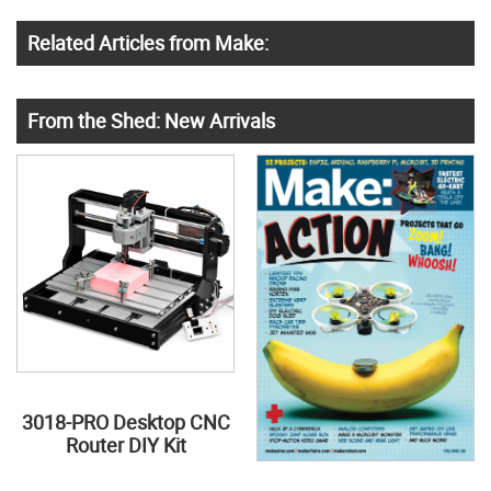
Related Articles from Make:
From the Shed: New Arrivals
3018-PRO Desktop CNC
Router DIY Kit