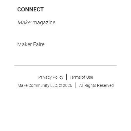
CONNECT
Make:
magazine
Maker Faire:
Privacy Policy
Terms of Use
Make Community LLC. ©
2026
All Rights Reserved