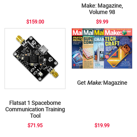
Make: Magazine,
Volume 98
$159.00
$9.99
Get
Make:
Magazine
Flatsat 1 Spaceborne
Communication Training
Tool
$71.95
$19.99