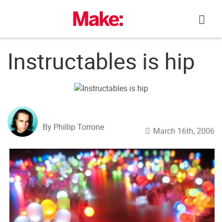
Skip
to
content
Instructables is hip
By Phillip Torrone
March 16th, 2006