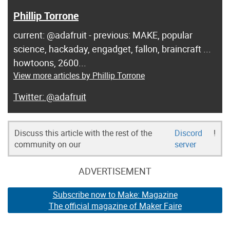
Phillip Torrone
current: @adafruit - previous: MAKE, popular
science, hackaday, engadget, fallon, braincraft ...
howtoons, 2600...
View more articles by Phillip Torrone
@adafruit
Discuss this article with the rest of the
Discord
!
community on our
server
ADVERTISEMENT
Subscribe now to Make: Magazine
The official magazine of Maker Faire