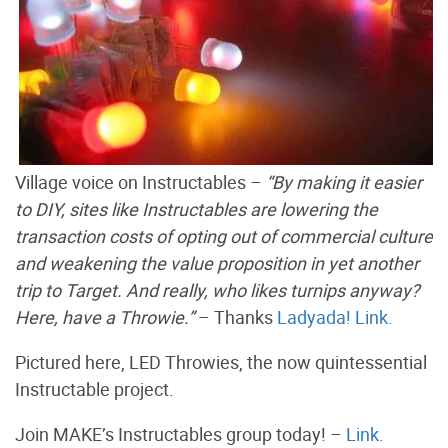
Village voice on Instructables –
“By making it easier
to DIY, sites like Instructables are lowering the
transaction costs of opting out of commercial culture
and weakening the value proposition in yet another
trip to Target. And really, who likes turnips anyway?
Here, have a Throwie.”
– Thanks
Ladyada!
Link.
Pictured here, LED Throwies, the now quintessential
Instructable project.
Join MAKE’s Instructables group today! –
Link.