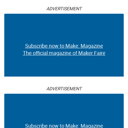
ADVERTISEMENT
Subscribe now to Make: Magazine
The official magazine of Maker Faire
ADVERTISEMENT
Subscribe now to Make: Magazine