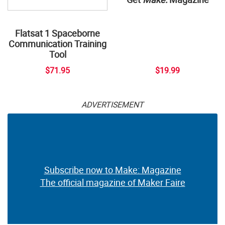
Flatsat 1 Spaceborne
Communication Training
Tool
$71.95
$19.99
ADVERTISEMENT
Subscribe now to Make: Magazine
The official magazine of Maker Faire