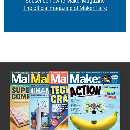
Subscribe now to Make: Magazine
The official magazine of Maker Faire