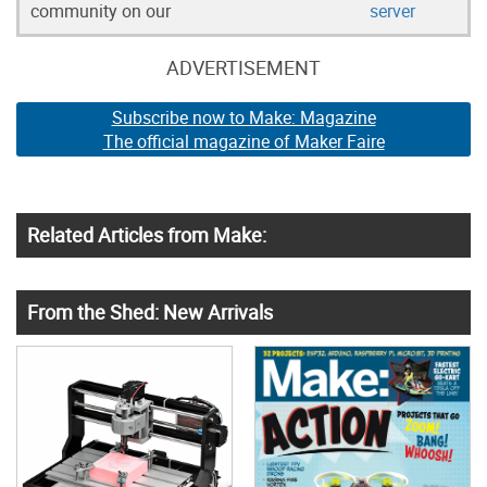
community on our
server
ADVERTISEMENT
Subscribe now to Make: Magazine
The official magazine of Maker Faire
Related Articles from Make:
From the Shed: New Arrivals