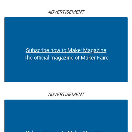
ADVERTISEMENT
Subscribe now to Make: Magazine
The official magazine of Maker Faire
ADVERTISEMENT