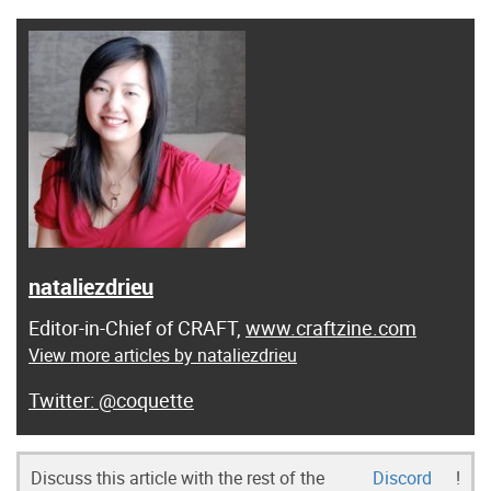
nataliezdrieu
Editor-in-Chief of CRAFT,
www.craftzine.com
View more articles by nataliezdrieu
@coquette
Discuss this article with the rest of the
Discord
!