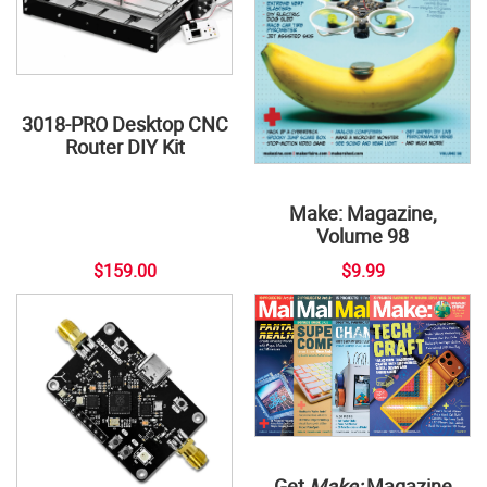
3018-PRO Desktop CNC
Router DIY Kit
Make: Magazine,
Volume 98
$159.00
$9.99
Get
Make:
Magazine