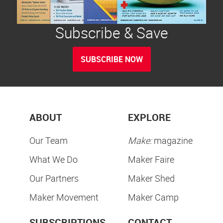
Subscribe & Save
SUBSCRIBE NOW
ABOUT
EXPLORE
Our Team
Make:
magazine
What We Do
Maker Faire
Our Partners
Maker Shed
Maker Movement
Maker Camp
SUBSCRIPTIONS
CONTACT