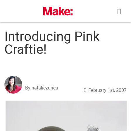
Skip
to
content
Introducing Pink
Craftie!
By nataliezdrieu
February 1st, 2007