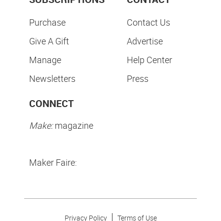
Purchase
Contact Us
Give A Gift
Advertise
Manage
Help Center
Newsletters
Press
CONNECT
Make:
magazine
Maker Faire:
Privacy Policy
Terms of Use