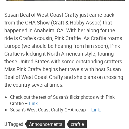
Susan Beal of West Coast Crafty just came back
from the CHA Show (Craft & Hobby Assoc) that
happened in Anaheim, CA. With her along for the
ride is Crafie’s cousin, Pink Craftie. As Craftie roams
Europe (we should be hearing from him soon), Pink
Craftie is kicking it North American style, touring
these United States with some outstanding crafters.
Miss Pink Crafty begins her travels with host Susan
Beal of West Coast Crafty and she plans on crossing
the country several times.
Check out the rest of Susan’s flickr photos with Pink
Craftie –
Link.
Susan’s West Coast Crafty CHA recap –
Link.
Tagged
Announcements
craftie