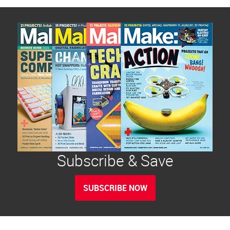
Subscribe & Save
SUBSCRIBE NOW