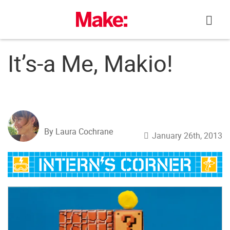
Skip
to
content
It’s-a Me, Makio!
By Laura Cochrane
January 26th, 2013