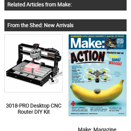
Related Articles from Make:
From the Shed: New Arrivals
3018-PRO Desktop CNC
Router DIY Kit
Make: Magazine,