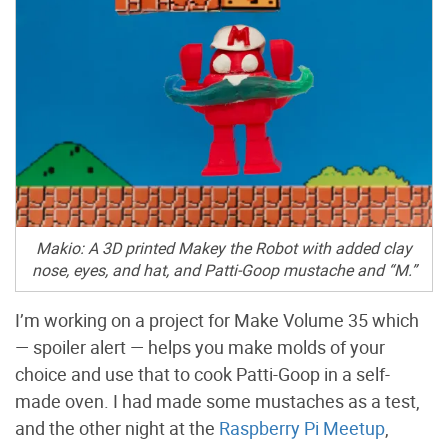
Makio: A 3D printed Makey the Robot with added clay
nose, eyes, and hat, and Patti-Goop mustache and “M.”
I’m working on a project for Make Volume 35 which
— spoiler alert — helps you make molds of your
choice and use that to cook Patti-Goop in a self-
made oven. I had made some mustaches as a test,
and the other night at the
Raspberry Pi Meetup
,