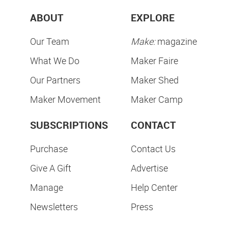
ABOUT
EXPLORE
Our Team
Make:
magazine
What We Do
Maker Faire
Our Partners
Maker Shed
Maker Movement
Maker Camp
SUBSCRIPTIONS
CONTACT
Purchase
Contact Us
Give A Gift
Advertise
Manage
Help Center
Newsletters
Press