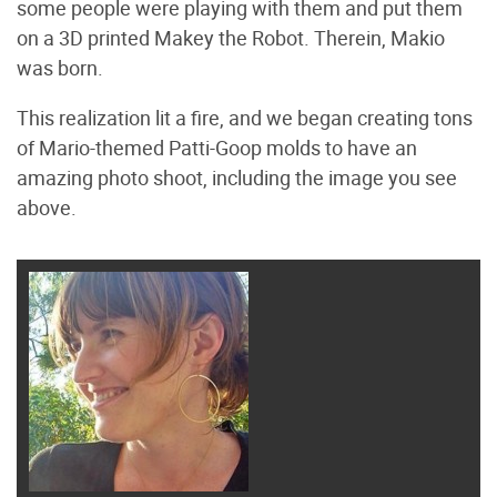
some people were playing with them and put them
on a 3D printed Makey the Robot. Therein, Makio
was born.
This realization lit a fire, and we began creating tons
of Mario-themed Patti-Goop molds to have an
amazing photo shoot, including the image you see
above.