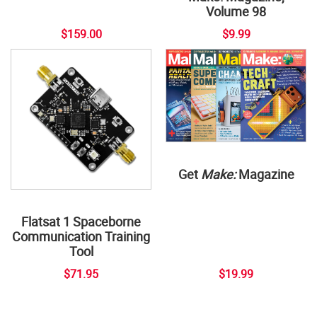
Volume 98
$159.00
$9.99
Get
Make:
Magazine
Flatsat 1 Spaceborne
Communication Training
Tool
$71.95
$19.99