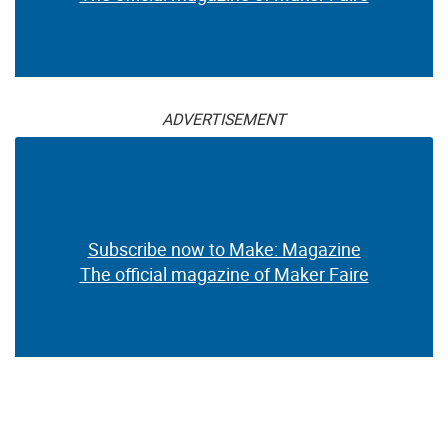
ADVERTISEMENT
Subscribe now to Make: Magazine
The official magazine of Maker Faire