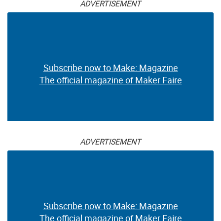
ADVERTISEMENT
Subscribe now to Make: Magazine
The official magazine of Maker Faire
ADVERTISEMENT
Subscribe now to Make: Magazine
The official magazine of Maker Faire