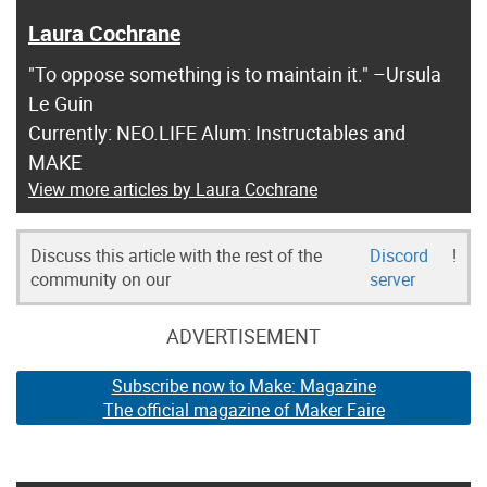
Laura Cochrane
"To oppose something is to maintain it." –Ursula
Le Guin
Currently: NEO.LIFE Alum: Instructables and
MAKE
View more articles by Laura Cochrane
Discuss this article with the rest of the
Discord
!
community on our
server
ADVERTISEMENT
Subscribe now to Make: Magazine
The official magazine of Maker Faire