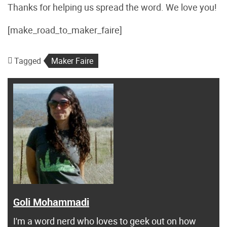
Thanks for helping us spread the word. We love you!
[make_road_to_maker_faire]
Tagged
Maker Faire
Goli Mohammadi
I'm a word nerd who loves to geek out on how