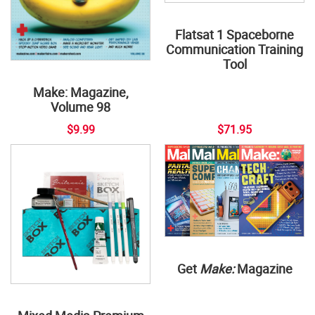
Flatsat 1 Spaceborne
Communication Training
Tool
Make: Magazine,
Volume 98
$9.99
$71.95
Get
Make:
Magazine