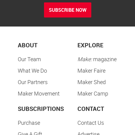
SUBSCRIBE NOW
ABOUT
EXPLORE
Our Team
Make:
magazine
What We Do
Maker Faire
Our Partners
Maker Shed
Maker Movement
Maker Camp
SUBSCRIPTIONS
CONTACT
Purchase
Contact Us
Give A Gift
Advertise