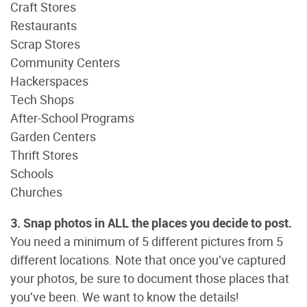
Craft Stores
Restaurants
Scrap Stores
Community Centers
Hackerspaces
Tech Shops
After-School Programs
Garden Centers
Thrift Stores
Schools
Churches
3. Snap photos in ALL the places you decide to post.
You need a minimum of 5 different pictures from 5
different locations. Note that once you’ve captured
your photos, be sure to document those places that
you’ve been. We want to know the details!