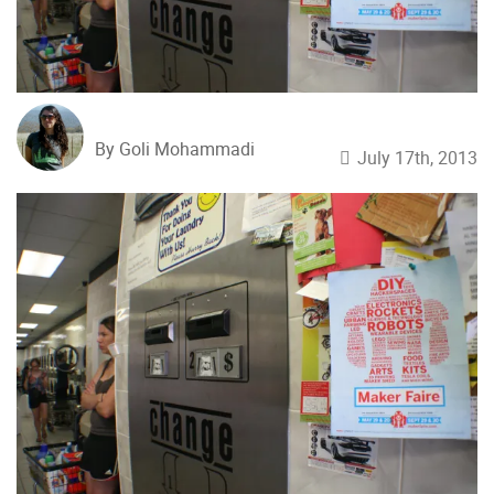
By Goli Mohammadi
July 17th, 2013