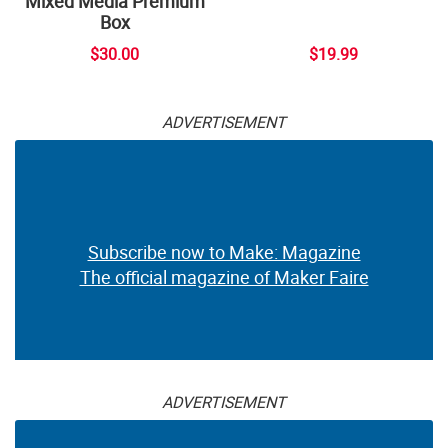
Mixed Media Premium
Box
$30.00
$19.99
ADVERTISEMENT
Subscribe now to Make: Magazine
The official magazine of Maker Faire
ADVERTISEMENT