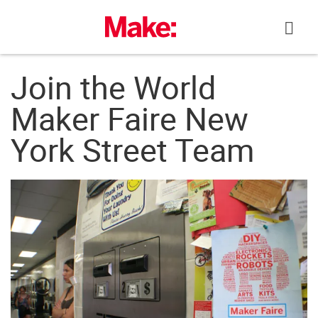
Skip
to
content
Join the World
Maker Faire New
York Street Team