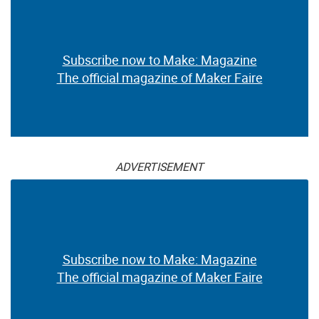
Subscribe now to Make: Magazine
The official magazine of Maker Faire
ADVERTISEMENT
Subscribe now to Make: Magazine
The official magazine of Maker Faire