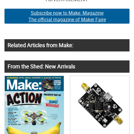
Subscribe now to Make: Magazine
The official magazine of Maker Faire
Related Articles from Make:
From the Shed: New Arrivals