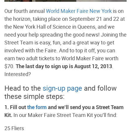
Our fourth annual
World Maker Faire New York
is on
the horizon, taking place on September 21 and 22 at
the New York Hall of Science in Queens, and we
need your help spreading the good news! Joining the
Street Team is easy, fun, and a great way to get
involved with the Faire. And to top it off, you can
earn two adult tickets to World Maker Faire worth
$70.
The last day to sign up is August 12, 2013
.
Interested?
Head to the
sign-up page
and follow
these simple steps:
1. Fill out
the form
and we’ll send you a Street Team
Kit.
In our Maker Faire Street Team Kit you’ll find:
25 Fliers