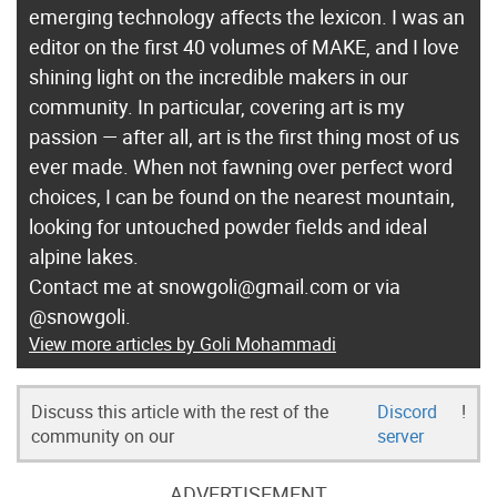
emerging technology affects the lexicon. I was an
editor on the first 40 volumes of MAKE, and I love
shining light on the incredible makers in our
community. In particular, covering art is my
passion — after all, art is the first thing most of us
ever made. When not fawning over perfect word
choices, I can be found on the nearest mountain,
looking for untouched powder fields and ideal
alpine lakes.
Contact me at snowgoli@gmail.com or via
@snowgoli.
View more articles by Goli Mohammadi
Discuss this article with the rest of the
Discord
!
community on our
server
ADVERTISEMENT