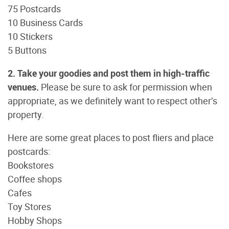
75 Postcards
10 Business Cards
10 Stickers
5 Buttons
2. Take your goodies and post them in high-traffic
venues.
Please be sure to ask for permission when
appropriate, as we definitely want to respect other’s
property.
Here are some great places to post fliers and place
postcards:
Bookstores
Coffee shops
Cafes
Toy Stores
Hobby Shops