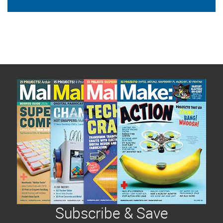
Subscribe & Save