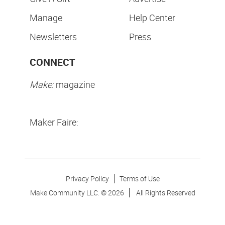
Manage
Help Center
Newsletters
Press
CONNECT
Make:
magazine
Maker Faire:
Privacy Policy
Terms of Use
Make Community LLC. ©
2026
All Rights Reserved