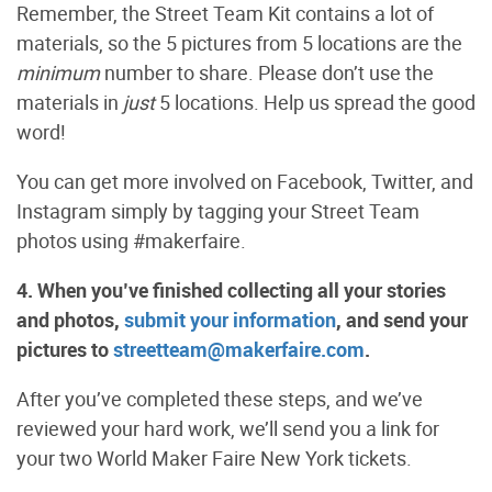
Remember, the Street Team Kit contains a lot of
materials, so the 5 pictures from 5 locations are the
minimum
number to share. Please don’t use the
materials in
just
5 locations. Help us spread the good
word!
You can get more involved on Facebook, Twitter, and
Instagram simply by tagging your Street Team
photos using #makerfaire.
4. When you’ve finished collecting all your stories
and photos,
submit your information
, and send your
pictures to
streetteam@makerfaire.com
.
After you’ve completed these steps, and we’ve
reviewed your hard work, we’ll send you a link for
your two World Maker Faire New York tickets.