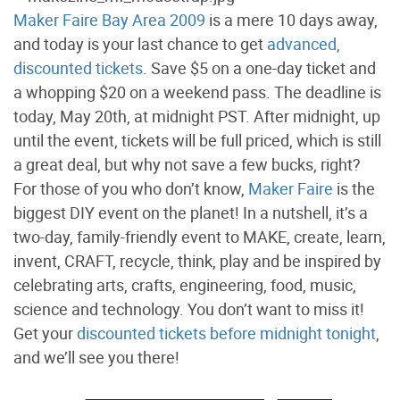
Maker Faire Bay Area 2009
is a mere 10 days away,
and today is your last chance to get
advanced,
discounted tickets
. Save $5 on a one-day ticket and
a whopping $20 on a weekend pass. The deadline is
today, May 20th, at midnight PST. After midnight, up
until the event, tickets will be full priced, which is still
a great deal, but why not save a few bucks, right?
For those of you who don’t know,
Maker Faire
is the
biggest DIY event on the planet! In a nutshell, it’s a
two-day, family-friendly event to MAKE, create, learn,
invent, CRAFT, recycle, think, play and be inspired by
celebrating arts, crafts, engineering, food, music,
science and technology. You don’t want to miss it!
Get your
discounted tickets before midnight tonight
,
and we’ll see you there!