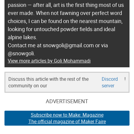
passion — after all, art is the first thing most of us
ever made. When not fawning over perfect word
choices, I can be found on the nearest mountain,
looking for untouched powder fields and ideal
alpine lakes.
Contact me at snowgoli@gmail.com or via
@snowgoli.
View more articles by Goli Mohammadi
Discuss this article with the rest of the
Discord
!
community on our
server
ADVERTISEMENT
Subscribe now to Make: Magazine
The official magazine of Maker Faire