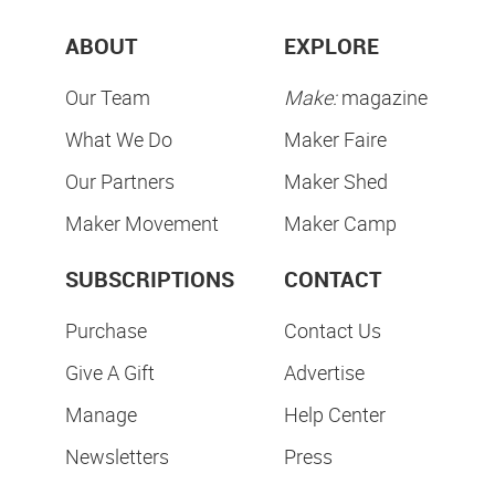
ABOUT
EXPLORE
Our Team
Make:
magazine
What We Do
Maker Faire
Our Partners
Maker Shed
Maker Movement
Maker Camp
SUBSCRIPTIONS
CONTACT
Purchase
Contact Us
Give A Gift
Advertise
Manage
Help Center
Newsletters
Press