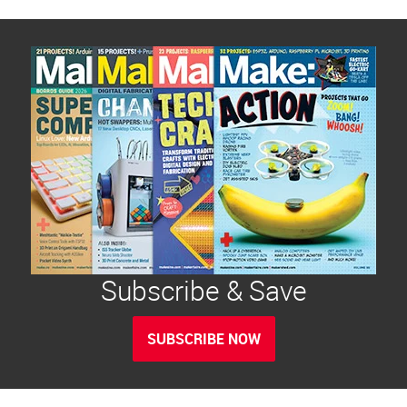
Subscribe & Save
SUBSCRIBE NOW