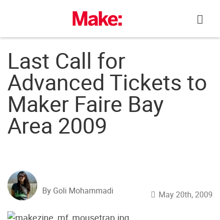
Skip
to
content
Last Call for
Advanced Tickets to
Maker Faire Bay
Area 2009
By Goli Mohammadi
May 20th, 2009