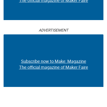
The official magazine of Maker Faire
ADVERTISEMENT
Subscribe now to Make: Magazine
The official magazine of Maker Faire