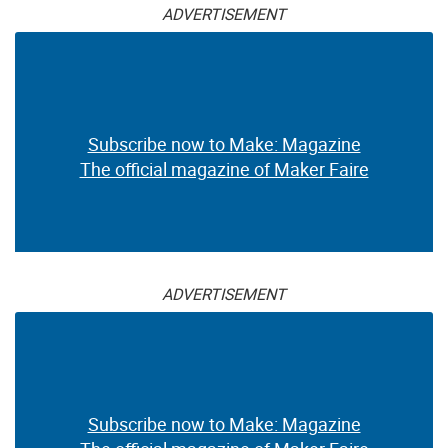
ADVERTISEMENT
Subscribe now to Make: Magazine
The official magazine of Maker Faire
ADVERTISEMENT
Subscribe now to Make: Magazine