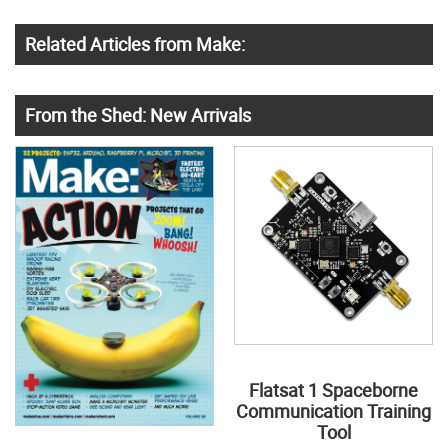
Related Articles from Make:
From the Shed: New Arrivals
Flatsat 1 Spaceborne
Communication Training
Tool