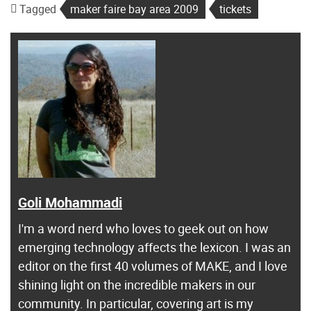
Tagged
maker faire bay area 2009
tickets
Goli Mohammadi
I'm a word nerd who loves to geek out on how
emerging technology affects the lexicon. I was an
editor on the first 40 volumes of MAKE, and I love
shining light on the incredible makers in our
community. In particular, covering art is my