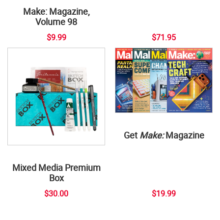
Make: Magazine,
Volume 98
$9.99
$71.95
Get
Make:
Magazine
Mixed Media Premium
Box
$30.00
$19.99