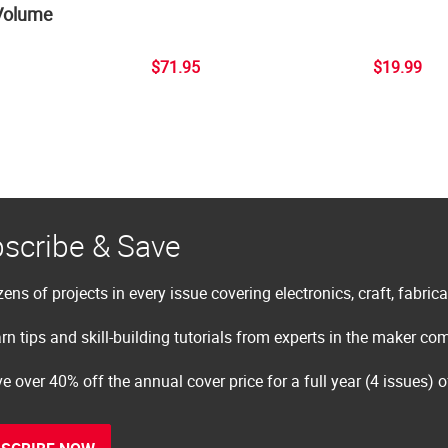
Volume
$71.95
$19.99
scribe & Save
ens of projects in every issue covering electronics, craft, fabric
rn tips and skill-building tutorials from experts in the maker c
e over 40% off the annual cover price for a full year (4 issues) 