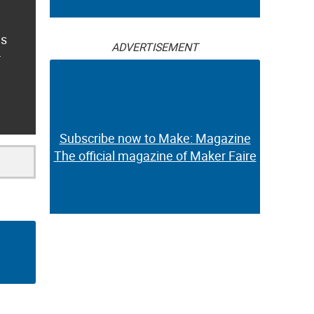
es
ADVERTISEMENT
r
Subscribe now to Make: Magazine
The official magazine of Maker Faire