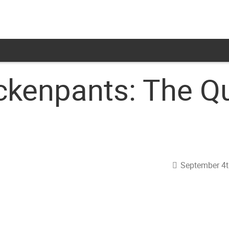
ckenpants: The Q
September 4t