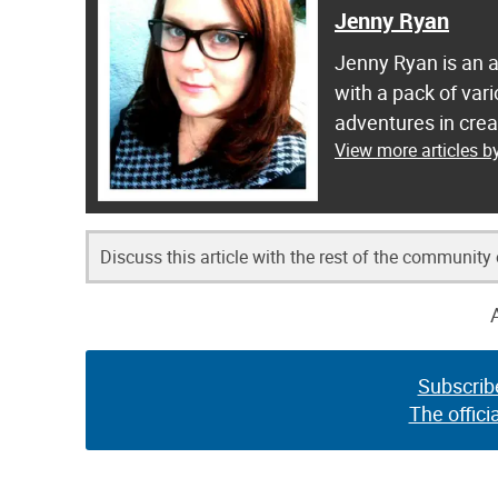
Jenny Ryan
Jenny Ryan is an ar
with a pack of var
adventures in crea
View more articles 
Discuss this article with the rest of the community
Subscrib
The offici