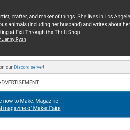
tist, crafter, and maker of things. She lives in Los Angel
ious animals (including her husband) and writes about he
ting at Exit Through the Thrift Shop.
by Jenny Ryan
 on our
Discord server
!
ADVERTISEMENT
e now to Make: Magazine
al magazine of Maker Faire