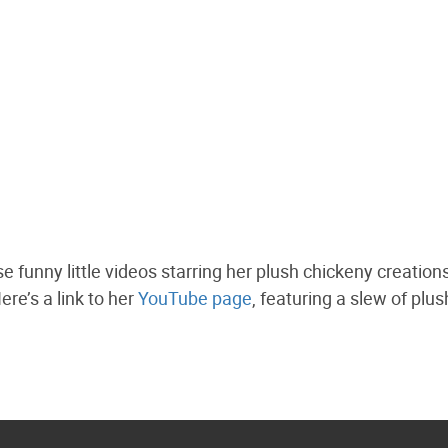
 funny little videos starring her plush chickeny creations
ere’s a link to her
YouTube page
, featuring a slew of plus