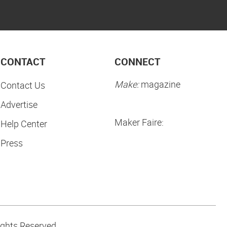
CONTACT
CONNECT
Make:
magazine
Contact Us
Advertise
Maker Faire:
Help Center
Press
ights Reserved