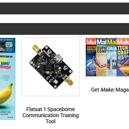
Get
Make:
Maga
Flatsat 1 Spaceborne
Communication Training
Tool