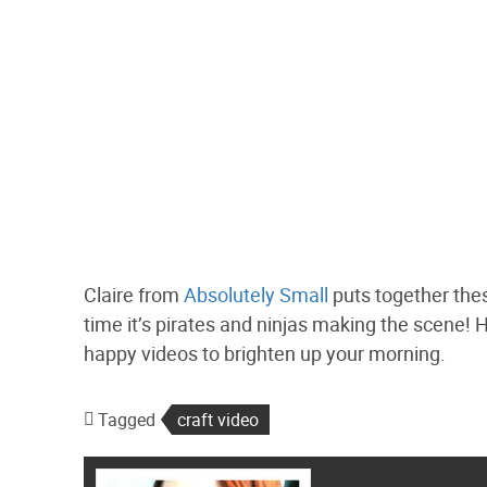
Claire from
Absolutely Small
puts together these
time it’s pirates and ninjas making the scene! H
happy videos to brighten up your morning.
Tagged
craft video