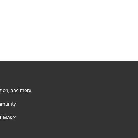
ation, and more
ommunity
of Make: