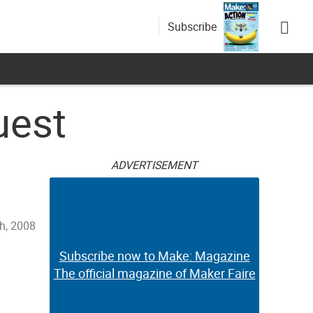
Subscribe
uest
ADVERTISEMENT
h, 2008
Subscribe now to Make: Magazine
The official magazine of Maker Faire