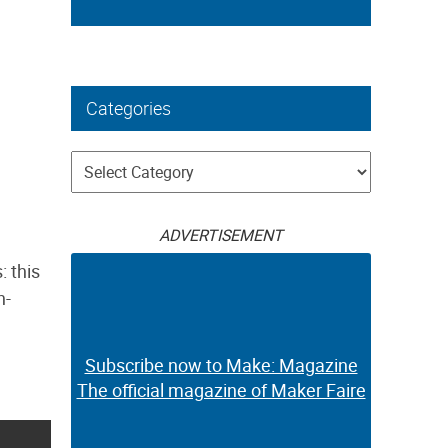
Categories
Categories
ADVERTISEMENT
: this
h-
Subscribe now to Make: Magazine
The official magazine of Maker Faire