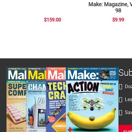
Make: Magazine, 
98
$159.00
$9.99
Sub
Doz
Lea
Sav