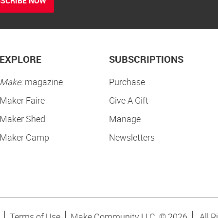
SCRIBE NOW
EXPLORE
SUBSCRIPTIONS
Make:
magazine
Purchase
Maker Faire
Give A Gift
Maker Shed
Manage
Maker Camp
Newsletters
Terms of Use
Make Community LLC. ©
2026
All R