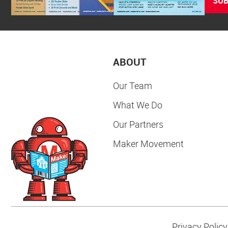
SUB
ABOUT
Our Team
What We Do
Our Partners
Maker Movement
Privacy Policy