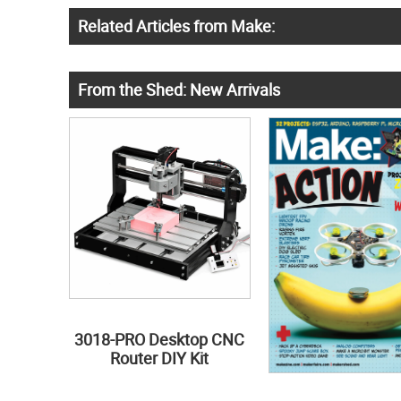
Related Articles from Make:
From the Shed: New Arrivals
3018-PRO Desktop CNC
Router DIY Kit