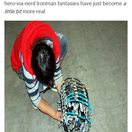
hero-via-nerd Ironman fantasies have just become
a
little bit
more real.