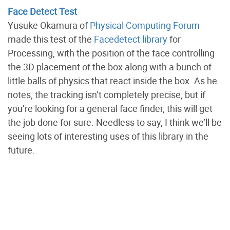
Face Detect Test
Yusuke Okamura of
Physical Computing Forum
made this test of the
Facedetect library
for
Processing, with the position of the face controlling
the 3D placement of the box along with a bunch of
little balls of physics that react inside the box. As he
notes, the tracking isn’t completely precise, but if
you’re looking for a general face finder, this will get
the job done for sure. Needless to say, I think we’ll be
seeing lots of interesting uses of this library in the
future.