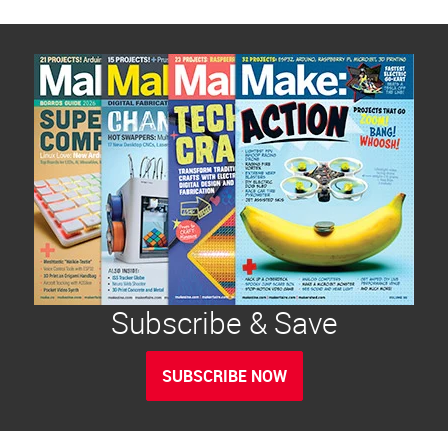
Subscribe & Save
SUBSCRIBE NOW