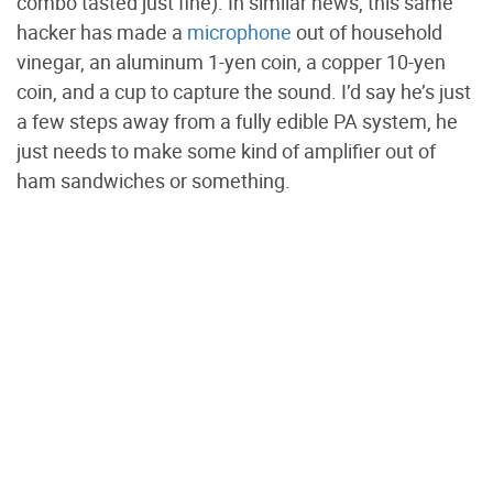
combo tasted just fine). In similar news, this same
hacker has made a
microphone
out of household
vinegar, an aluminum 1-yen coin, a copper 10-yen
coin, and a cup to capture the sound. I’d say he’s just
a few steps away from a fully edible PA system, he
just needs to make some kind of amplifier out of
ham sandwiches or something.