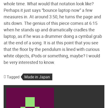
whole time. What would that notation look like?
Perhaps it just says “bounce laptop now” a few
measures in. At around 3:50, he turns the page and
sits down. The genius of this piece comes at 6:15
when he stands up and dramatically cradles the
laptop, as if he was a drummer doing a cymbal grab
at the end of a song. It is at this point that you see
that the floor by the pendulum is lined with curious
white objects, iPods or something, maybe? I would
be very interested to know.
Tagged
Made in Japan