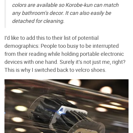
colors are available so Korobe-kun can match
any bathroom’s decor. It can also easily be
detached for cleaning.
I’d like to add this to their list of potential
demographics: People too busy to be interrupted
from their reading while holding portable electronic
devices with one hand. Surely it’s not just me, right?
This is why I switched back to velcro shoes.