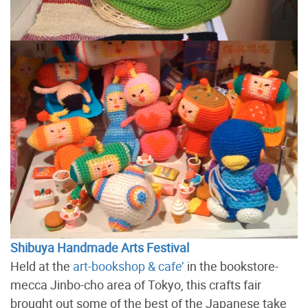
Shibuya Handmade Arts Festival
Held at the
art-bookshop & cafe’
in the bookstore-
mecca Jinbo-cho area of Tokyo, this crafts fair
brought out some of the best of the Japanese take