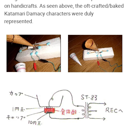
on handicrafts. As seen above, the oft-crafted/baked
Katamari Damacy characters were duly
represented.