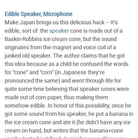
Edible Speaker, Microphone
Make:Japan brings us this delicious hack – It’s
edible, sort of: the
speaker
cone is made out of a
Baskin-Robbins ice cream cone, but the sound
originates from the magnet and voice coil of a
junked old speaker. The author claims that he got
this idea because as a child he confused the words
for “cone” and “corn” (in Japanese they’re
pronounced the same) and went through life for
quite some time believing that speaker cones were
made out of corn paper, thus making them
somehow edible. In honor of this possibility, once he
got some sound from his speaker, he put a banana in
the ice cream cone and ate it (he didn’t have any ice
cream on hand, but writes that the banana+cone