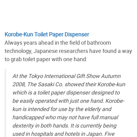
Korobe-Kun Toilet Paper Dispenser
Always years ahead in the field of bathroom
technology, Japanese researchers have found a way
to grab toilet paper with one hand:
At the Tokyo International Gift Show Autumn
2008, The Sasaki Co. showed their Korobe-kun
which is a toilet paper dispenser designed to
be easily operated with just one hand. Korobe-
kun is intended for use by the elderly and
handicapped who may not have full manual
dexterity in both hands. It is currently being
used in hospitals and hotels in Japan. Five