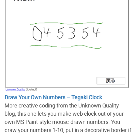
Draw Your Own Numbers – Tegaki Clock
More creative coding from the Unknown Quality
blog, this one lets you make web clock out of your
own MS Paint-style mouse-drawn numbers. You
draw your numbers 1-10, put in a decorative border if