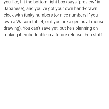
you like, hit the bottom right box (says “preview” in
Japanese), and you’ve got your own hand-drawn
clock with funky numbers (or nice numbers if you
own a Wacom tablet, or if you are a genius at mouse
drawing). You can’t save yet, but he’s planning on
making it embeddable in a future release. Fun stuff.