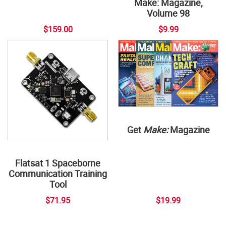
Make: Magazine,
Volume 98
$159.00
$9.99
Get
Make:
Magazine
Flatsat 1 Spaceborne
Communication Training
Tool
$71.95
$19.99