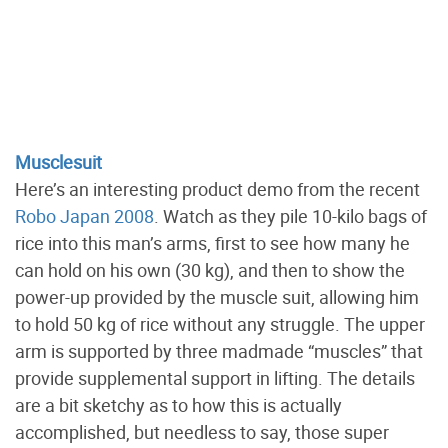
Musclesuit
Here’s an interesting product demo from the recent
Robo Japan 2008
. Watch as they pile 10-kilo bags of
rice into this man’s arms, first to see how many he
can hold on his own (30 kg), and then to show the
power-up provided by the muscle suit, allowing him
to hold 50 kg of rice without any struggle. The upper
arm is supported by three madmade “muscles” that
provide supplemental support in lifting. The details
are a bit sketchy as to how this is actually
accomplished, but needless to say, those super