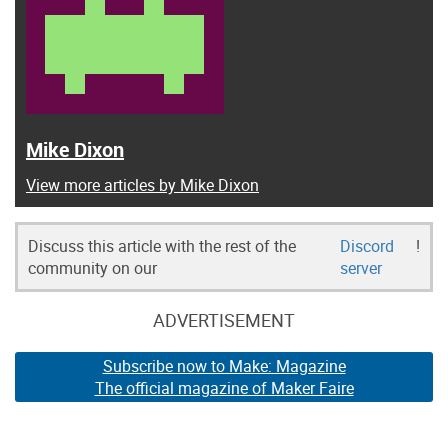
Mike Dixon
View more articles by Mike Dixon
Discuss this article with the rest of the
Discord
!
community on our
server
ADVERTISEMENT
Subscribe now to Make: Magazine
The official magazine of Maker Faire