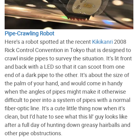
Pipe-Crawling Robot
Here’s a robot spotted at the recent
Kikikanri
2008
Rick Control Convention in Tokyo that is designed to
crawl inside pipes to survey the situation. It’s lit front
and back with a LED so that it can scoot from one
end of a dark pipe to the other. It’s about the size of
the palm of your hand, and would come in handy
when the angles of pipes might make it otherwise
difficult to peer into a system of pipes with a normal
fiber-optic line. It’s a cute little thing now when it’s
clean, but I’d hate to see what this lil’ guy looks like
after a full day of hunting down greasy hairballs and
other pipe obstructions.