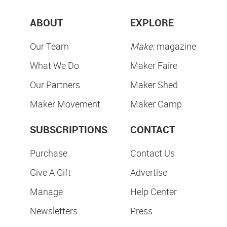
ABOUT
EXPLORE
Our Team
Make:
magazine
What We Do
Maker Faire
Our Partners
Maker Shed
Maker Movement
Maker Camp
SUBSCRIPTIONS
CONTACT
Purchase
Contact Us
Give A Gift
Advertise
Manage
Help Center
Newsletters
Press