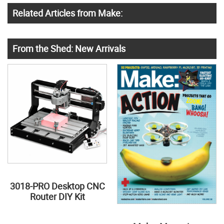
Related Articles from Make:
From the Shed: New Arrivals
3018-PRO Desktop CNC
Router DIY Kit