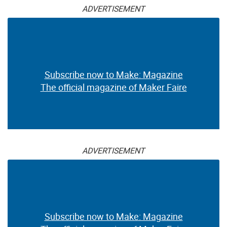
ADVERTISEMENT
Subscribe now to Make: Magazine
The official magazine of Maker Faire
ADVERTISEMENT
Subscribe now to Make: Magazine