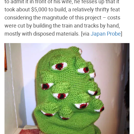
to admit it in front of his wife, he fesses up that it
took about $5,000 to build, a relatively thrifty feat
considering the magnitude of this project – costs
were cut by building the train and tracks by hand,
mostly with disposed materials. [via
Japan Probe
]