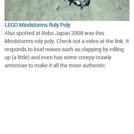
LEGO Mindstorms Roly Poly
Also spotted at Robo Japan 2008 was this
Mindstorms roly poly. Check out a video at the link. It
responds to loud noises such as clapping by rolling
up (a little) and even has some creepy-crawly
antennae to make it all the more authentic.