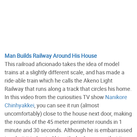
Man Builds Railway Around His House
This railroad aficionado takes the idea of model
trains at a slightly different scale, and has made a
ride-able train which he calls the Akeno Light
Railway that runs along a track that circles his home.
In this video from the curiosities TV show
Nanikore
Chinhyakkei
, you can see it run (almost
uncomfortably) close to the house next door, making
the rounds of the 45 meter perimeter rounds in 1
minute and 30 seconds. Although he is embarrassed