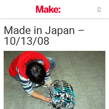
Skip
to
content
Made in Japan –
10/13/08