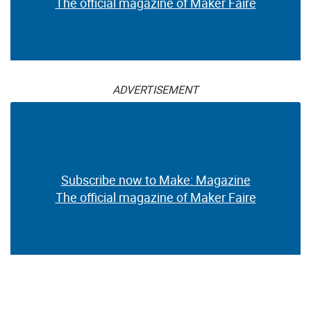
The official magazine of Maker Faire
ADVERTISEMENT
Subscribe now to Make: Magazine
The official magazine of Maker Faire