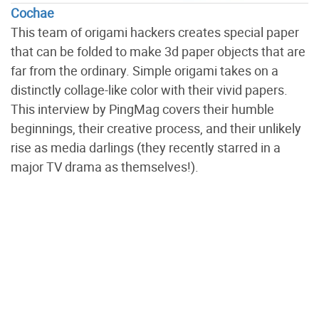
Cochae
This team of origami hackers creates special paper
that can be folded to make 3d paper objects that are
far from the ordinary. Simple origami takes on a
distinctly collage-like color with their vivid papers.
This interview by PingMag covers their humble
beginnings, their creative process, and their unlikely
rise as media darlings (they recently starred in a
major TV drama as themselves!).