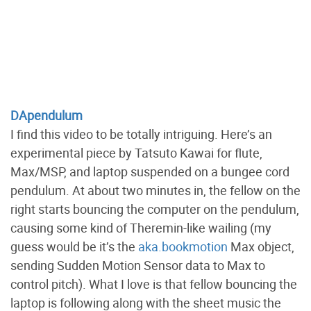
DApendulum
I find this video to be totally intriguing. Here’s an
experimental piece by Tatsuto Kawai for flute,
Max/MSP, and laptop suspended on a bungee cord
pendulum. At about two minutes in, the fellow on the
right starts bouncing the computer on the pendulum,
causing some kind of Theremin-like wailing (my
guess would be it’s the
aka.bookmotion
Max object,
sending Sudden Motion Sensor data to Max to
control pitch). What I love is that fellow bouncing the
laptop is following along with the sheet music the