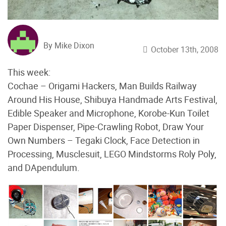
By Mike Dixon
October 13th, 2008
This week:
Cochae – Origami Hackers, Man Builds Railway
Around His House, Shibuya Handmade Arts Festival,
Edible Speaker and Microphone, Korobe-Kun Toilet
Paper Dispenser, Pipe-Crawling Robot, Draw Your
Own Numbers – Tegaki Clock, Face Detection in
Processing, Musclesuit, LEGO Mindstorms Roly Poly,
and DApendulum.