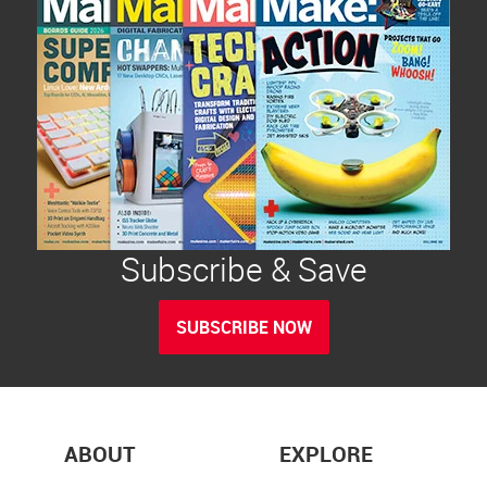
Subscribe & Save
SUBSCRIBE NOW
ABOUT
EXPLORE