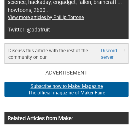
science, hackaday, engadget, fallon, braincraft ...
howtoons, 2600...
View more articles by Phillip Torrone
@adafruit
Discuss this article with the rest of the
Discord
!
community on our
server
ADVERTISEMENT
Subscribe now to Make: Magazine
The official magazine of Maker Faire
Related Articles from Make: