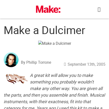
Skip
to
content
Make a Dulcimer
By Phillip Torrone
September 13th, 2005
A great kit will allow you to make
something you probably wouldn’t
make any other way. You are given all
the parts, and then you assemble and finish. Musical
instruments, with their exactness, fit into that
category for me. Years ago I used this kit to make a