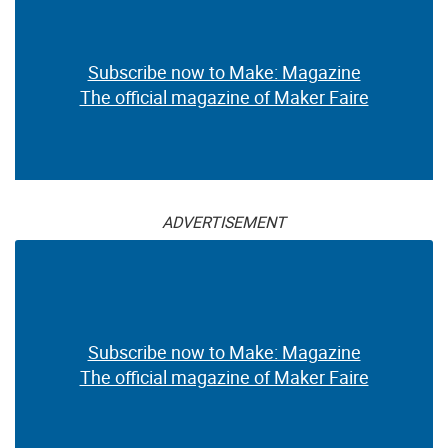
Subscribe now to Make: Magazine
The official magazine of Maker Faire
ADVERTISEMENT
Subscribe now to Make: Magazine
The official magazine of Maker Faire