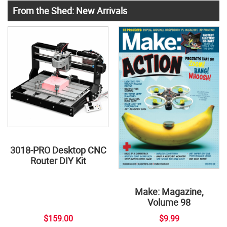
From the Shed: New Arrivals
3018-PRO Desktop CNC
Router DIY Kit
Make: Magazine,
Volume 98
$159.00
$9.99