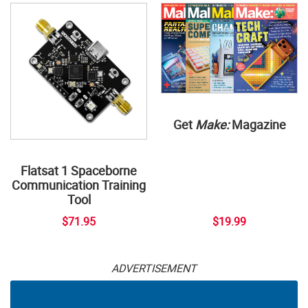
Get
Make:
Magazine
Flatsat 1 Spaceborne
Communication Training
Tool
$71.95
$19.99
ADVERTISEMENT