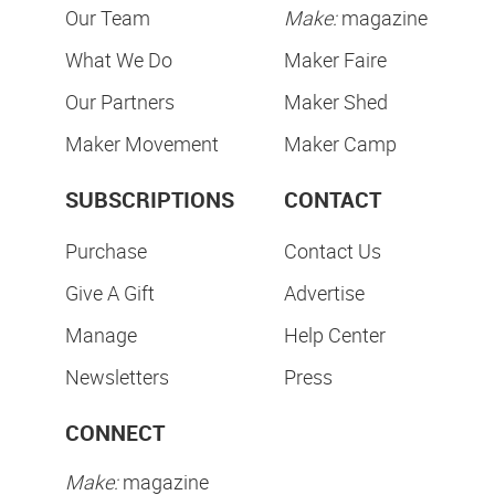
Our Team
Make:
magazine
What We Do
Maker Faire
Our Partners
Maker Shed
Maker Movement
Maker Camp
SUBSCRIPTIONS
CONTACT
Purchase
Contact Us
Give A Gift
Advertise
Manage
Help Center
Newsletters
Press
CONNECT
Make:
magazine