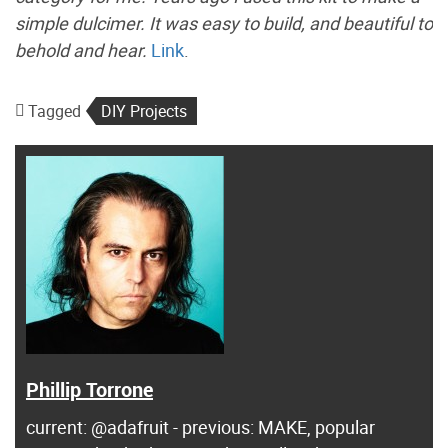
simple dulcimer. It was easy to build, and beautiful to
behold and hear.
Link
.
Tagged
DIY Projects
Phillip Torrone
current: @adafruit - previous: MAKE, popular