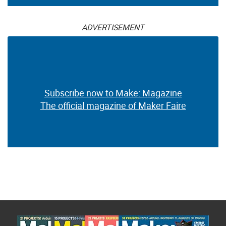
ADVERTISEMENT
Subscribe now to Make: Magazine
The official magazine of Maker Faire