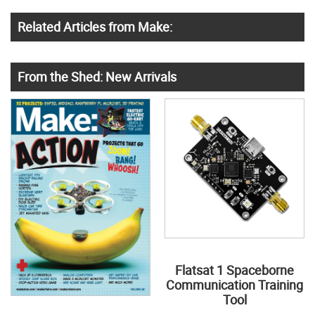
Related Articles from Make:
From the Shed: New Arrivals
Flatsat 1 Spaceborne
Communication Training
Tool