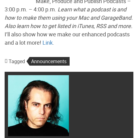
Make, Produce and Publish Podcasts –
3:00 p.m. – 4:00 p.m.
Learn what a podcast is and
how to make them using your Mac and GarageBand.
Also learn how to get listed in iTunes, RSS and more.
I’ll also show how we make our enhanced podcasts
and a lot more!
Link
.
Tagged
Announcements