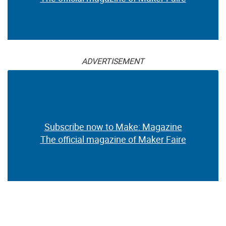
ADVERTISEMENT
Subscribe now to Make: Magazine
The official magazine of Maker Faire