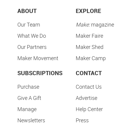
ABOUT
EXPLORE
Our Team
Make:
magazine
What We Do
Maker Faire
Our Partners
Maker Shed
Maker Movement
Maker Camp
SUBSCRIPTIONS
CONTACT
Purchase
Contact Us
Give A Gift
Advertise
Manage
Help Center
Newsletters
Press