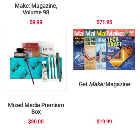
Make: Magazine,
Volume 98
$9.99
$71.95
Get
Make:
Magazine
Mixed Media Premium
Box
$30.00
$19.99