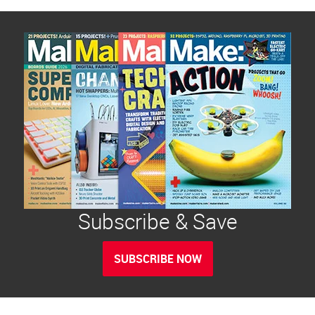
Subscribe & Save
SUBSCRIBE NOW