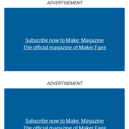
ADVERTISEMENT
Subscribe now to Make: Magazine
The official magazine of Maker Faire
ADVERTISEMENT
Subscribe now to Make: Magazine
The official magazine of Maker Faire