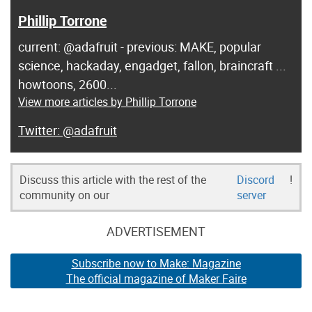
Phillip Torrone
current: @adafruit - previous: MAKE, popular
science, hackaday, engadget, fallon, braincraft ...
howtoons, 2600...
View more articles by Phillip Torrone
@adafruit
Discuss this article with the rest of the
Discord
!
community on our
server
ADVERTISEMENT
Subscribe now to Make: Magazine
The official magazine of Maker Faire