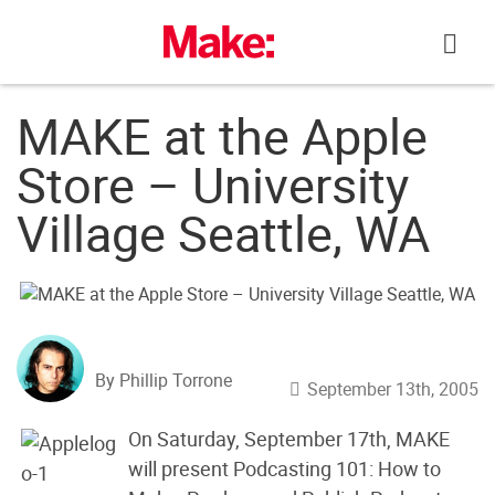
Skip
to
content
MAKE at the Apple
Store – University
Village Seattle, WA
By Phillip Torrone
September 13th, 2005
On Saturday, September 17th, MAKE
will present Podcasting 101: How to