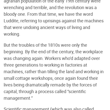
agrarian population of the early 19th century were
wrenching and terrible, and the revolution was a
bloody one. From that time, we have the word
Luddite, referring to uprisings against the machines
that were undoing ancient ways of living and
working.
But the troubles of the 1810s were only the
beginning. By the end of the century, the workplace
was changing again. Workers who’d adapted over
three generations to working in factories at
machines, rather than tilling the land and working in
small cottage workshops, once again found their
lives being dramatically remade by the forces of
capital, through a process called “scientific
management.”
Scientific management (which was also called