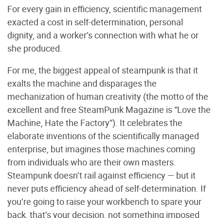
For every gain in efficiency, scientific management
exacted a cost in self-determination, personal
dignity, and a worker’s connection with what he or
she produced.
For me, the biggest appeal of steampunk is that it
exalts the machine and disparages the
mechanization of human creativity (the motto of the
excellent and free SteamPunk Magazine is “Love the
Machine, Hate the Factory”). It celebrates the
elaborate inventions of the scientifically managed
enterprise, but imagines those machines coming
from individuals who are their own masters.
Steampunk doesn’t rail against efficiency — but it
never puts efficiency ahead of self-determination. If
you’re going to raise your workbench to spare your
back, that’s your decision, not something imposed