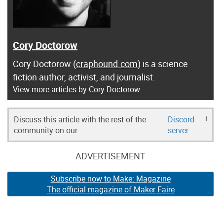
Cory Doctorow
Cory Doctorow (
craphound.com
) is a science
fiction author, activist, and journalist.
View more articles by Cory Doctorow
Discuss this article with the rest of the
Discord
!
community on our
server
ADVERTISEMENT
Subscribe now to Make: Magazine
The official magazine of Maker Faire