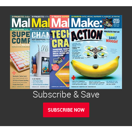
Subscribe & Save
SUBSCRIBE NOW