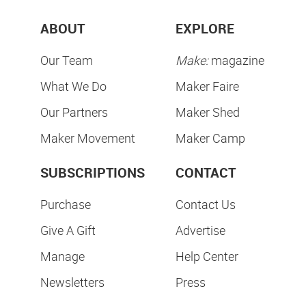
ABOUT
EXPLORE
Our Team
Make:
magazine
What We Do
Maker Faire
Our Partners
Maker Shed
Maker Movement
Maker Camp
SUBSCRIPTIONS
CONTACT
Purchase
Contact Us
Give A Gift
Advertise
Manage
Help Center
Newsletters
Press