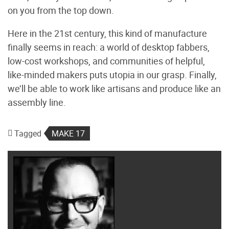
on you from the top down.
Here in the 21st century, this kind of manufacture
finally seems in reach: a world of desktop fabbers,
low-cost workshops, and communities of helpful,
like-minded makers puts utopia in our grasp. Finally,
we’ll be able to work like artisans and produce like an
assembly line.
Tagged
MAKE 17