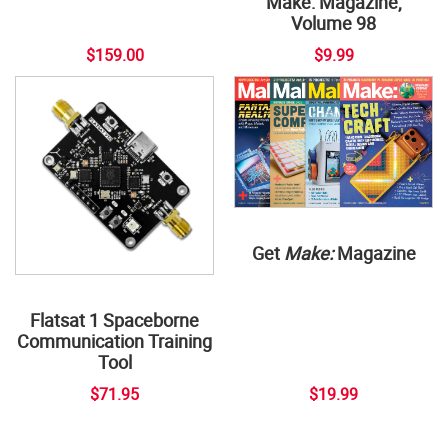
Make: Magazine,
Volume 98
$159.00
$9.99
Get
Make:
Magazine
Flatsat 1 Spaceborne
Communication Training
Tool
$71.95
$19.99