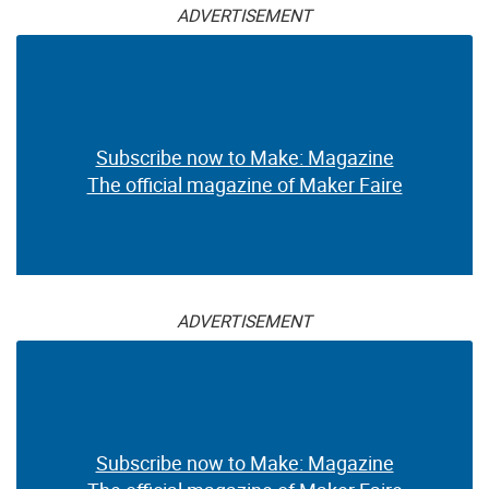
ADVERTISEMENT
Subscribe now to Make: Magazine
The official magazine of Maker Faire
ADVERTISEMENT
Subscribe now to Make: Magazine