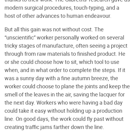
modern surgical procedures, touch-typing, and a
host of other advances to human endeavour.
But all this gain was not without cost. The
“unscientific” worker personally worked on several
tricky stages of manufacture, often seeing a project
through from raw materials to finished product. He
or she could choose how to sit, which tool to use
when, and in what order to complete the steps. If it
was a sunny day with a fine autumn breeze, the
worker could choose to plane the joints and keep the
smell of the leaves in the air, saving the lacquer for
the next day. Workers who were having a bad day
could take it easy without holding up a production
line. On good days, the work could fly past without
creating traffic jams farther down the line.