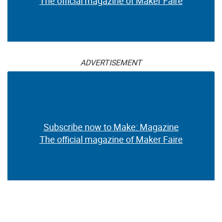
The official magazine of Maker Faire
ADVERTISEMENT
Subscribe now to Make: Magazine
The official magazine of Maker Faire