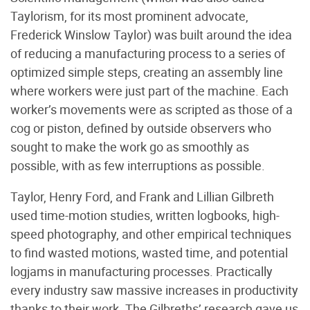
Taylorism, for its most prominent advocate,
Frederick Winslow Taylor) was built around the idea
of reducing a manufacturing process to a series of
optimized simple steps, creating an assembly line
where workers were just part of the machine. Each
worker’s movements were as scripted as those of a
cog or piston, defined by outside observers who
sought to make the work go as smoothly as
possible, with as few interruptions as possible.
Taylor, Henry Ford, and Frank and Lillian Gilbreth
used time-motion studies, written logbooks, high-
speed photography, and other empirical techniques
to find wasted motions, wasted time, and potential
logjams in manufacturing processes. Practically
every industry saw massive increases in productivity
thanks to their work. The Gilbreths’ research gave us