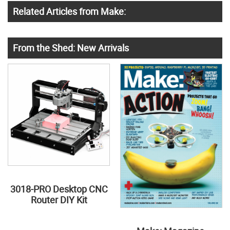
Related Articles from Make:
From the Shed: New Arrivals
3018-PRO Desktop CNC
Router DIY Kit