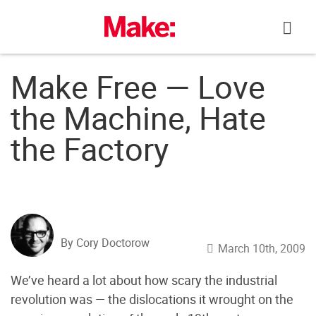
Skip
to
content
Make Free — Love
the Machine, Hate
the Factory
By Cory Doctorow
March 10th, 2009
We’ve heard a lot about how scary the industrial
revolution was — the dislocations it wrought on the