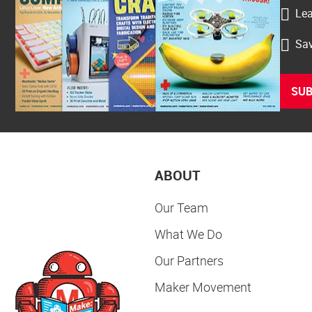
Lea
Sav
SUB
ABOUT
Our Team
What We Do
Our Partners
Maker Movement