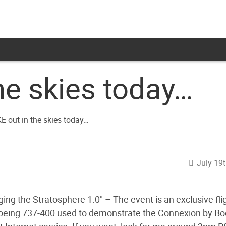
he skies today…
July 19
ing the Stratosphere 1.0" – The event is an exclusive fli
oeing 737-400 used to demonstrate the Connexion by Bo