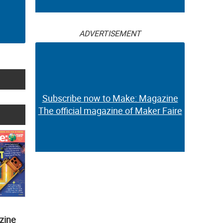
ADVERTISEMENT
Subscribe now to Make: Magazine
The official magazine of Maker Faire
zine