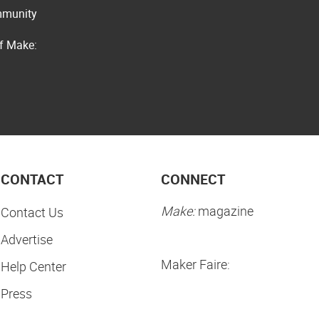
ommunity
of Make:
CONTACT
CONNECT
Make:
magazine
Contact Us
Advertise
Maker Faire:
Help Center
Press