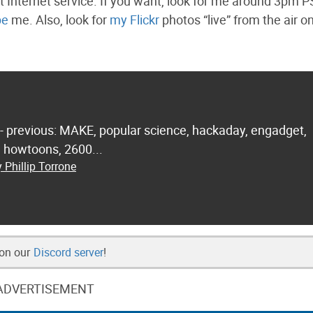
ht Internet service. If you want, look for me around 3pm 
pe
me. Also, look for
my Flickr
photos “live” from the air o
 - previous: MAKE, popular science, hackaday, engadget,
.. howtoons, 2600...
 Phillip Torrone
 on our
Discord server
!
ADVERTISEMENT