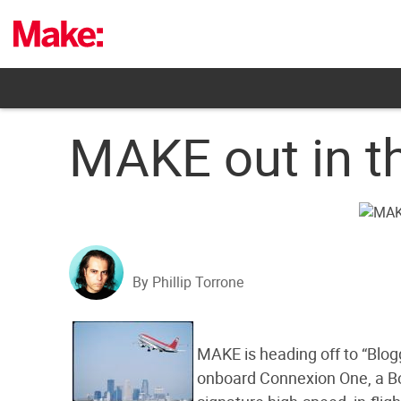
Skip
to
content
MAKE out in t
By Phillip Torrone
MAKE is heading off to “Blogg
onboard Connexion One, a B