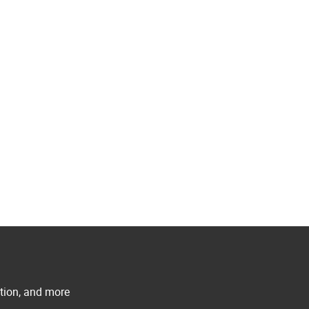
ation, and more