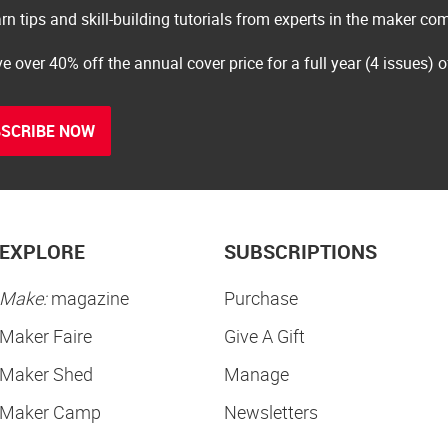
rn tips and skill-building tutorials from experts in the maker c
e over 40% off the annual cover price for a full year (4 issues) 
SCRIBE NOW
EXPLORE
SUBSCRIPTIONS
Make:
magazine
Purchase
Maker Faire
Give A Gift
Maker Shed
Manage
Maker Camp
Newsletters