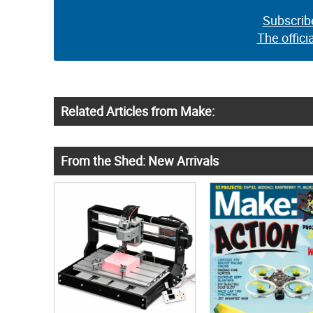
Subscrib
The offici
Related Articles from Make:
From the Shed: New Arrivals