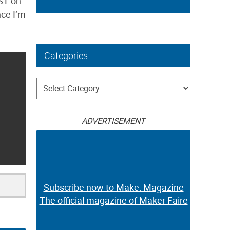
PST on
nce I’m
Categories
Categories
ADVERTISEMENT
Subscribe now to Make: Magazine
The official magazine of Maker Faire