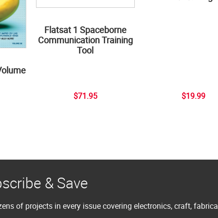
Flatsat 1 Spaceborne
Communication Training
Tool
Volume
$71.95
$19.99
scribe & Save
ens of projects in every issue covering electronics, craft, fabric