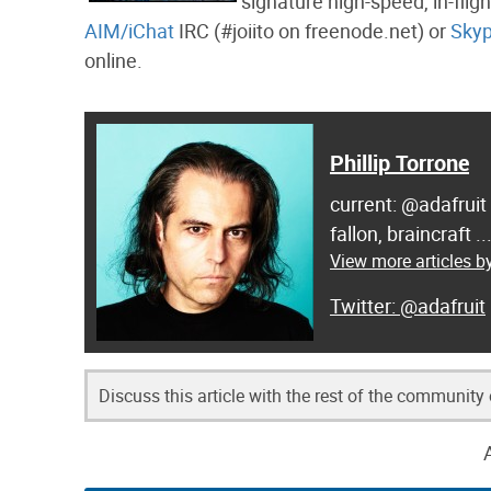
signature high-speed, in-flig
AIM/iChat
IRC (#joiito on freenode.net) or
Sky
online.
Phillip Torrone
current: @adafruit
fallon, braincraft .
View more articles by
@adafruit
Discuss this article with the rest of the community