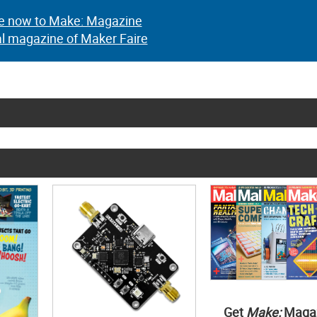
e now to Make: Magazine
al magazine of Maker Faire
Get
Make:
Maga