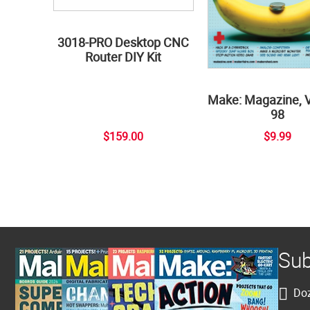
3018-PRO Desktop CNC
Router DIY Kit
Make: Magazine, 
98
$159.00
$9.99
Sub
Doz