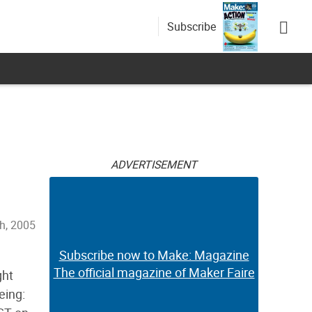
Subscribe
ADVERTISEMENT
th, 2005
Subscribe now to Make: Magazine
The official magazine of Maker Faire
ght
eing: