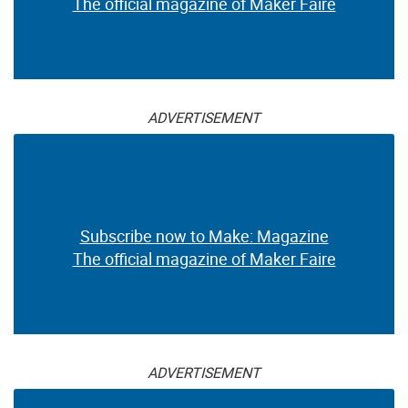
The official magazine of Maker Faire
ADVERTISEMENT
Subscribe now to Make: Magazine
The official magazine of Maker Faire
ADVERTISEMENT