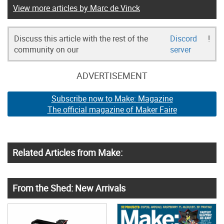
View more articles by Marc de Vinck
Discuss this article with the rest of the
Discord
!
community on our
server
ADVERTISEMENT
Subscribe now to Make: Magazine
The official magazine of Maker Faire
Related Articles from Make:
From the Shed: New Arrivals