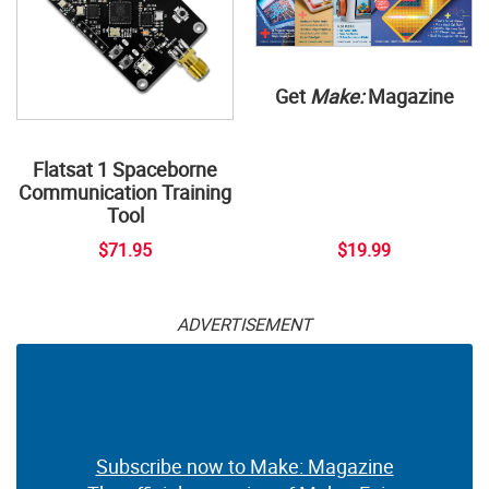
Get
Make:
Magazine
Flatsat 1 Spaceborne
Communication Training
Tool
$71.95
$19.99
ADVERTISEMENT
Subscribe now to Make: Magazine