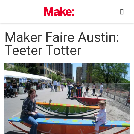
Skip
to
content
Maker Faire Austin:
Teeter Totter