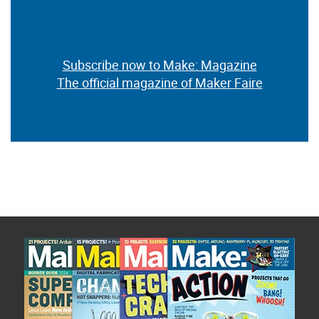
Subscribe now to Make: Magazine
The official magazine of Maker Faire