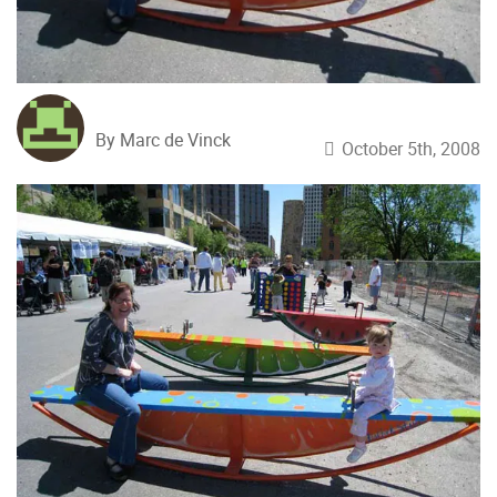
By Marc de Vinck
October 5th, 2008