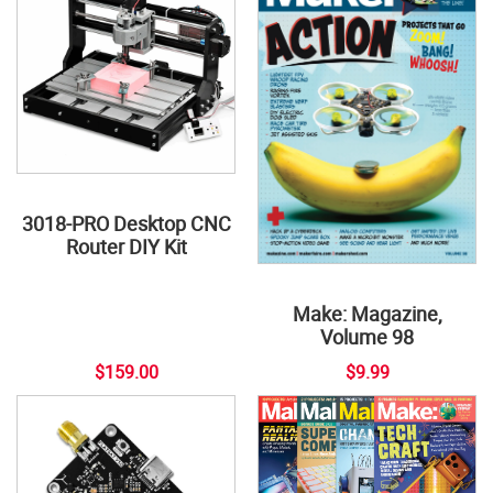
3018-PRO Desktop CNC
Router DIY Kit
Make: Magazine,
Volume 98
$159.00
$9.99