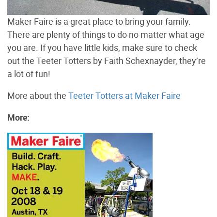
Maker Faire is a great place to bring your family.
There are plenty of things to do no matter what age
you are. If you have little kids, make sure to check
out the Teeter Totters by Faith Schexnayder, they’re
a lot of fun!
More about the
Teeter Totters at Maker Faire
More: