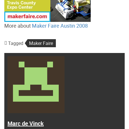
More about
Maker Faire Austin 2008
Tagged
Maker Faire
Marc de Vinck