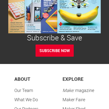
Subscribe & Save
SUBSCRIBE NOW
ABOUT
EXPLORE
Our Team
Make:
magazine
What We Do
Maker Faire
Our Partners
Maker Shed