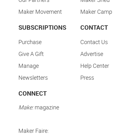
Maker Movement
Maker Camp
SUBSCRIPTIONS
CONTACT
Purchase
Contact Us
Give A Gift
Advertise
Manage
Help Center
Newsletters
Press
CONNECT
Make:
magazine
Maker Faire: