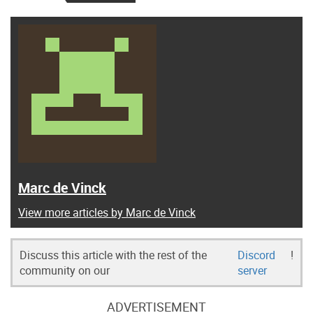
Marc de Vinck
View more articles by Marc de Vinck
Discuss this article with the rest of the
Discord
!
community on our
server
ADVERTISEMENT