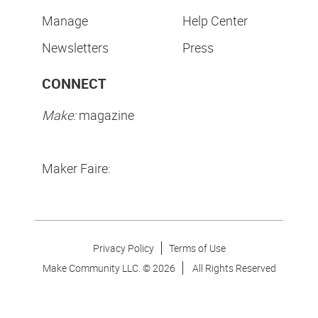
Manage
Help Center
Newsletters
Press
CONNECT
Make:
magazine
Maker Faire:
Privacy Policy
Terms of Use
Make Community LLC. ©
2026
All Rights Reserved