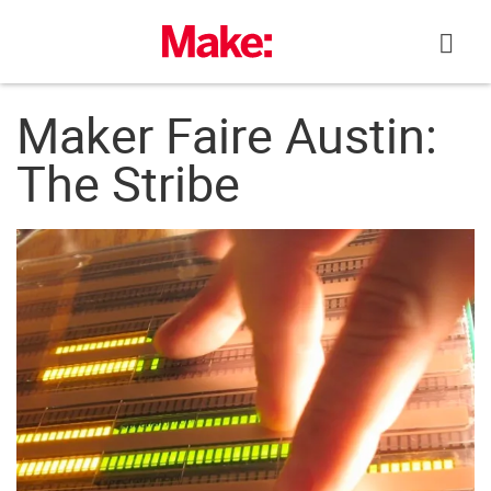
Skip
to
content
Maker Faire Austin:
The Stribe