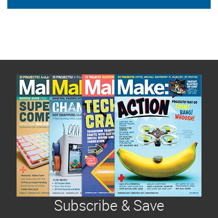
Subscribe & Save