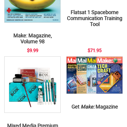
Flatsat 1 Spaceborne
Communication Training
Tool
Make: Magazine,
Volume 98
$9.99
$71.95
Get
Make:
Magazine
Mixed Media Premium