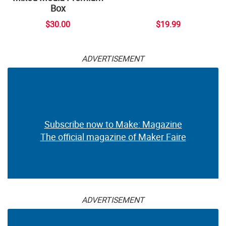
Box
$30.00
$19.99
ADVERTISEMENT
Subscribe now to Make: Magazine
The official magazine of Maker Faire
ADVERTISEMENT