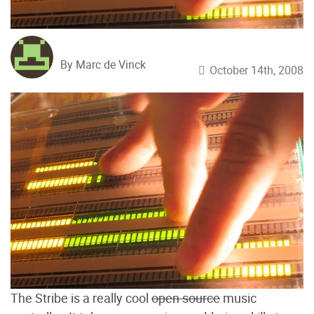
By Marc de Vinck
October 14th, 2008
The Stribe is a really cool
open source
music