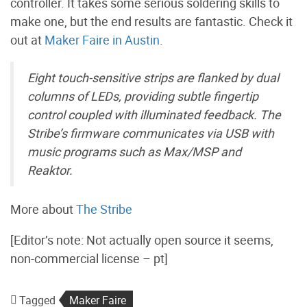
controller. It takes some serious soldering skills to
make one, but the end results are fantastic. Check it
out at
Maker Faire in Austin
.
Eight touch-sensitive strips are flanked by dual
columns of LEDs, providing subtle fingertip
control coupled with illuminated feedback. The
Stribe’s firmware communicates via USB with
music programs such as Max/MSP and
Reaktor.
More about
The Stribe
[Editor’s note: Not actually open source it seems,
non-commercial license – pt]
Tagged
Maker Faire