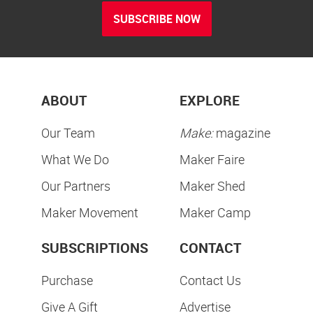
SUBSCRIBE NOW
ABOUT
EXPLORE
Our Team
Make:
magazine
What We Do
Maker Faire
Our Partners
Maker Shed
Maker Movement
Maker Camp
SUBSCRIPTIONS
CONTACT
Purchase
Contact Us
Give A Gift
Advertise