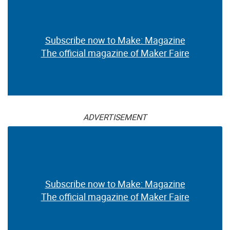
Subscribe now to Make: Magazine
The official magazine of Maker Faire
ADVERTISEMENT
Subscribe now to Make: Magazine
The official magazine of Maker Faire