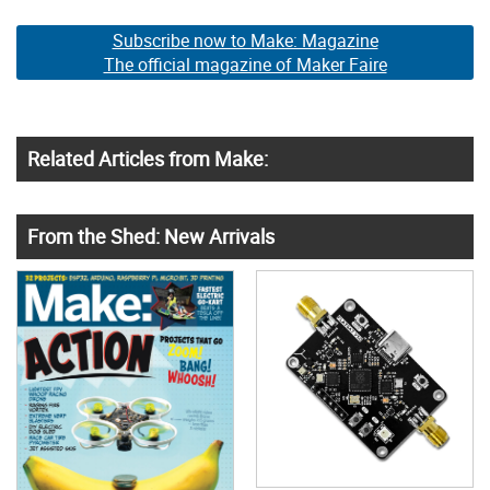
Subscribe now to Make: Magazine
The official magazine of Maker Faire
Related Articles from Make:
From the Shed: New Arrivals