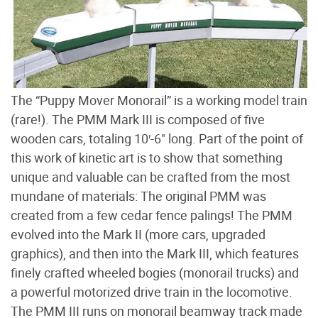
The “Puppy Mover Monorail” is a working model train
(rare!). The PMM Mark III is composed of five
wooden cars, totaling 10′-6" long. Part of the point of
this work of kinetic art is to show that something
unique and valuable can be crafted from the most
mundane of materials: The original PMM was
created from a few cedar fence palings! The PMM
evolved into the Mark II (more cars, upgraded
graphics), and then into the Mark III, which features
finely crafted wheeled bogies (monorail trucks) and
a powerful motorized drive train in the locomotive.
The PMM III runs on monorail beamway track made