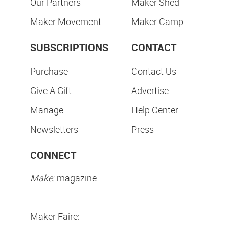
Our Partners
Maker Shed
Maker Movement
Maker Camp
SUBSCRIPTIONS
CONTACT
Purchase
Contact Us
Give A Gift
Advertise
Manage
Help Center
Newsletters
Press
CONNECT
Make:
magazine
Maker Faire: