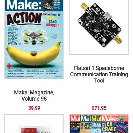
Flatsat 1 Spaceborne
Communication Training
Tool
Make: Magazine,
Volume 98
$9.99
$71.95