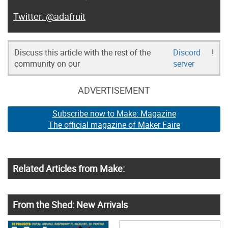
@adafruit
Discuss this article with the rest of the
Discord
!
community on our
server
ADVERTISEMENT
Subscribe now to Make: Magazine
The official magazine of Maker Faire
Related Articles from Make:
From the Shed: New Arrivals