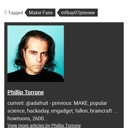
Tagged
Maker Faire
mfbay07preview
Phillip Torrone
current: @adafruit - previous: MAKE, popular
science, hackaday, engadget, fallon, braincraft ...
howtoons, 2600...
View more articles by Phillip Torrone