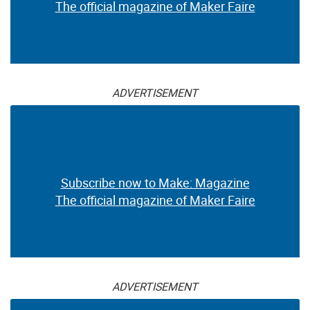
The official magazine of Maker Faire
ADVERTISEMENT
Subscribe now to Make: Magazine
The official magazine of Maker Faire
ADVERTISEMENT