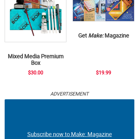
Get
Make:
Magazine
Mixed Media Premium
Box
$30.00
$19.99
ADVERTISEMENT
Subscribe now to Make: Magazine