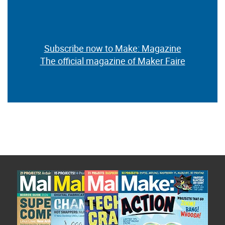
Subscribe now to Make: Magazine
The official magazine of Maker Faire