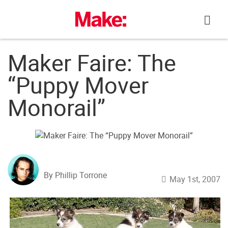
Skip
to
content
Maker Faire: The
“Puppy Mover
Monorail”
By Phillip Torrone
May 1st, 2007