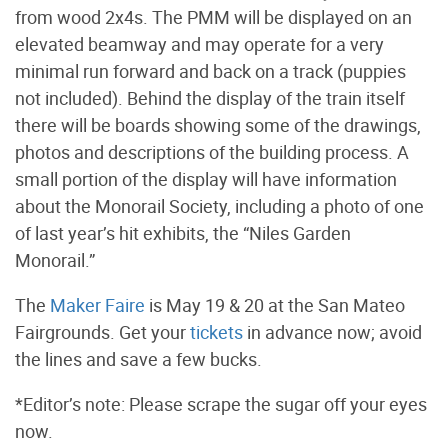
from wood 2x4s. The PMM will be displayed on an
elevated beamway and may operate for a very
minimal run forward and back on a track (puppies
not included). Behind the display of the train itself
there will be boards showing some of the drawings,
photos and descriptions of the building process. A
small portion of the display will have information
about the Monorail Society, including a photo of one
of last year’s hit exhibits, the “Niles Garden
Monorail.”
The
Maker Faire
is May 19 & 20 at the San Mateo
Fairgrounds. Get your
tickets
in advance now; avoid
the lines and save a few bucks.
*Editor’s note: Please scrape the sugar off your eyes
now.