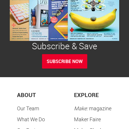
Subscribe & Save
SUBSCRIBE NOW
ABOUT
EXPLORE
Our Team
Make:
magazine
What We Do
Maker Faire