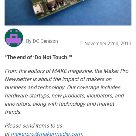
By DC Denison
November 22nd, 2013
“The end of ‘Do Not Touch.’”
From the editors of MAKE magazine, the Maker Pro
Newsletter is about the impact of makers on
business and technology. Our coverage includes
hardware startups, new products, incubators, and
innovators, along with technology and market
trends.
Please send items to us
at
makerpro@makermedia.com
.