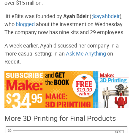
over $15 million.
littleBits was founded by
Ayah Bdeir
(
@ayahbdeir
),
who
blogged
about the investment on Wednesday.
The company now has nine kits and 29 employees.
A week earlier, Ayah discussed her company in a
more casual setting: in an
Ask Me Anything
on
Reddit.
More 3D Printing for Final Products