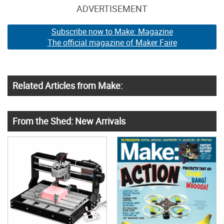
ADVERTISEMENT
Subscribe now to Make: Magazine
The official magazine of Maker Faire
Related Articles from Make:
From the Shed: New Arrivals