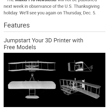
next week in observance of the U.S. Thanksgiving
holiday. We’ll see you again on Thursday, Dec. 5.
Features
Jumpstart Your 3D Printer with
Free Models