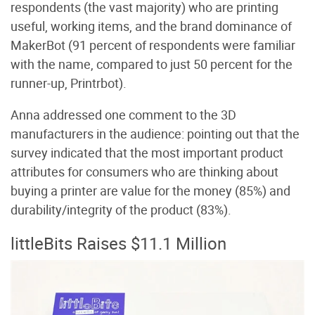
respondents (the vast majority) who are printing
useful, working items, and the brand dominance of
MakerBot (91 percent of respondents were familiar
with the name, compared to just 50 percent for the
runner-up, Printrbot).
Anna addressed one comment to the 3D
manufacturers in the audience: pointing out that the
survey indicated that the most important product
attributes for consumers who are thinking about
buying a printer are value for the money (85%) and
durability/integrity of the product (83%).
littleBits Raises $11.1 Million