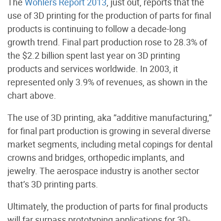
The
Wohlers Report 2013
, just out, reports that the
use of 3D printing for the production of parts for final
products is continuing to follow a decade-long
growth trend. Final part production rose to 28.3% of
the $2.2 billion spent last year on 3D printing
products and services worldwide. In 2003, it
represented only 3.9% of revenues, as shown in the
chart above.
The use of 3D printing, aka ”additive manufacturing,”
for final part production is growing in several diverse
market segments, including metal copings for dental
crowns and bridges, orthopedic implants, and
jewelry. The aerospace industry is another sector
that’s 3D printing parts.
Ultimately, the production of parts for final products
will far surpass prototyping applications for 3D-