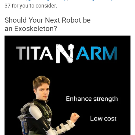
37 for you to consider.
Should Your Next Robot be
an Exoskeleton?