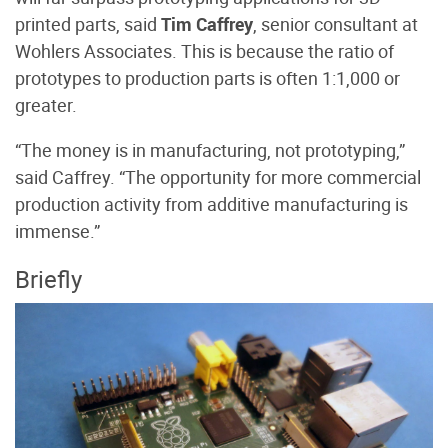
printed parts, said
Tim Caffrey
, senior consultant at
Wohlers Associates. This is because the ratio of
prototypes to production parts is often 1:1,000 or
greater.
“The money is in manufacturing, not prototyping,”
said Caffrey. “The opportunity for more commercial
production activity from additive manufacturing is
immense.”
Briefly