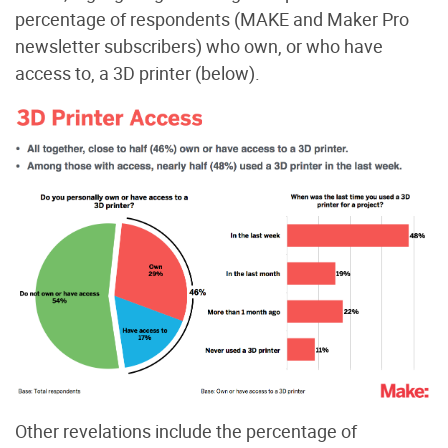
percentage of respondents (MAKE and Maker Pro
newsletter subscribers) who own, or who have
access to, a 3D printer (below).
Other revelations include the percentage of