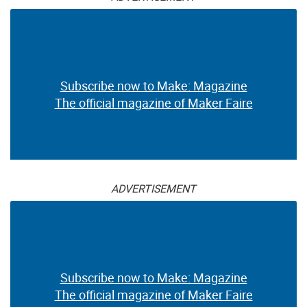
Subscribe now to Make: Magazine
The official magazine of Maker Faire
ADVERTISEMENT
Subscribe now to Make: Magazine
The official magazine of Maker Faire