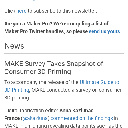
Click
here
to subscribe to this newsletter.
Are you a Maker Pro? We’re compiling a list of
Maker Pro Twitter handles, so please
send us yours.
News
MAKE Survey Takes Snapshot of
Consumer 3D Printing
To accompany the release of the
Ultimate Guide to
3D Printing
, MAKE conducted a survey on consumer
3D printing.
Digital fabrication editor
Anna Kaziunas
France
(
@akaziuna
)
commented on the findings
in
MAKE, highlighting revealing data points such as the