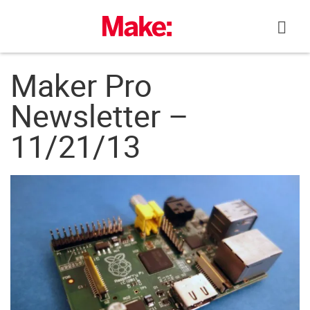
Skip
to
content
Maker Pro
Newsletter –
11/21/13