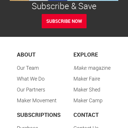
Subscribe & Save
SUBSCRIBE NOW
ABOUT
EXPLORE
Our Team
Make:
magazine
What We Do
Maker Faire
Our Partners
Maker Shed
Maker Movement
Maker Camp
SUBSCRIPTIONS
CONTACT
Purchase
Contact Us