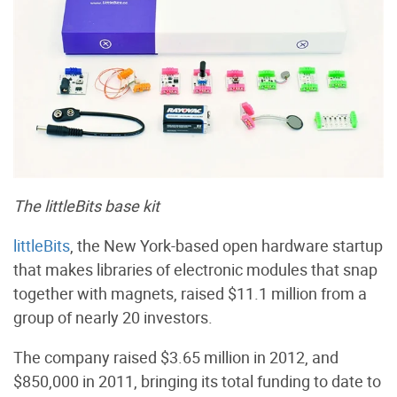
The littleBits base kit
littleBits
, the New York-based open hardware startup
that makes libraries of electronic modules that snap
together with magnets, raised $11.1 million from a
group of nearly 20 investors.
The company raised $3.65 million in 2012, and
$850,000 in 2011, bringing its total funding to date to