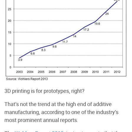
3D printing is for prototypes, right?
That’s not the trend at the high end of additive
manufacturing, according to one of the industry’s
most prominent annual reports.