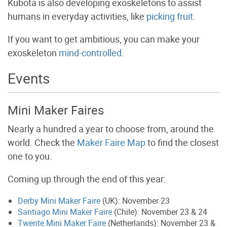
Kubota is also developing exoskeletons to assist
humans in everyday activities, like
picking fruit
.
If you want to get ambitious, you can make your
exoskeleton
mind-controlled
.
Events
Mini Maker Faires
Nearly a hundred a year to choose from, around the
world. Check the
Maker Faire Map
to find the closest
one to you.
Coming up through the end of this year:
Derby Mini Maker Faire
(UK): November 23
Santiago Mini Maker Faire
(Chile): November 23 & 24
Twente Mini Maker Faire
(Netherlands): November 23 &