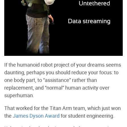
If the humanoid robot project of your dreams seems
daunting, perhaps you should reduce your focus: to
one body part, to “assistance” rather than
replacement, and “normal” human activity over
superhuman.
That worked for the Titan Arm team, which just won
the
James Dyson Award
for student engineering.