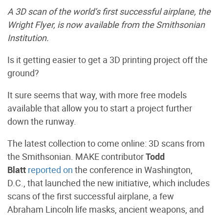
A 3D scan of the world’s first successful airplane, the
Wright Flyer, is now available from the Smithsonian
Institution.
Is it getting easier to get a 3D printing project off the
ground?
It sure seems that way, with more free models
available that allow you to start a project further
down the runway.
The latest collection to come online: 3D scans from
the Smithsonian. MAKE contributor
Todd
Blatt
reported on
the conference in Washington,
D.C., that launched the new initiative, which includes
scans of the first successful airplane, a few
Abraham Lincoln life masks, ancient weapons, and