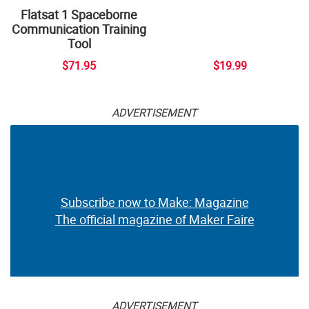
Flatsat 1 Spaceborne
Communication Training
Tool
$71.95
$19.99
ADVERTISEMENT
Subscribe now to Make: Magazine
The official magazine of Maker Faire
ADVERTISEMENT