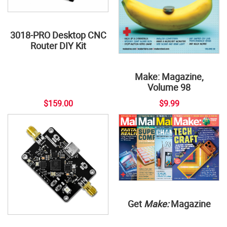
3018-PRO Desktop CNC
Router DIY Kit
Make: Magazine,
Volume 98
$159.00
$9.99
Get
Make:
Magazine