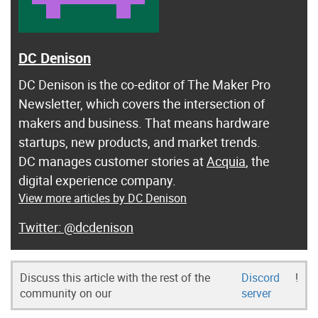
DC Denison
DC Denison is the co-editor of The Maker Pro
Newsletter, which covers the intersection of
makers and business. That means hardware
startups, new products, and market trends.
DC manages customer stories at
Acquia
, the
digital experience company.
View more articles by DC Denison
@dcdenison
Discuss this article with the rest of the
Discord
!
community on our
server