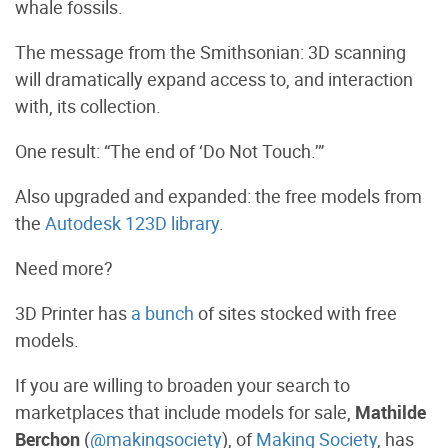
whale fossils.
The message from the Smithsonian: 3D scanning
will dramatically expand access to, and interaction
with, its collection.
One result: “The end of ‘Do Not Touch.’”
Also upgraded and expanded: the free models from
the
Autodesk 123D library
.
Need more?
3D Printer has
a bunch
of sites stocked with free
models.
If you are willing to broaden your search to
marketplaces that include models for sale,
Mathilde
Berchon
(
@makingsociety
), of
Making Society
, has