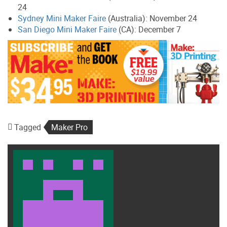
24
Sydney Mini Maker Faire
(Australia): November 24
San Diego Mini Maker Faire
(CA): December 7
Tagged
Maker Pro