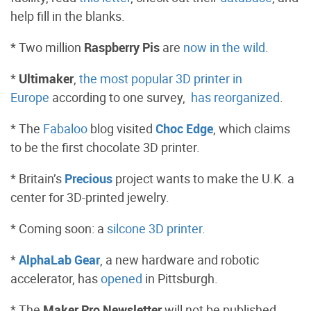
help fill in the blanks.
* Two million
Raspberry Pis
are
now in the wild
.
*
Ultimaker
,
the most popular 3D printer in
Europe
according to one survey,
has reorganized
.
* The
Fabaloo
blog visited
Choc Edge
, which claims
to be the first chocolate 3D printer.
* Britain’s
Precious
project wants to make the U.K. a
center for 3D-printed jewelry.
* Coming soon: a
silcone 3D printer
.
*
AlphaLab Gear
, a new hardware and robotic
accelerator, has
opened
in Pittsburgh.
* The
Maker Pro Newsletter
will not be published