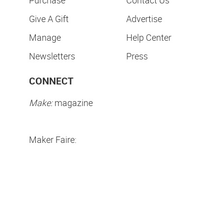
Give A Gift
Advertise
Manage
Help Center
Newsletters
Press
CONNECT
Make:
magazine
Maker Faire:
Privacy Policy
Terms of Use
Make Community LLC. ©
2026
All Rights Reserved