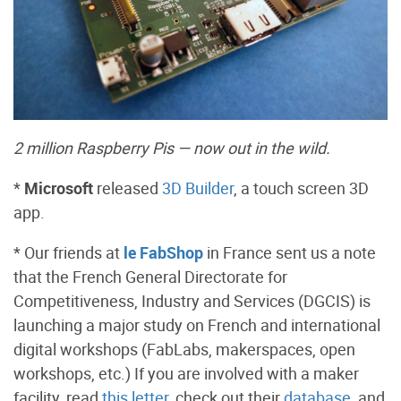
2 million Raspberry Pis — now out in the wild.
*
Microsoft
released
3D Builder
, a touch screen 3D
app.
* Our friends at
le FabShop
in France sent us a note
that the French General Directorate for
Competitiveness, Industry and Services (DGCIS) is
launching a major study on French and international
digital workshops (FabLabs, makerspaces, open
workshops, etc.) If you are involved with a maker
facility, read
this letter
, check out their
database
, and