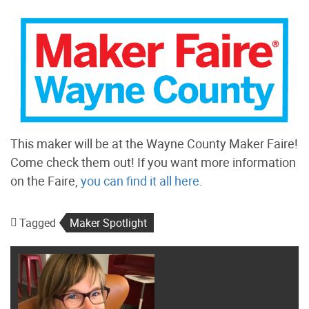
This maker will be at the Wayne County Maker Faire!
Come check them out! If you want more information
on the Faire,
you can find it all here
.
Tagged
Maker Spotlight