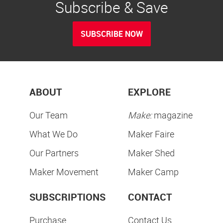
Subscribe & Save
SUBSCRIBE NOW
ABOUT
EXPLORE
Our Team
Make:
magazine
What We Do
Maker Faire
Our Partners
Maker Shed
Maker Movement
Maker Camp
SUBSCRIPTIONS
CONTACT
Purchase
Contact Us