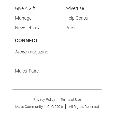
Give A Gift
Advertise
Manage
Help Center
Newsletters
Press
CONNECT
Make:
magazine
Maker Faire:
Privacy Policy
Terms of Use
Make Community LLC. ©
2026
All Rights Reserved