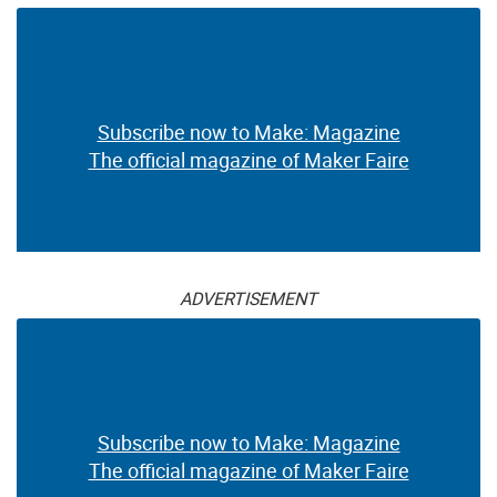
Subscribe now to Make: Magazine
The official magazine of Maker Faire
ADVERTISEMENT
Subscribe now to Make: Magazine
The official magazine of Maker Faire