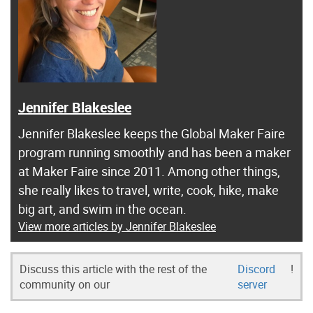
Jennifer Blakeslee
Jennifer Blakeslee keeps the Global Maker Faire
program running smoothly and has been a maker
at Maker Faire since 2011. Among other things,
she really likes to travel, write, cook, hike, make
big art, and swim in the ocean.
View more articles by Jennifer Blakeslee
Discuss this article with the rest of the
Discord
!
community on our
server