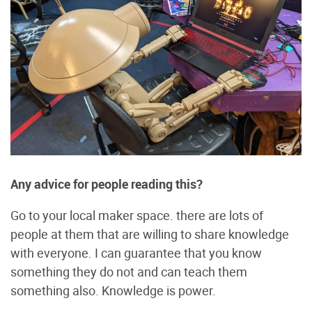
Any advice for people reading this?
Go to your local maker space. there are lots of
people at them that are willing to share knowledge
with everyone. I can guarantee that you know
something they do not and can teach them
something also. Knowledge is power.