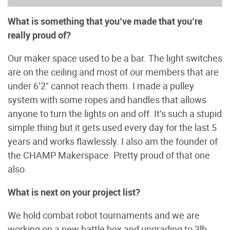
What is something that you’ve made that you’re
really proud of?
Our maker space used to be a bar. The light switches
are on the ceiling and most of our members that are
under 6’2" cannot reach them. I made a pulley
system with some ropes and handles that allows
anyone to turn the lights on and off. It’s such a stupid
simple thing but it gets used every day for the last 5
years and works flawlessly. I also am the founder of
the CHAMP Makerspace. Pretty proud of that one
also.
What is next on your project list?
We hold combat robot tournaments and we are
working on a new battle box and upgrading to 3lb