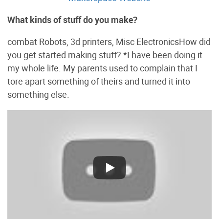
What kinds of stuff do you make?
combat Robots, 3d printers, Misc ElectronicsHow did
you get started making stuff? *I have been doing it
my whole life. My parents used to complain that I
tore apart something of theirs and turned it into
something else.