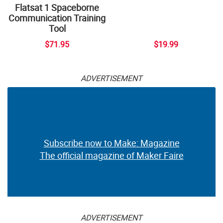
Flatsat 1 Spaceborne
Communication Training
Tool
$71.95
$19.99
ADVERTISEMENT
Subscribe now to Make: Magazine
The official magazine of Maker Faire
ADVERTISEMENT