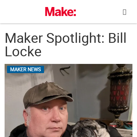
Skip
to
content
Maker Spotlight: Bill
Locke
MAKER NEWS