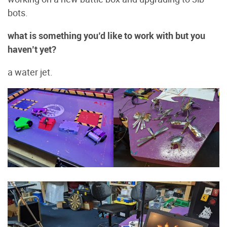
bots.
what is something you’d like to work with but you
haven’t yet?
a water jet.