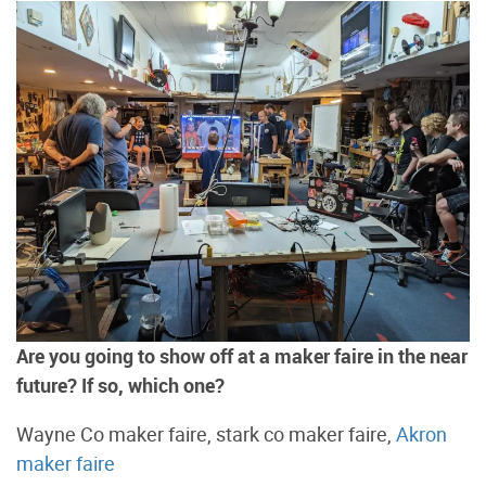
Are you going to show off at a maker faire in the near
future? If so, which one?
Wayne Co maker faire, stark co maker faire,
Akron
maker faire