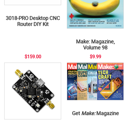
3018-PRO Desktop CNC
Router DIY Kit
Make: Magazine,
Volume 98
$159.00
$9.99
Get
Make:
Magazine