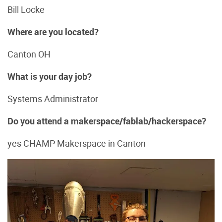
Bill Locke
Where are you located?
Canton OH
What is your day job?
Systems Administrator
Do you attend a makerspace/fablab/hackerspace?
yes CHAMP Makerspace in Canton