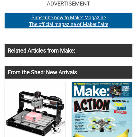
ADVERTISEMENT
Subscribe now to Make: Magazine
The official magazine of Maker Faire
Related Articles from Make:
From the Shed: New Arrivals