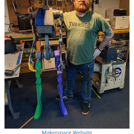
Makerspace Website