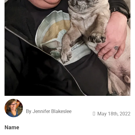
By Jennifer Blakeslee
May 18th, 2022
Name