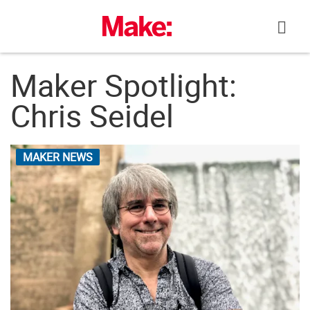
Skip
to
content
Maker Spotlight:
Chris Seidel
MAKER NEWS