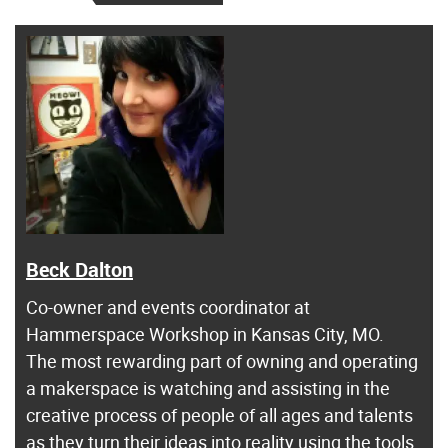
Beck Dalton
Co-owner and events coordinator at
Hammerspace Workshop in Kansas City, MO.
The most rewarding part of owning and operating
a makerspace is watching and assisting in the
creative process of people of all ages and talents
as they turn their ideas into reality using the tools