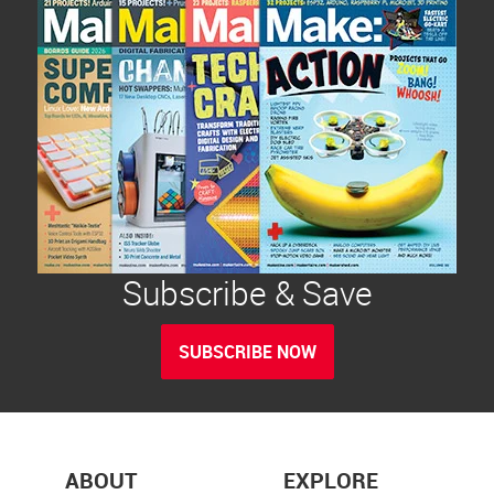
Subscribe & Save
SUBSCRIBE NOW
ABOUT
EXPLORE