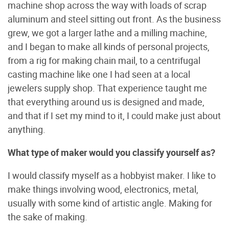
machine shop across the way with loads of scrap
aluminum and steel sitting out front. As the business
grew, we got a larger lathe and a milling machine,
and I began to make all kinds of personal projects,
from a rig for making chain mail, to a centrifugal
casting machine like one I had seen at a local
jewelers supply shop. That experience taught me
that everything around us is designed and made,
and that if I set my mind to it, I could make just about
anything.
What type of maker would you classify yourself as?
I would classify myself as a hobbyist maker. I like to
make things involving wood, electronics, metal,
usually with some kind of artistic angle. Making for
the sake of making.