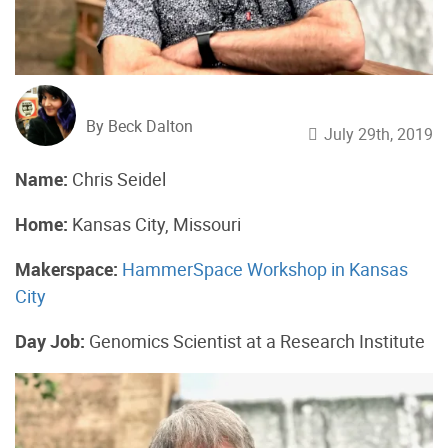
By Beck Dalton
July 29th, 2019
Name:
Chris Seidel
Home:
Kansas City, Missouri
Makerspace:
HammerSpace Workshop in Kansas
City
Day Job:
Genomics Scientist at a Research Institute