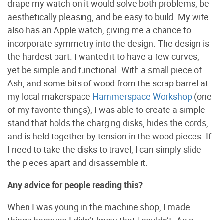
drape my watch on it would solve both problems, be
aesthetically pleasing, and be easy to build. My wife
also has an Apple watch, giving me a chance to
incorporate symmetry into the design. The design is
the hardest part. I wanted it to have a few curves,
yet be simple and functional. With a small piece of
Ash, and some bits of wood from the scrap barrel at
my local makerspace
Hammerspace Workshop
(one
of my favorite things), I was able to create a simple
stand that holds the charging disks, hides the cords,
and is held together by tension in the wood pieces. If
I need to take the disks to travel, I can simply slide
the pieces apart and disassemble it.
Any advice for people reading this?
When I was young in the machine shop, I made
things because I didn’t know that I couldn’t. As a