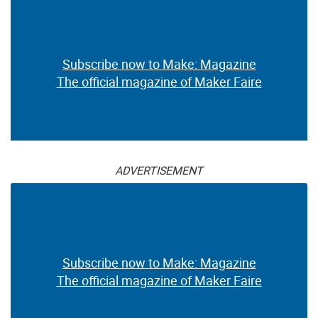
Subscribe now to Make: Magazine
The official magazine of Maker Faire
ADVERTISEMENT
Subscribe now to Make: Magazine
The official magazine of Maker Faire