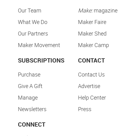
Our Team
Make:
magazine
What We Do
Maker Faire
Our Partners
Maker Shed
Maker Movement
Maker Camp
SUBSCRIPTIONS
CONTACT
Purchase
Contact Us
Give A Gift
Advertise
Manage
Help Center
Newsletters
Press
CONNECT