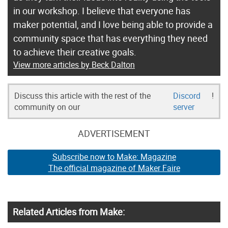
in our workshop. I believe that everyone has
maker potential, and I love being able to provide a
community space that has everything they need
to achieve their creative goals.
View more articles by Beck Dalton
Discuss this article with the rest of the
Discord
!
community on our
server
ADVERTISEMENT
Subscribe now to Make: Magazine
The official magazine of Maker Faire
Related Articles from Make: