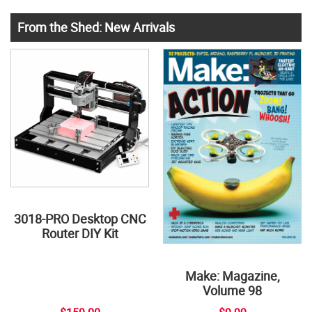
From the Shed: New Arrivals
3018-PRO Desktop CNC
Router DIY Kit
Make: Magazine,
Volume 98