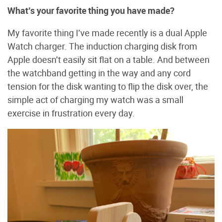
What’s your favorite thing you have made?
My favorite thing I’ve made recently is a dual Apple
Watch charger. The induction charging disk from
Apple doesn’t easily sit flat on a table. And between
the watchband getting in the way and any cord
tension for the disk wanting to flip the disk over, the
simple act of charging my watch was a small
exercise in frustration every day.