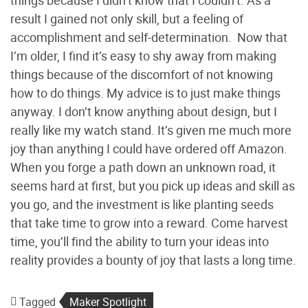
result I gained not only skill, but a feeling of
accomplishment and self-determination. Now that
I’m older, I find it’s easy to shy away from making
things because of the discomfort of not knowing
how to do things. My advice is to just make things
anyway. I don’t know anything about design, but I
really like my watch stand. It’s given me much more
joy than anything I could have ordered off Amazon.
When you forge a path down an unknown road, it
seems hard at first, but you pick up ideas and skill as
you go, and the investment is like planting seeds
that take time to grow into a reward. Come harvest
time, you’ll find the ability to turn your ideas into
reality provides a bounty of joy that lasts a long time.
Tagged
Maker Spotlight