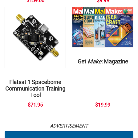
$159.00
$9.99
Get
Make:
Magazine
Flatsat 1 Spaceborne
Communication Training
Tool
$71.95
$19.99
ADVERTISEMENT