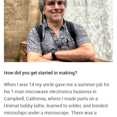
How did you get started in making?
When I was 14 my uncle gave me a summer job for
his 1-man microwave electronics business in
Campbell, California, where I made parts on a
Unimat hobby lathe, learned to solder, and bonded
microchips under a microscope. There was a