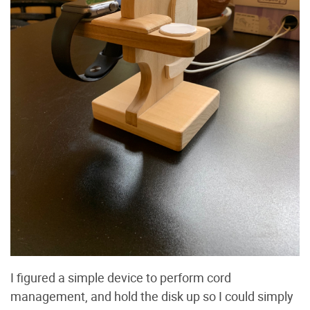
I figured a simple device to perform cord
management, and hold the disk up so I could simply