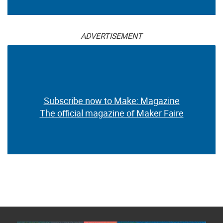
ADVERTISEMENT
Subscribe now to Make: Magazine
The official magazine of Maker Faire